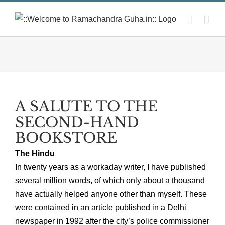
Skip
to
content
A SALUTE TO THE
SECOND-HAND
BOOKSTORE
The Hindu
In twenty years as a workaday writer, I have published
several million words, of which only about a thousand
have actually helped anyone other than myself. These
were contained in an article published in a Delhi
newspaper in 1992 after the city’s police commissioner