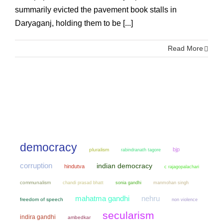
summarily evicted the pavement book stalls in
Daryaganj, holding them to be [...]
Read More
democracy
bjp
pluralism
rabindranath tagore
corruption
indian democracy
hindutva
c rajagopalachari
communalism
chandi prasad bhatt
sonia gandhi
manmohan singh
mahatma gandhi
nehru
freedom of speech
non violence
secularism
indira gandhi
ambedkar