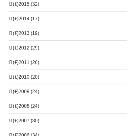
(+)
2015 (32)
(+)
2014 (17)
(+)
2013 (19)
(+)
2012 (29)
(+)
2011 (26)
(+)
2010 (20)
(+)
2009 (24)
(+)
2008 (24)
(+)
2007 (30)
(+)
2006 (34)