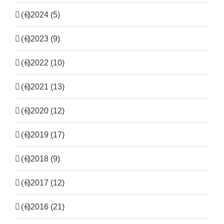
(+)
2024 (5)
(+)
2023 (9)
(+)
2022 (10)
(+)
2021 (13)
(+)
2020 (12)
(+)
2019 (17)
(+)
2018 (9)
(+)
2017 (12)
(+)
2016 (21)