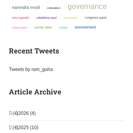
governance
narendra modi
colonialism
congress party
rahul gandhi
chauvinism
vallabhbhai patel
environment
verrier elwin
nationalism
cricket
Recent Tweets
Tweets by ram_guha
Article Archive
(+)
2026 (4)
(+)
2025 (10)