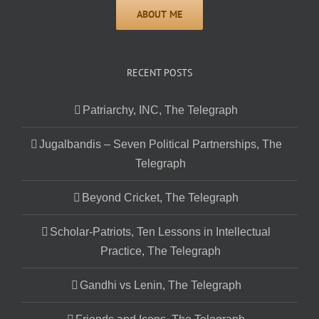
RECENT POSTS
Patriarchy, INC, The Telegraph
Jugalbandis – Seven Political Partnerships, The
Telegraph
Beyond Cricket, The Telegraph
Scholar-Patriots, Ten Lessons in Intellectual
Practice, The Telegraph
Gandhi vs Lenin, The Telegraph