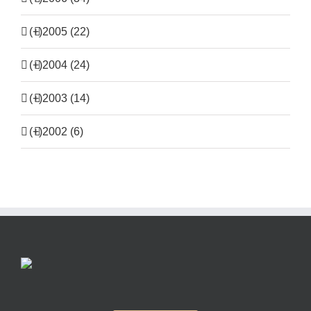
(+)
2005 (22)
(+)
2004 (24)
(+)
2003 (14)
(+)
2002 (6)