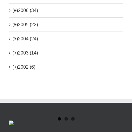
(+)
2006 (34)
(+)
2005 (22)
(+)
2004 (24)
(+)
2003 (14)
(+)
2002 (6)