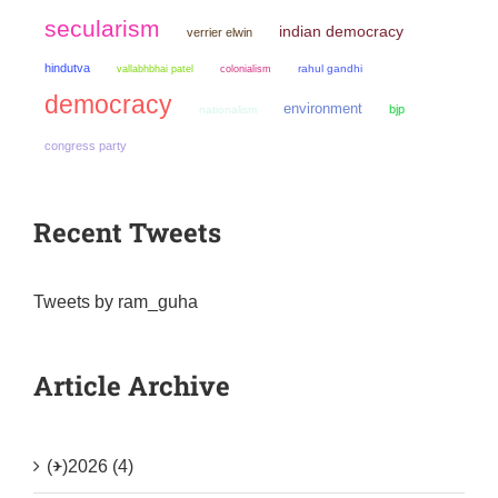
secularism
indian democracy
verrier elwin
hindutva
colonialism
rahul gandhi
vallabhbhai patel
democracy
environment
bjp
nationalism
congress party
Recent Tweets
Tweets by ram_guha
Article Archive
(+)
2026 (4)