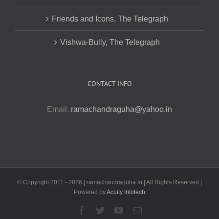
Friends and Icons, The Telegraph
Vishwa-Bully, The Telegraph
CONTACT INFO
Email:
ramachandraguha@yahoo.in
© Copyright 2011 -
2026 | ramachandraguha.in | All Rights Reserved |
Powered by
Acuity Infotech
Facebook
Twitter
YouTube
Email