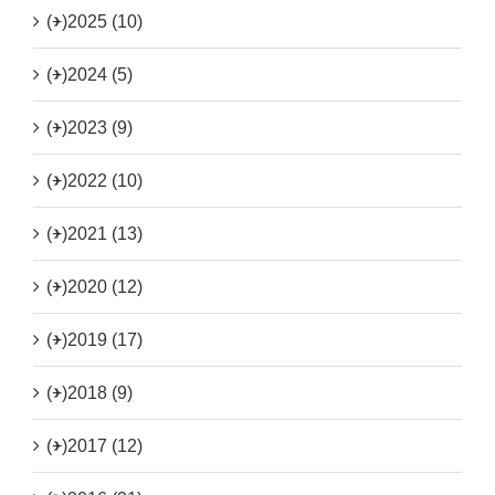
(+)
2025 (10)
(+)
2024 (5)
(+)
2023 (9)
(+)
2022 (10)
(+)
2021 (13)
(+)
2020 (12)
(+)
2019 (17)
(+)
2018 (9)
(+)
2017 (12)