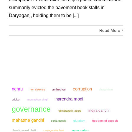
summarily evicted the pavement book stalls in
Daryaganj, holding them to be [...]
Read More
nehru
corruption
non violence
ambedkar
chauvinism
narendra modi
cricket
manmohan singh
governance
indira gandhi
rabindranath tagore
mahatma gandhi
sonia gandhi
pluralism
freedom of speech
chandi prasad bhatt
communalism
c rajagopalachari