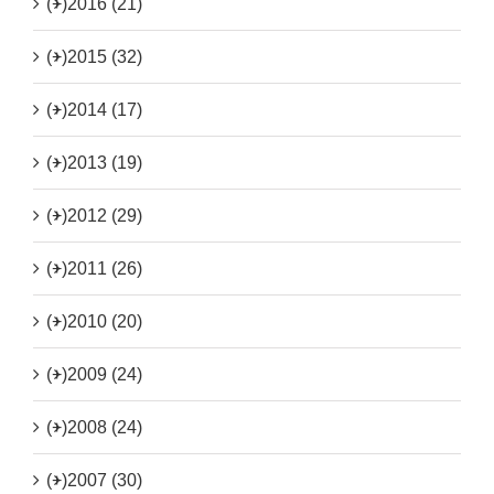
(+)
2016 (21)
(+)
2015 (32)
(+)
2014 (17)
(+)
2013 (19)
(+)
2012 (29)
(+)
2011 (26)
(+)
2010 (20)
(+)
2009 (24)
(+)
2008 (24)
(+)
2007 (30)