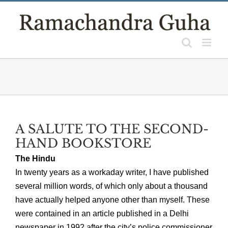
Skip
to
content
A SALUTE TO THE SECOND-
HAND BOOKSTORE
The Hindu
In twenty years as a workaday writer, I have published
several million words, of which only about a thousand
have actually helped anyone other than myself. These
were contained in an article published in a Delhi
newspaper in 1992 after the city’s police commissioner