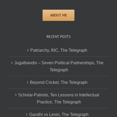
RECENT POSTS
Patriarchy, INC, The Telegraph
Jugalbandis – Seven Political Partnerships, The
Telegraph
Beyond Cricket, The Telegraph
Scholar-Patriots, Ten Lessons in Intellectual
Practice, The Telegraph
Gandhi vs Lenin, The Telegraph