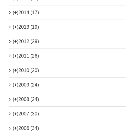
(+)
2014 (17)
(+)
2013 (19)
(+)
2012 (29)
(+)
2011 (26)
(+)
2010 (20)
(+)
2009 (24)
(+)
2008 (24)
(+)
2007 (30)
(+)
2006 (34)