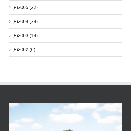
(+)
2005 (22)
(+)
2004 (24)
(+)
2003 (14)
(+)
2002 (6)