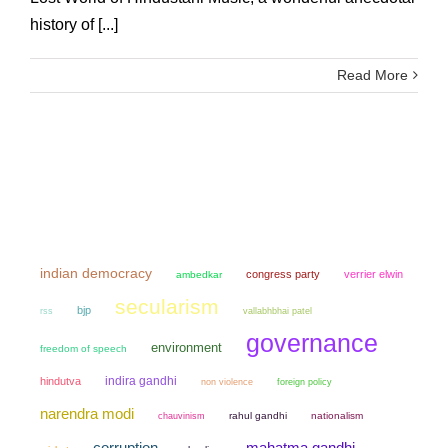
history of [...]
Read More
indian democracy
congress party
verrier elwin
ambedkar
secularism
bjp
rss
vallabhbhai patel
governance
environment
freedom of speech
indira gandhi
hindutva
non violence
foreign policy
narendra modi
chauvinism
rahul gandhi
nationalism
mahatma gandhi
corruption