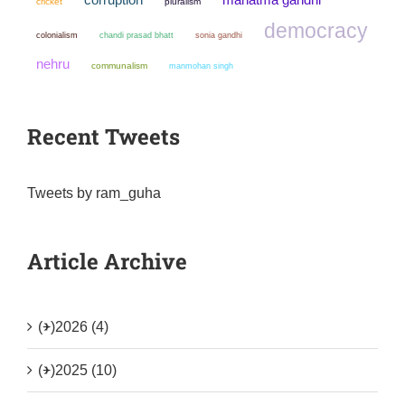
cricket
pluralism
democracy
colonialism
chandi prasad bhatt
sonia gandhi
nehru
communalism
manmohan singh
Recent Tweets
Tweets by ram_guha
Article Archive
(+)
2026 (4)
(+)
2025 (10)