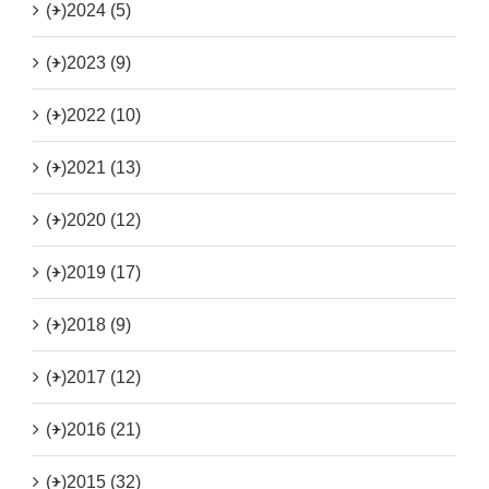
(+)
2024 (5)
(+)
2023 (9)
(+)
2022 (10)
(+)
2021 (13)
(+)
2020 (12)
(+)
2019 (17)
(+)
2018 (9)
(+)
2017 (12)
(+)
2016 (21)
(+)
2015 (32)