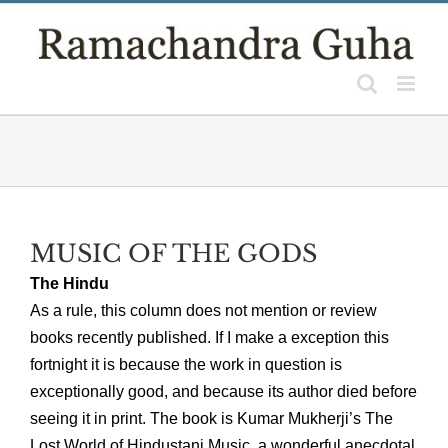
Skip
to
content
MUSIC OF THE GODS
The Hindu
As a rule, this column does not mention or review
books recently published. If I make a exception this
fortnight it is because the work in question is
exceptionally good, and because its author died before
seeing it in print. The book is Kumar Mukherji’s The
Lost World of Hindustani Music, a wonderful anecdotal