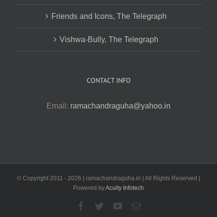
Friends and Icons, The Telegraph
Vishwa-Bully, The Telegraph
CONTACT INFO
Email:
ramachandraguha@yahoo.in
© Copyright 2011 -
2026 | ramachandraguha.in | All Rights Reserved |
Powered by
Acuity Infotech
Facebook
Twitter
YouTube
Email