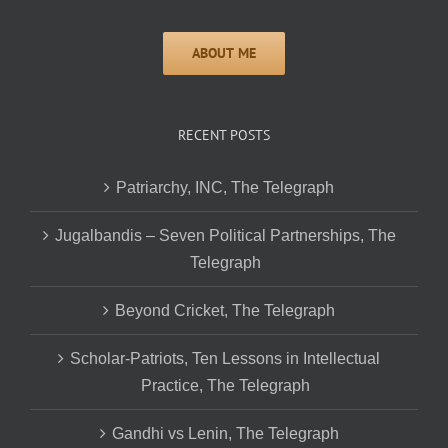
RECENT POSTS
Patriarchy, INC, The Telegraph
Jugalbandis – Seven Political Partnerships, The
Telegraph
Beyond Cricket, The Telegraph
Scholar-Patriots, Ten Lessons in Intellectual
Practice, The Telegraph
Gandhi vs Lenin, The Telegraph