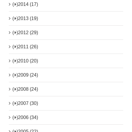
(+)
2014 (17)
(+)
2013 (19)
(+)
2012 (29)
(+)
2011 (26)
(+)
2010 (20)
(+)
2009 (24)
(+)
2008 (24)
(+)
2007 (30)
(+)
2006 (34)
(+)
2005 (22)