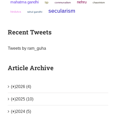
mahatma gandhi
nehru
bjp
communalism
chauvinism
secularism
hindutva
rahul gandhi
Recent Tweets
Tweets by ram_guha
Article Archive
(+)
2026 (4)
(+)
2025 (10)
(+)
2024 (5)