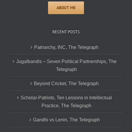
RECENT POSTS
Patriarchy, INC, The Telegraph
Jugalbandis – Seven Political Partnerships, The
Telegraph
Beyond Cricket, The Telegraph
Scholar-Patriots, Ten Lessons in Intellectual
Practice, The Telegraph
Gandhi vs Lenin, The Telegraph