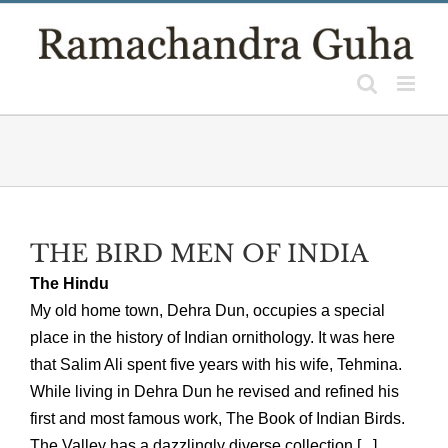
Skip
to
content
THE BIRD MEN OF INDIA
The Hindu
My old home town, Dehra Dun, occupies a special
place in the history of Indian ornithology. It was here
that Salim Ali spent five years with his wife, Tehmina.
While living in Dehra Dun he revised and refined his
first and most famous work, The Book of Indian Birds.
The Valley has a dazzlingly diverse collection [...]