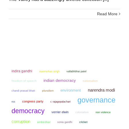
Read More
indira gandhi
manmohan singh
vallabhbhai patel
indian democracy
freedom of speech
nationalism
narendra modi
environment
chandi prasad bhatt
pluralism
governance
congress party
rss
c rajagopalachari
democracy
verrier elwin
colonialism
non violence
corruption
ambedkar
sonia gandhi
cricket