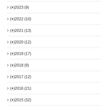
(+)
2023 (9)
(+)
2022 (10)
(+)
2021 (13)
(+)
2020 (12)
(+)
2019 (17)
(+)
2018 (9)
(+)
2017 (12)
(+)
2016 (21)
(+)
2015 (32)