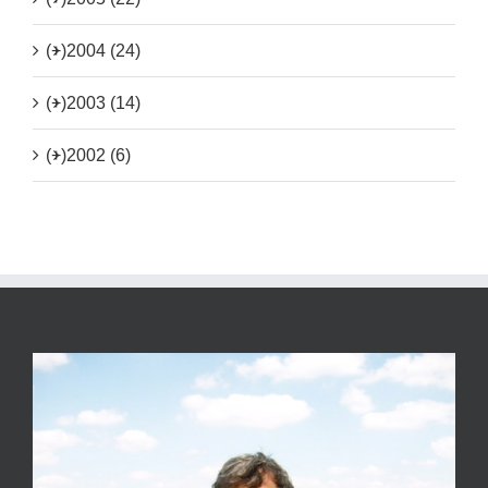
(+)
2004 (24)
(+)
2003 (14)
(+)
2002 (6)