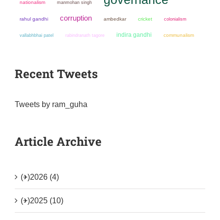
nationalism
manmohan singh
corruption
rahul gandhi
ambedkar
cricket
colonialism
indira gandhi
communalism
vallabhbhai patel
rabindranath tagore
Recent Tweets
Tweets by ram_guha
Article Archive
(+)
2026 (4)
(+)
2025 (10)