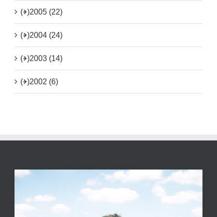
(+)
2005 (22)
(+)
2004 (24)
(+)
2003 (14)
(+)
2002 (6)