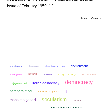
issue of February 1959, [...]
Read More
environment
non violence
chauvinism
chandi prasad bhatt
nehru
congress party
verrier elwin
sonia gandhi
pluralism
democracy
indian democracy
c rajagopalachari
narendra modi
bjp
freedom of speech
secularism
mahatma gandhi
hindutva
governance