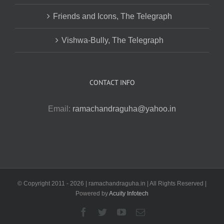
Friends and Icons, The Telegraph
Vishwa-Bully, The Telegraph
CONTACT INFO
Email:
ramachandraguha@yahoo.in
© Copyright 2011 -
2026 | ramachandraguha.in | All Rights Reserved |
Powered by
Acuity Infotech
Facebook
Twitter
YouTube
Email