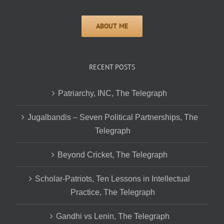
RECENT POSTS
Patriarchy, INC, The Telegraph
Jugalbandis – Seven Political Partnerships, The
Telegraph
Beyond Cricket, The Telegraph
Scholar-Patriots, Ten Lessons in Intellectual
Practice, The Telegraph
Gandhi vs Lenin, The Telegraph