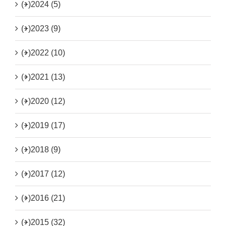
(+)
2024 (5)
(+)
2023 (9)
(+)
2022 (10)
(+)
2021 (13)
(+)
2020 (12)
(+)
2019 (17)
(+)
2018 (9)
(+)
2017 (12)
(+)
2016 (21)
(+)
2015 (32)