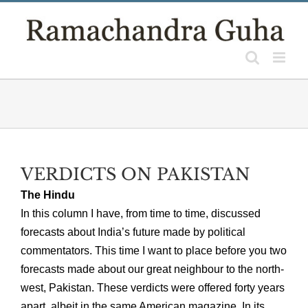
Skip
to
content
VERDICTS ON PAKISTAN
The Hindu
In this column I have, from time to time, discussed
forecasts about India’s future made by political
commentators. This time I want to place before you two
forecasts made about our great neighbour to the north-
west, Pakistan. These verdicts were offered forty years
apart, albeit in the same American magazine. In its