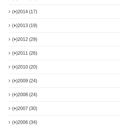
(+)
2014 (17)
(+)
2013 (19)
(+)
2012 (29)
(+)
2011 (26)
(+)
2010 (20)
(+)
2009 (24)
(+)
2008 (24)
(+)
2007 (30)
(+)
2006 (34)