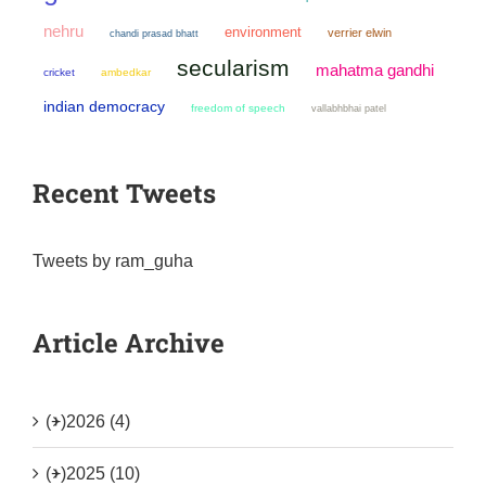
nehru
environment
verrier elwin
chandi prasad bhatt
secularism
mahatma gandhi
cricket
ambedkar
indian democracy
freedom of speech
vallabhbhai patel
Recent Tweets
Tweets by ram_guha
Article Archive
(+)
2026 (4)
(+)
2025 (10)