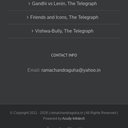
Gandhi vs Lenin, The Telegraph
Friends and Icons, The Telegraph
Vishwa-Bully, The Telegraph
CONTACT INFO
Email:
ramachandraguha@yahoo.in
© Copyright 2011 -
2026 | ramachandraguha.in | All Rights Reserved |
Powered by
Acuity Infotech