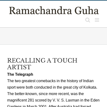
Skip
to
content
RECALLING A TOUCH
ARTIST
The Telegraph
The two greatest comebacks in the history of Indian
sport were both conducted in the great city of Kolkata.
The better-known, since more recent, was the
magnificent 281 scored by V. V. S. Laxman in the Eden
Gardens in March 2001. After Australia had forced