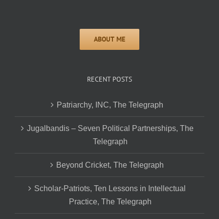
RECENT POSTS
Patriarchy, INC, The Telegraph
Jugalbandis – Seven Political Partnerships, The
Telegraph
Beyond Cricket, The Telegraph
Scholar-Patriots, Ten Lessons in Intellectual
Practice, The Telegraph