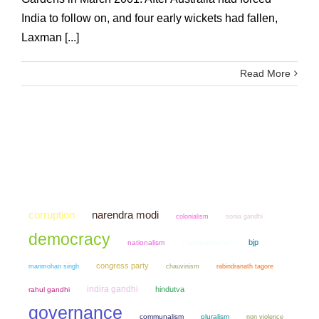
India to follow on, and four early wickets had fallen,
Laxman [...]
Read More
narendra modi
corruption
colonialism
sonia gandhi
democracy
bjp
nationalism
c rajagopalachari
congress party
manmohan singh
chauvinism
rabindranath tagore
indira gandhi
hindutva
rahul gandhi
governance
communalism
pluralism
non violence