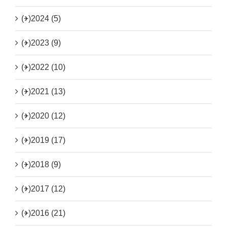
(+)
2024 (5)
(+)
2023 (9)
(+)
2022 (10)
(+)
2021 (13)
(+)
2020 (12)
(+)
2019 (17)
(+)
2018 (9)
(+)
2017 (12)
(+)
2016 (21)