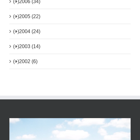
(+)
2006 (34)
(+)
2005 (22)
(+)
2004 (24)
(+)
2003 (14)
(+)
2002 (6)