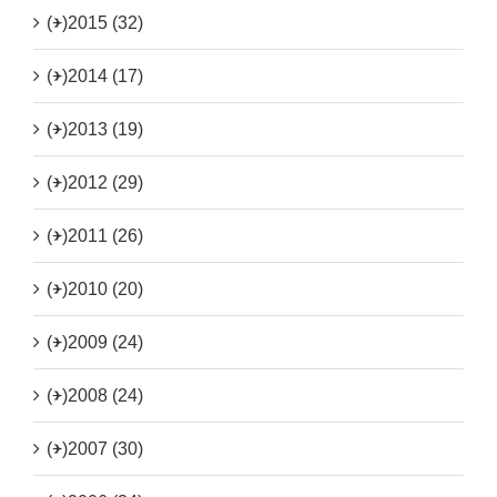
(+)
2015 (32)
(+)
2014 (17)
(+)
2013 (19)
(+)
2012 (29)
(+)
2011 (26)
(+)
2010 (20)
(+)
2009 (24)
(+)
2008 (24)
(+)
2007 (30)