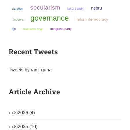
secularism
nehru
pluralism
rahul gandhi
governance
indian democracy
hindutva
bjp
congress party
manmohan singh
Recent Tweets
Tweets by ram_guha
Article Archive
(+)
2026 (4)
(+)
2025 (10)