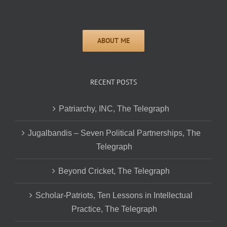
RECENT POSTS
Patriarchy, INC, The Telegraph
Jugalbandis – Seven Political Partnerships, The
Telegraph
Beyond Cricket, The Telegraph
Scholar-Patriots, Ten Lessons in Intellectual
Practice, The Telegraph