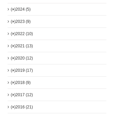
(+)
2024 (5)
(+)
2023 (9)
(+)
2022 (10)
(+)
2021 (13)
(+)
2020 (12)
(+)
2019 (17)
(+)
2018 (9)
(+)
2017 (12)
(+)
2016 (21)