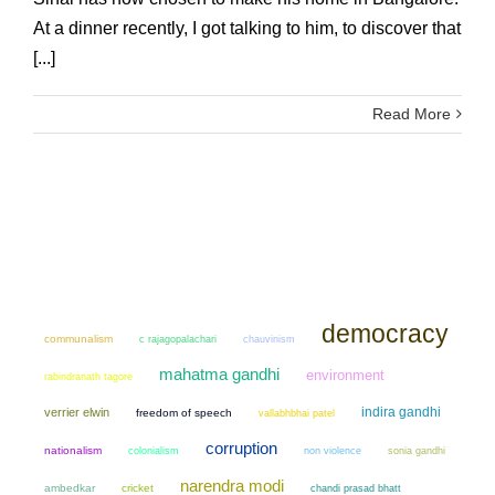
At a dinner recently, I got talking to him, to discover that
[...]
Read More
democracy
communalism
chauvinism
c rajagopalachari
mahatma gandhi
environment
rabindranath tagore
indira gandhi
verrier elwin
freedom of speech
vallabhbhai patel
corruption
nationalism
colonialism
non violence
sonia gandhi
narendra modi
ambedkar
cricket
chandi prasad bhatt