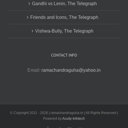
Gandhi vs Lenin, The Telegraph
Friends and Icons, The Telegraph
Vishwa-Bully, The Telegraph
CONTACT INFO
Email:
ramachandraguha@yahoo.in
© Copyright 2011 -
2026 | ramachandraguha.in | All Rights Reserved |
Powered by
Acuity Infotech