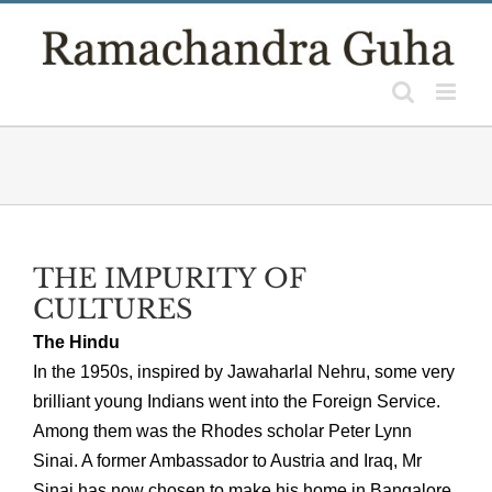
Skip
to
content
THE IMPURITY OF
CULTURES
The Hindu
In the 1950s, inspired by Jawaharlal Nehru, some very
brilliant young Indians went into the Foreign Service.
Among them was the Rhodes scholar Peter Lynn
Sinai. A former Ambassador to Austria and Iraq, Mr
Sinai has now chosen to make his home in Bangalore.