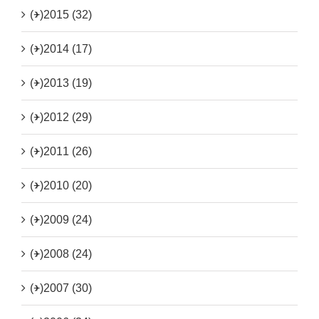
(+)
2015 (32)
(+)
2014 (17)
(+)
2013 (19)
(+)
2012 (29)
(+)
2011 (26)
(+)
2010 (20)
(+)
2009 (24)
(+)
2008 (24)
(+)
2007 (30)