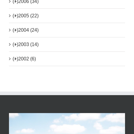
(+)
2006 (34)
(+)
2005 (22)
(+)
2004 (24)
(+)
2003 (14)
(+)
2002 (6)