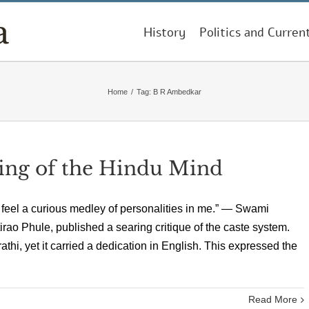
History
Politics and Curren
Home
/
Tag:
B R Ambedkar
ing of the Hindu Mind
 feel a curious medley of personalities in me.” — Swami
irao Phule, published a searing critique of the caste system.
athi, yet it carried a dedication in English. This expressed the
Read More