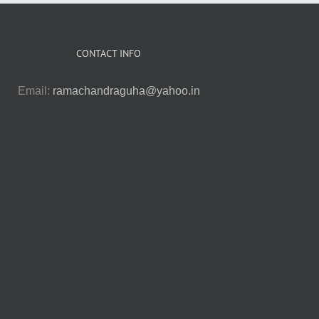
CONTACT INFO
Email:
ramachandraguha@yahoo.in