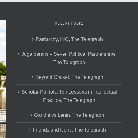
RECENT POSTS
Patriarchy, INC, The Telegraph
Jugalbandis – Seven Political Partnerships,
The Telegraph
Beyond Cricket, The Telegraph
Scholar-Patriots, Ten Lessons in Intellectual
Practice, The Telegraph
Gandhi vs Lenin, The Telegraph
Friends and Icons, The Telegraph