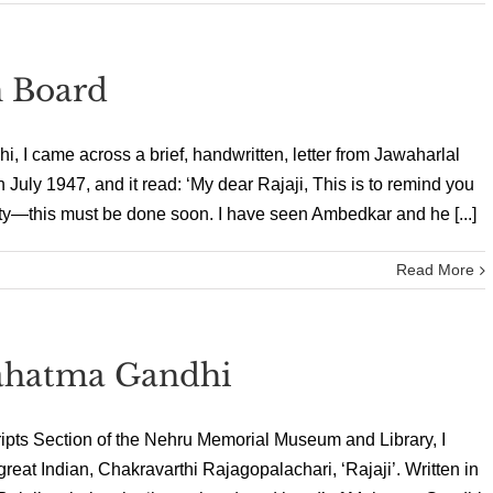
n Board
i, I came across a brief, handwritten, letter from Jawaharlal
 July 1947, and it read: ‘My dear Rajaji, This is to remind you
—this must be done soon. I have seen Ambedkar and he [...]
Read More
ahatma Gandhi
ipts Section of the Nehru Memorial Museum and Library, I
reat Indian, Chakravarthi Rajagopalachari, ‘Rajaji’. Written in