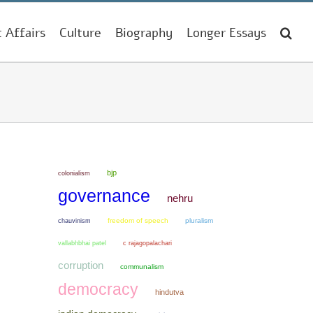
t Affairs
Culture
Biography
Longer Essays
bjp
colonialism
governance
nehru
chauvinism
freedom of speech
pluralism
vallabhbhai patel
c rajagopalachari
corruption
communalism
democracy
hindutva