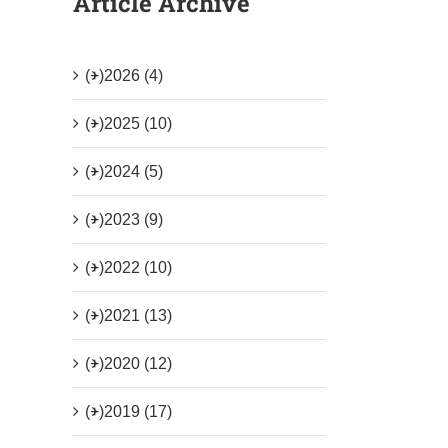
Article Archive
(+)
2026 (4)
(+)
2025 (10)
(+)
2024 (5)
(+)
2023 (9)
(+)
2022 (10)
(+)
2021 (13)
(+)
2020 (12)
(+)
2019 (17)