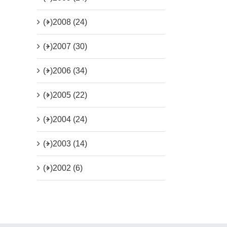
(+)
2008 (24)
(+)
2007 (30)
(+)
2006 (34)
(+)
2005 (22)
(+)
2004 (24)
(+)
2003 (14)
(+)
2002 (6)