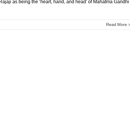
 Rajaji as being the ‘heart, hand, and head’ of Mahatma Gandhi
Read More