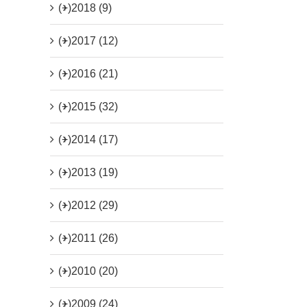
(+)
2018 (9)
(+)
2017 (12)
(+)
2016 (21)
(+)
2015 (32)
(+)
2014 (17)
(+)
2013 (19)
(+)
2012 (29)
(+)
2011 (26)
(+)
2010 (20)
(+)
2009 (24)