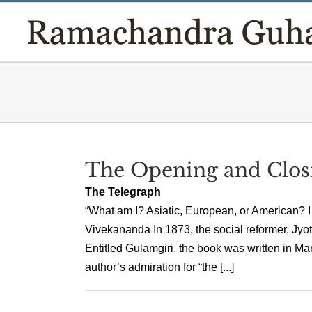
Skip
to
content
The Opening and Clos
The Telegraph
“What am I? Asiatic, European, or American? I
Vivekananda In 1873, the social reformer, Jyot
Entitled Gulamgiri, the book was written in Mar
author’s admiration for “the [...]