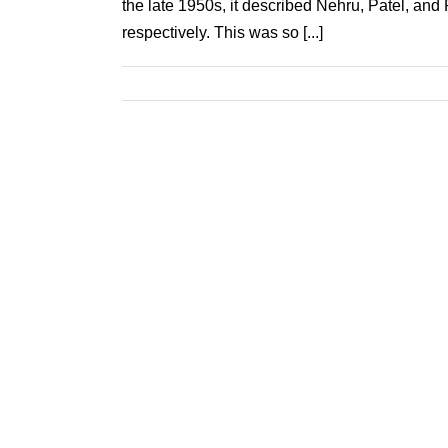
the late 1950s, it described Nehru, Patel, and
respectively. This was so [...]