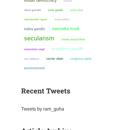
indian democracy
cricket
rahul gandhi
sonia gandhi
ambedkar
nationalism
rabindranath tagore
narendra modi
indira gandhi
secularism
chandi prasad bhatt
mahatma gandhi
manmohan singh
verrier elwin
congress party
non violence
environment
Recent Tweets
Tweets by ram_guha