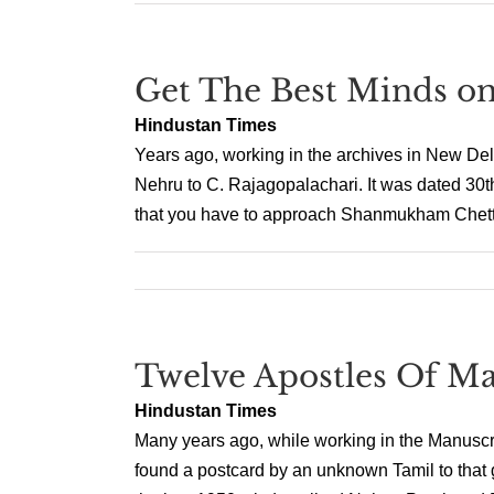
Get The Best Minds o
Hindustan Times
Years ago, working in the archives in New Delh
Nehru to C. Rajagopalachari. It was dated 30th
that you have to approach Shanmukham Chetty
Twelve Apostles Of M
Hindustan Times
Many years ago, while working in the Manuscr
found a postcard by an unknown Tamil to that g