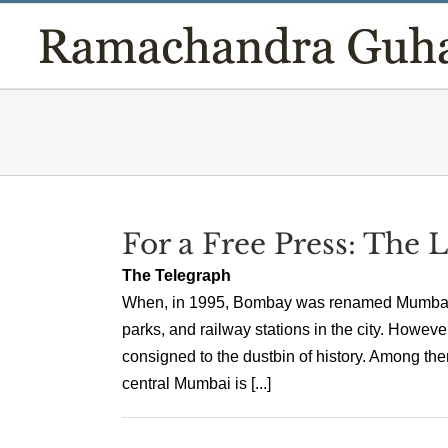
Skip
to
content
For a Free Press: The
The Telegraph
When, in 1995, Bombay was renamed Mumbai, it 
parks, and railway stations in the city. Howeve
consigned to the dustbin of history. Among th
central Mumbai is [...]