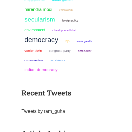
c rajagopalachari
narendra modi
colonialism
secularism
foreign policy
environment
chandi prasad bhatt
democracy
bjp
sonia gandhi
verrier elwin
congress party
ambedkar
communalism
non violence
indian democracy
Recent Tweets
Tweets by ram_guha