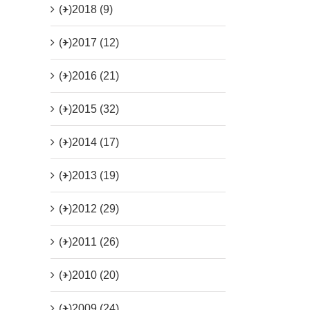
(+)
2018 (9)
(+)
2017 (12)
(+)
2016 (21)
(+)
2015 (32)
(+)
2014 (17)
(+)
2013 (19)
(+)
2012 (29)
(+)
2011 (26)
(+)
2010 (20)
(+)
2009 (24)