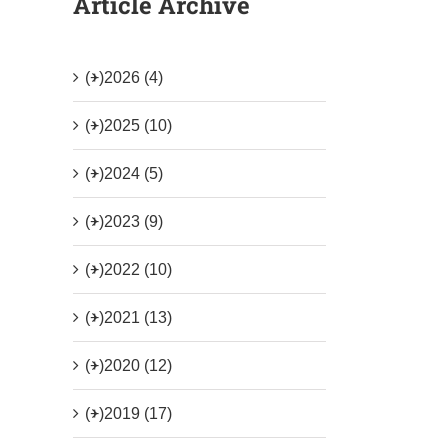
Article Archive
(+)
2026 (4)
(+)
2025 (10)
(+)
2024 (5)
(+)
2023 (9)
(+)
2022 (10)
(+)
2021 (13)
(+)
2020 (12)
(+)
2019 (17)