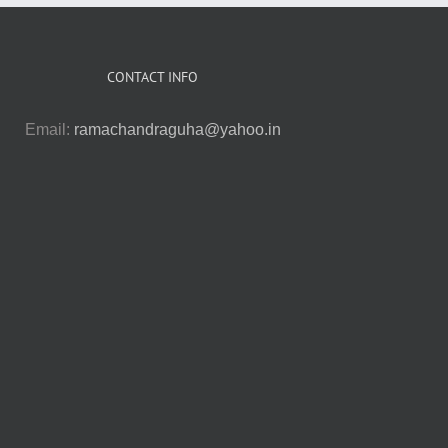
CONTACT INFO
Email:
ramachandraguha@yahoo.in