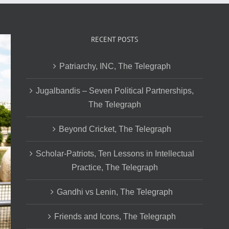
RECENT POSTS
Patriarchy, INC, The Telegraph
Jugalbandis – Seven Political Partnerships,
The Telegraph
Beyond Cricket, The Telegraph
Scholar-Patriots, Ten Lessons in Intellectual
Practice, The Telegraph
Gandhi vs Lenin, The Telegraph
Friends and Icons, The Telegraph