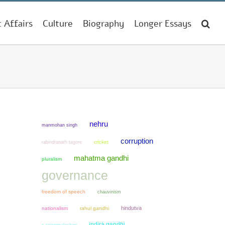
t Affairs
Culture
Biography
Longer Essays
nehru
manmohan singh
corruption
cricket
rabindranath tagore
mahatma gandhi
pluralism
governance
freedom of speech
chauvinism
hindutva
nationalism
rahul gandhi
indira gandhi