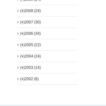
(+)
2008 (24)
(+)
2007 (30)
(+)
2006 (34)
(+)
2005 (22)
(+)
2004 (24)
(+)
2003 (14)
(+)
2002 (6)