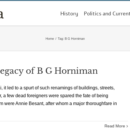
History
Politics and Curren
Home
/
Tag:
B G Horniman
 Legacy of B G Horniman
led to a spurt of such renamings of buildings, streets,
r, a few dead foreigners were spared the fate of being
em were Annie Besant, after whom a major thoroughfare in
Read More