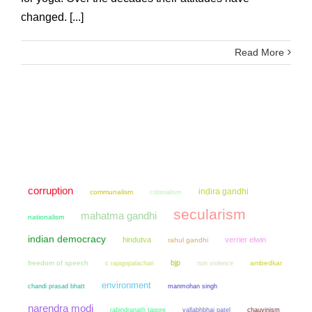
changed. [...]
Read More
corruption
indira gandhi
communalism
colonialism
secularism
mahatma gandhi
nationalism
indian democracy
hindutva
verrier elwin
rahul gandhi
bjp
freedom of speech
non violence
ambedkar
c rajagopalachari
environment
chandi prasad bhatt
manmohan singh
narendra modi
chauvinism
rabindranath tagore
vallabhbhai patel