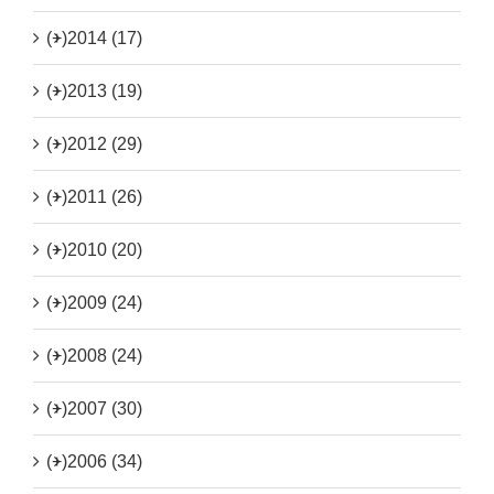
(+)
2014 (17)
(+)
2013 (19)
(+)
2012 (29)
(+)
2011 (26)
(+)
2010 (20)
(+)
2009 (24)
(+)
2008 (24)
(+)
2007 (30)
(+)
2006 (34)