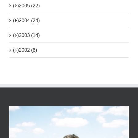
(+)
2005 (22)
(+)
2004 (24)
(+)
2003 (14)
(+)
2002 (6)