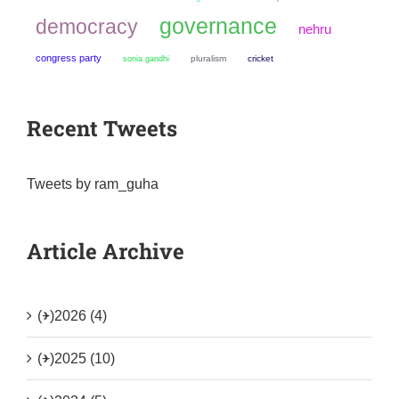
governance
democracy
nehru
congress party
sonia gandhi
pluralism
cricket
Recent Tweets
Tweets by ram_guha
Article Archive
(+)
2026 (4)
(+)
2025 (10)