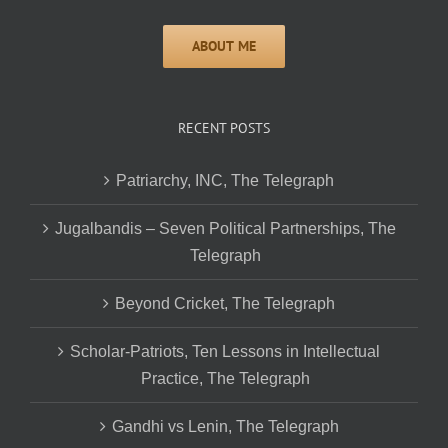
RECENT POSTS
Patriarchy, INC, The Telegraph
Jugalbandis – Seven Political Partnerships, The
Telegraph
Beyond Cricket, The Telegraph
Scholar-Patriots, Ten Lessons in Intellectual
Practice, The Telegraph
Gandhi vs Lenin, The Telegraph