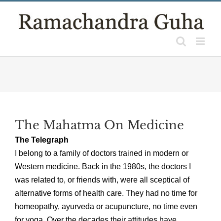
Skip
to
content
The Mahatma On Medicine
The Telegraph
I belong to a family of doctors trained in modern or
Western medicine. Back in the 1980s, the doctors I
was related to, or friends with, were all sceptical of
alternative forms of health care. They had no time for
homeopathy, ayurveda or acupuncture, no time even
for yoga. Over the decades their attitudes have