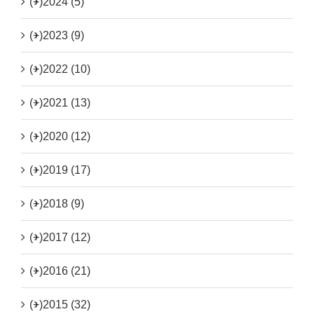
(+)
2024 (5)
(+)
2023 (9)
(+)
2022 (10)
(+)
2021 (13)
(+)
2020 (12)
(+)
2019 (17)
(+)
2018 (9)
(+)
2017 (12)
(+)
2016 (21)
(+)
2015 (32)