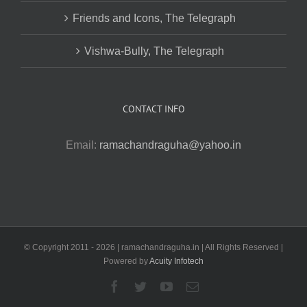
Friends and Icons, The Telegraph
Vishwa-Bully, The Telegraph
CONTACT INFO
Email:
ramachandraguha@yahoo.in
© Copyright 2011 -
2026 | ramachandraguha.in | All Rights Reserved |
Powered by
Acuity Infotech
Facebook
Twitter
YouTube
Email