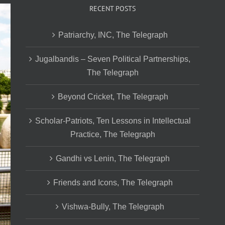
RECENT POSTS
Patriarchy, INC, The Telegraph
Jugalbandis – Seven Political Partnerships,
The Telegraph
Beyond Cricket, The Telegraph
Scholar-Patriots, Ten Lessons in Intellectual
Practice, The Telegraph
Gandhi vs Lenin, The Telegraph
Friends and Icons, The Telegraph
Vishwa-Bully, The Telegraph