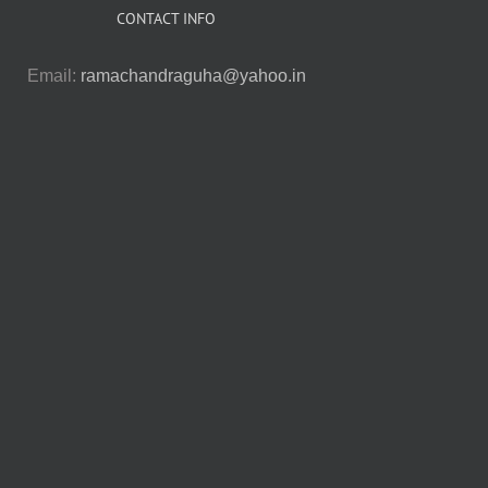
CONTACT INFO
Email:
ramachandraguha@yahoo.in