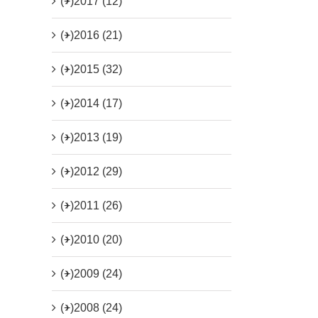
(+)
2017 (12)
(+)
2016 (21)
(+)
2015 (32)
(+)
2014 (17)
(+)
2013 (19)
(+)
2012 (29)
(+)
2011 (26)
(+)
2010 (20)
(+)
2009 (24)
(+)
2008 (24)