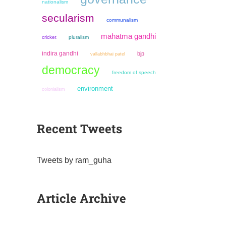
nationalism
secularism
communalism
mahatma gandhi
cricket
pluralism
indira gandhi
bjp
vallabhbhai patel
democracy
freedom of speech
environment
colonialism
Recent Tweets
Tweets by ram_guha
Article Archive