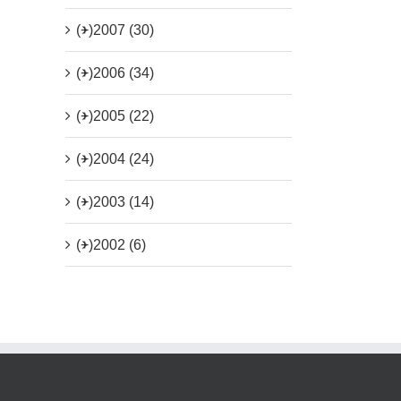
(+)
2007 (30)
(+)
2006 (34)
(+)
2005 (22)
(+)
2004 (24)
(+)
2003 (14)
(+)
2002 (6)