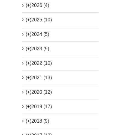
(+)
2026 (4)
(+)
2025 (10)
(+)
2024 (5)
(+)
2023 (9)
(+)
2022 (10)
(+)
2021 (13)
(+)
2020 (12)
(+)
2019 (17)
(+)
2018 (9)