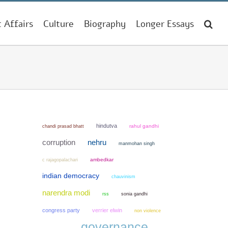
t Affairs
Culture
Biography
Longer Essays
hindutva
chandi prasad bhatt
rahul gandhi
corruption
nehru
manmohan singh
ambedkar
c rajagopalachari
indian democracy
chauvinism
narendra modi
sonia gandhi
rss
congress party
verrier elwin
non violence
governance