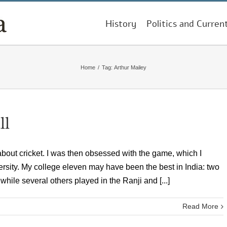
History
Politics and Curren
Home
/
Tag:
Arthur Mailey
ll
ut cricket. I was then obsessed with the game, which I
ersity. My college eleven may have been the best in India: two
while several others played in the Ranji and [...]
Read More