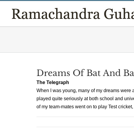
Skip
to
content
Dreams Of Bat And Ba
The Telegraph
When I was young, many of my dreams were abo
played quite seriously at both school and univ
of my team-mates went on to play Test cricket, 