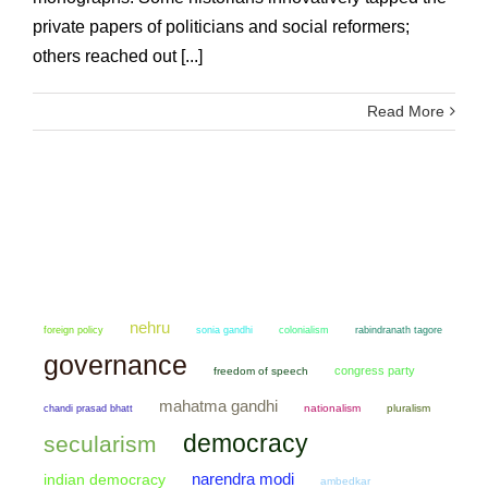
private papers of politicians and social reformers;
others reached out [...]
Read More
nehru
sonia gandhi
colonialism
foreign policy
rabindranath tagore
governance
congress party
freedom of speech
mahatma gandhi
chandi prasad bhatt
nationalism
pluralism
democracy
secularism
narendra modi
indian democracy
ambedkar