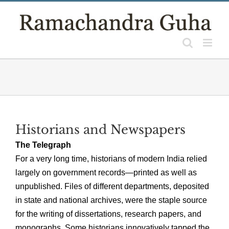
Skip
to
content
Historians and Newspapers
The Telegraph
For a very long time, historians of modern India relied
largely on government records—printed as well as
unpublished. Files of different departments, deposited
in state and national archives, were the staple source
for the writing of dissertations, research papers, and
monographs. Some historians innovatively tapped the