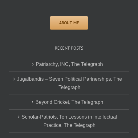
RECENT POSTS
Patriarchy, INC, The Telegraph
Jugalbandis – Seven Political Partnerships, The
Telegraph
Beyond Cricket, The Telegraph
Scholar-Patriots, Ten Lessons in Intellectual
Practice, The Telegraph