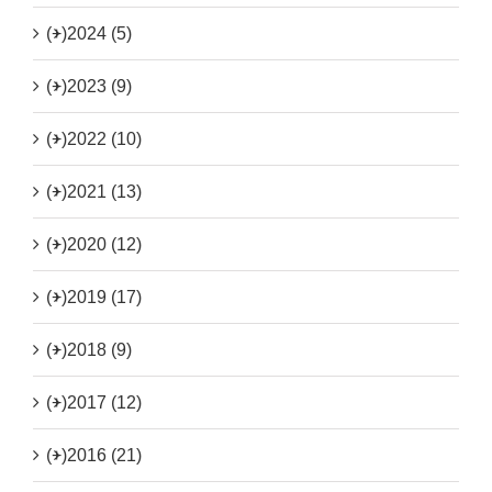
(+)
2024 (5)
(+)
2023 (9)
(+)
2022 (10)
(+)
2021 (13)
(+)
2020 (12)
(+)
2019 (17)
(+)
2018 (9)
(+)
2017 (12)
(+)
2016 (21)