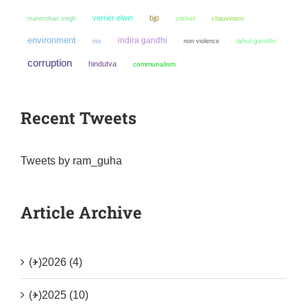
verrier elwin
bjp
manmohan singh
cricket
chauvinism
environment
indira gandhi
non violence
rahul gandhi
rss
corruption
hindutva
communalism
Recent Tweets
Tweets by ram_guha
Article Archive
(+)
2026 (4)
(+)
2025 (10)