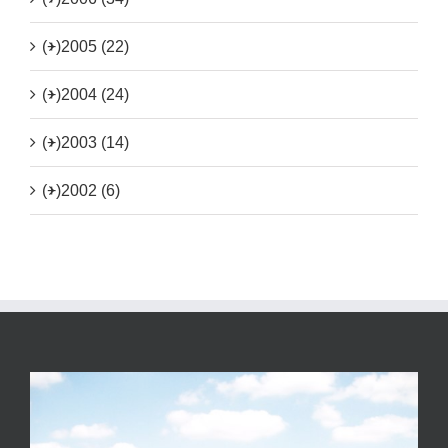
(+)
2005 (22)
(+)
2004 (24)
(+)
2003 (14)
(+)
2002 (6)