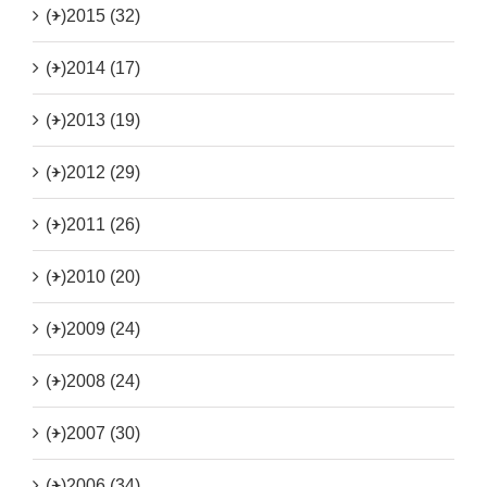
(+)
2015 (32)
(+)
2014 (17)
(+)
2013 (19)
(+)
2012 (29)
(+)
2011 (26)
(+)
2010 (20)
(+)
2009 (24)
(+)
2008 (24)
(+)
2007 (30)
(+)
2006 (34)