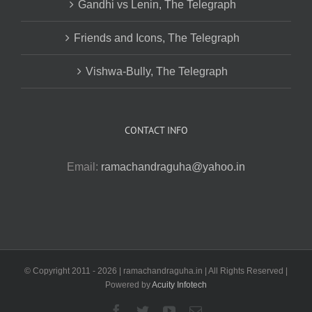
Gandhi vs Lenin, The Telegraph
Friends and Icons, The Telegraph
Vishwa-Bully, The Telegraph
CONTACT INFO
Email:
ramachandraguha@yahoo.in
© Copyright 2011 -
2026 | ramachandraguha.in | All Rights Reserved |
Powered by
Acuity Infotech
Facebook
Twitter
YouTube
Email