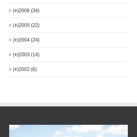
(+)
2006 (34)
(+)
2005 (22)
(+)
2004 (24)
(+)
2003 (14)
(+)
2002 (6)