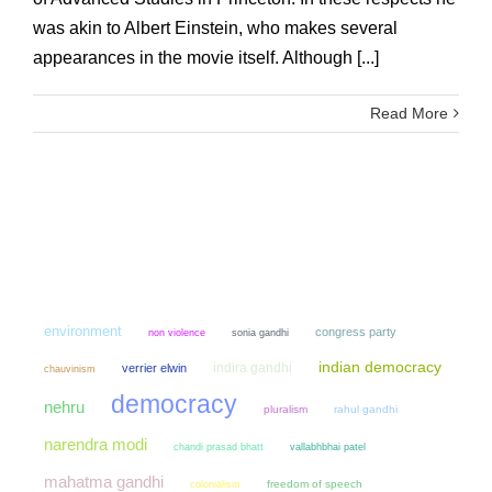
was akin to Albert Einstein, who makes several
appearances in the movie itself. Although [...]
Read More
environment
congress party
non violence
sonia gandhi
indian democracy
indira gandhi
verrier elwin
chauvinism
democracy
nehru
pluralism
rahul gandhi
narendra modi
chandi prasad bhatt
vallabhbhai patel
mahatma gandhi
colonialism
freedom of speech