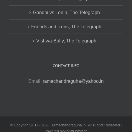
Gandhi vs Lenin, The Telegraph
Friends and Icons, The Telegraph
Vishwa-Bully, The Telegraph
CONTACT INFO
Email:
ramachandraguha@yahoo.in
© Copyright 2011 -
2026 | ramachandraguha.in | All Rights Reserved |
Powered by
Acuity Infotech