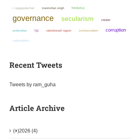
hindutva
manmohan singh
c rajagopalachari
governance
secularism
cricket
corruption
bjp
ambedkar
communalism
rabindranath tagore
nationalism
Recent Tweets
Tweets by ram_guha
Article Archive
(+)
2026 (4)