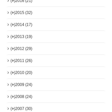
(+)
2016 (21)
(+)
2015 (32)
(+)
2014 (17)
(+)
2013 (19)
(+)
2012 (29)
(+)
2011 (26)
(+)
2010 (20)
(+)
2009 (24)
(+)
2008 (24)
(+)
2007 (30)