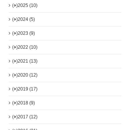
(+)
2025 (10)
(+)
2024 (5)
(+)
2023 (9)
(+)
2022 (10)
(+)
2021 (13)
(+)
2020 (12)
(+)
2019 (17)
(+)
2018 (9)
(+)
2017 (12)