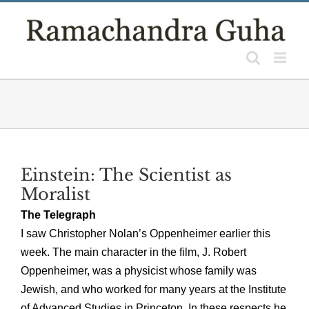
Skip
to
content
Einstein: The Scientist as
Moralist
The Telegraph
I saw Christopher Nolan’s Oppenheimer earlier this
week. The main character in the film, J. Robert
Oppenheimer, was a physicist whose family was
Jewish, and who worked for many years at the Institute
of Advanced Studies in Princeton. In these respects he