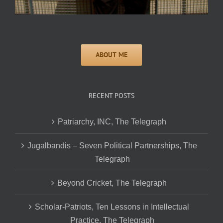
RECENT POSTS
Patriarchy, INC, The Telegraph
Jugalbandis – Seven Political Partnerships, The
Telegraph
Beyond Cricket, The Telegraph
Scholar-Patriots, Ten Lessons in Intellectual
Practice, The Telegraph