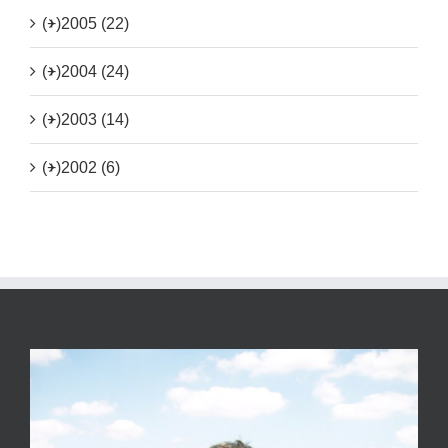
(+)
2005 (22)
(+)
2004 (24)
(+)
2003 (14)
(+)
2002 (6)