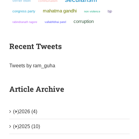
verrier elwin
communalism
mahatma gandhi
congress party
bjp
non violence
corruption
rabindranath tagore
vallabhbhai patel
Recent Tweets
Tweets by ram_guha
Article Archive
(+)
2026 (4)
(+)
2025 (10)