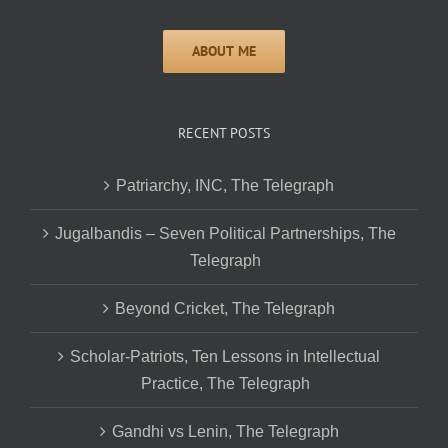
RECENT POSTS
Patriarchy, INC, The Telegraph
Jugalbandis – Seven Political Partnerships, The
Telegraph
Beyond Cricket, The Telegraph
Scholar-Patriots, Ten Lessons in Intellectual
Practice, The Telegraph
Gandhi vs Lenin, The Telegraph