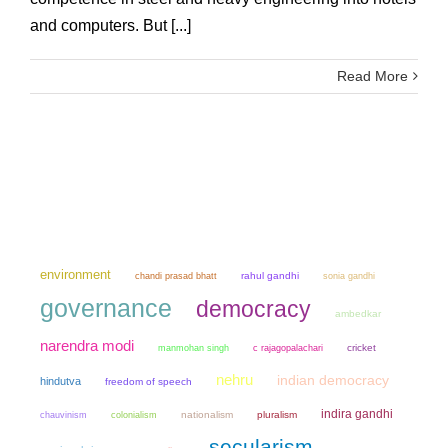
and computers. But [...]
Read More
environment
chandi prasad bhatt
rahul gandhi
sonia gandhi
governance
democracy
ambedkar
narendra modi
manmohan singh
cricket
c rajagopalachari
nehru
indian democracy
hindutva
freedom of speech
indira gandhi
chauvinism
colonialism
nationalism
pluralism
secularism