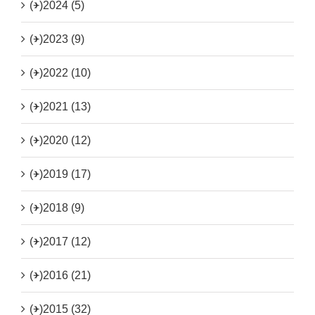
(+)
2024 (5)
(+)
2023 (9)
(+)
2022 (10)
(+)
2021 (13)
(+)
2020 (12)
(+)
2019 (17)
(+)
2018 (9)
(+)
2017 (12)
(+)
2016 (21)
(+)
2015 (32)