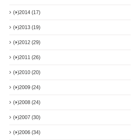
(+)
2014 (17)
(+)
2013 (19)
(+)
2012 (29)
(+)
2011 (26)
(+)
2010 (20)
(+)
2009 (24)
(+)
2008 (24)
(+)
2007 (30)
(+)
2006 (34)