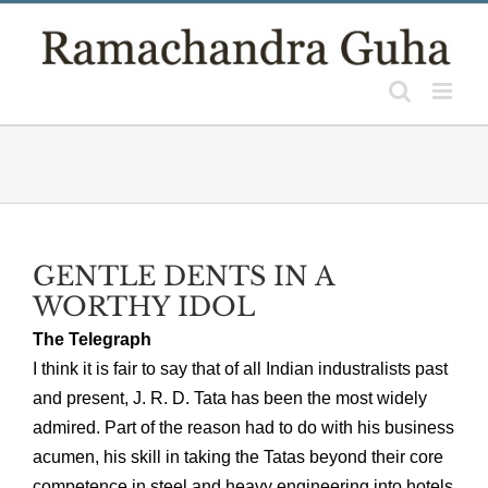
Skip
to
content
GENTLE DENTS IN A
WORTHY IDOL
The Telegraph
I think it is fair to say that of all Indian industralists past
and present, J. R. D. Tata has been the most widely
admired. Part of the reason had to do with his business
acumen, his skill in taking the Tatas beyond their core
competence in steel and heavy engineering into hotels