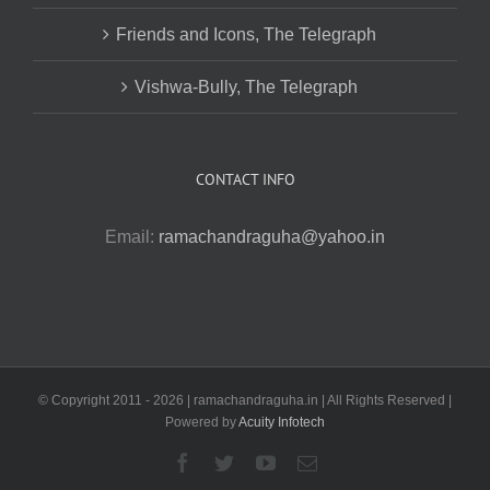
Friends and Icons, The Telegraph
Vishwa-Bully, The Telegraph
CONTACT INFO
Email:
ramachandraguha@yahoo.in
© Copyright 2011 -
2026 | ramachandraguha.in | All Rights Reserved |
Powered by
Acuity Infotech
Facebook
Twitter
YouTube
Email