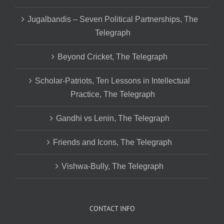
Jugalbandis – Seven Political Partnerships, The
Telegraph
Beyond Cricket, The Telegraph
Scholar-Patriots, Ten Lessons in Intellectual
Practice, The Telegraph
Gandhi vs Lenin, The Telegraph
Friends and Icons, The Telegraph
Vishwa-Bully, The Telegraph
CONTACT INFO