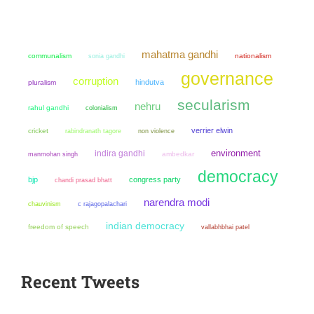
mahatma gandhi
communalism
sonia gandhi
nationalism
governance
corruption
hindutva
pluralism
secularism
nehru
rahul gandhi
colonialism
verrier elwin
cricket
non violence
rabindranath tagore
environment
indira gandhi
manmohan singh
ambedkar
democracy
bjp
congress party
chandi prasad bhatt
narendra modi
chauvinism
c rajagopalachari
indian democracy
freedom of speech
vallabhbhai patel
Recent Tweets