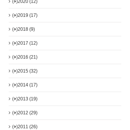
(+)
2020 (12)
(+)
2019 (17)
(+)
2018 (9)
(+)
2017 (12)
(+)
2016 (21)
(+)
2015 (32)
(+)
2014 (17)
(+)
2013 (19)
(+)
2012 (29)
(+)
2011 (26)