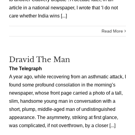
article in a national newspaper, I wrote that ‘I do not
care whether India wins [...]
Read More
Dravid The Man
The Telegraph
A year ago, while recovering from an asthmatic attack, I
found some profound consolation in the morning’s
newspaper, whose front page carried a photo of a tall,
slim, handsome young man in conversation with a
short, plump, middle-aged man of undistinguished
appearance. The asymmetry, striking at first glance,
was complicated, if not overthrown, by a closer [...]