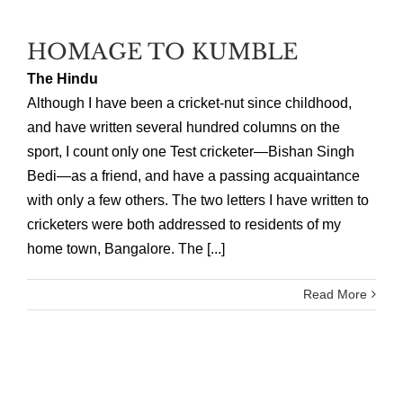
HOMAGE TO KUMBLE
The Hindu
Although I have been a cricket-nut since childhood,
and have written several hundred columns on the
sport, I count only one Test cricketer—Bishan Singh
Bedi—as a friend, and have a passing acquaintance
with only a few others. The two letters I have written to
cricketers were both addressed to residents of my
home town, Bangalore. The [...]
Read More