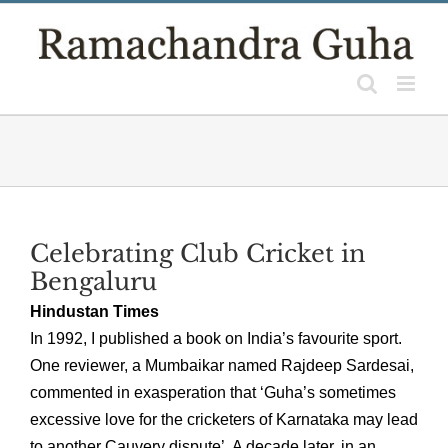
Skip
to
content
Celebrating Club Cricket in
Bengaluru
Hindustan Times
In 1992, I published a book on India’s favourite sport.
One reviewer, a Mumbaikar named Rajdeep Sardesai,
commented in exasperation that ‘Guha’s sometimes
excessive love for the cricketers of Karnataka may lead
to another Cauvery dispute’. A decade later, in an