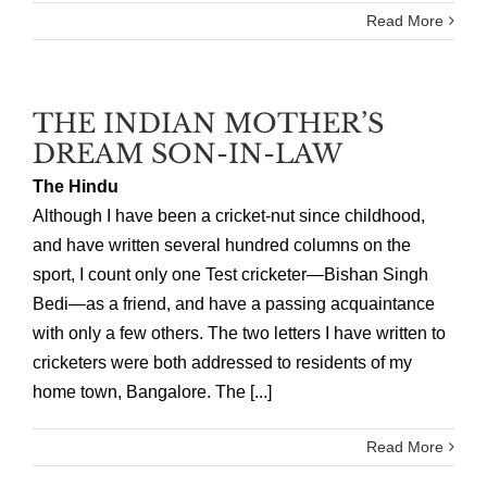
Read More
THE INDIAN MOTHER’S
DREAM SON-IN-LAW
The Hindu
Although I have been a cricket-nut since childhood,
and have written several hundred columns on the
sport, I count only one Test cricketer—Bishan Singh
Bedi—as a friend, and have a passing acquaintance
with only a few others. The two letters I have written to
cricketers were both addressed to residents of my
home town, Bangalore. The [...]
Read More