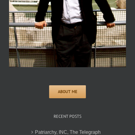
RECENT POSTS
Patriarchy, INC, The Telegraph