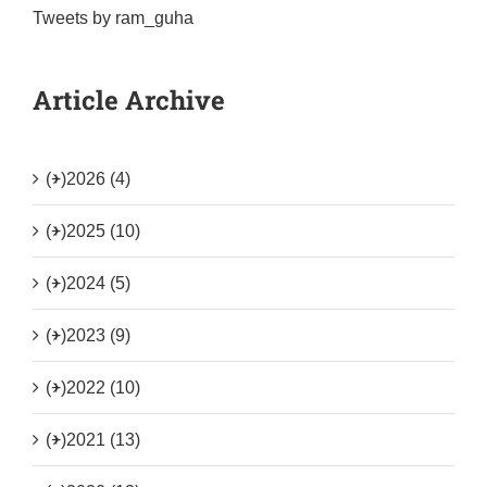
Tweets by ram_guha
Article Archive
(+)
2026 (4)
(+)
2025 (10)
(+)
2024 (5)
(+)
2023 (9)
(+)
2022 (10)
(+)
2021 (13)