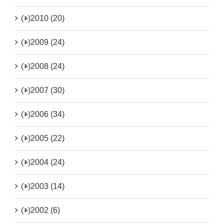
(+)
2010 (20)
(+)
2009 (24)
(+)
2008 (24)
(+)
2007 (30)
(+)
2006 (34)
(+)
2005 (22)
(+)
2004 (24)
(+)
2003 (14)
(+)
2002 (6)