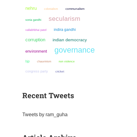
nehru
colonialism
communalism
secularism
sonia gandhi
indira gandhi
vallabhbhai patel
corruption
indian democracy
governance
environment
bjp
chauvinism
non violence
congress party
cricket
Recent Tweets
Tweets by ram_guha