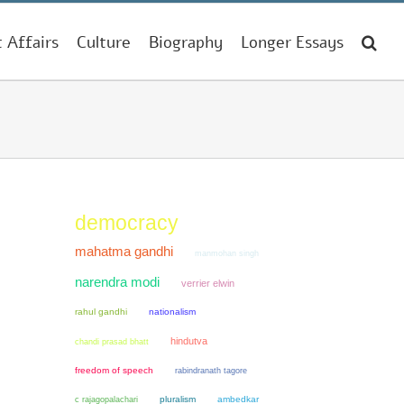
t Affairs
Culture
Biography
Longer Essays
democracy
mahatma gandhi
manmohan singh
narendra modi
verrier elwin
rahul gandhi
nationalism
hindutva
chandi prasad bhatt
freedom of speech
rabindranath tagore
pluralism
ambedkar
c rajagopalachari