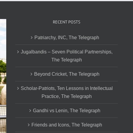
RECENT POSTS
Patriarchy, INC, The Telegraph
Jugalbandis – Seven Political Partnerships,
The Telegraph
Beyond Cricket, The Telegraph
Scholar-Patriots, Ten Lessons in Intellectual
Practice, The Telegraph
Gandhi vs Lenin, The Telegraph
Friends and Icons, The Telegraph