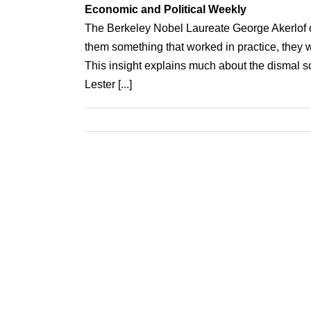
Economic and Political Weekly
The Berkeley Nobel Laureate George Akerlof o
them something that worked in practice, they w
This insight explains much about the dismal sc
Lester [...]