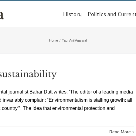
History
Politics and Curren
Home
/
Tag:
Anil Agarwal
ustainability
al journalist Bahar Dutt writes: ‘The editor of a leading media
 invariably complain: “Environmentalism is stalling growth; all
is country”’. The idea that environmental protection and
Read More