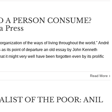
 A PERSON CONSUME?
a Press
organization of the ways of living throughout the world." André
 as its point of departure an old essay by John Kenneth
 it might very well have been forgotten even by its prolific
Read More
LIST OF THE POOR: ANIL