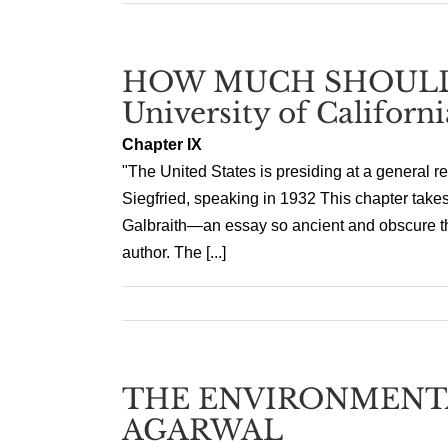
HOW MUCH SHOULD
University of Californi
Chapter IX
"The United States is presiding at a general re
Siegfried, speaking in 1932 This chapter takes
Galbraith—an essay so ancient and obscure that
author. The [...]
THE ENVIRONMENTA
AGARWAL