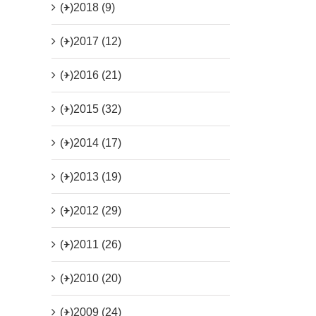
(+)
2018 (9)
(+)
2017 (12)
(+)
2016 (21)
(+)
2015 (32)
(+)
2014 (17)
(+)
2013 (19)
(+)
2012 (29)
(+)
2011 (26)
(+)
2010 (20)
(+)
2009 (24)