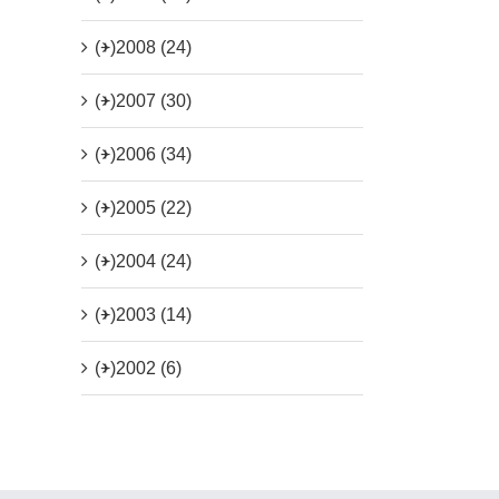
(+)
2008 (24)
(+)
2007 (30)
(+)
2006 (34)
(+)
2005 (22)
(+)
2004 (24)
(+)
2003 (14)
(+)
2002 (6)