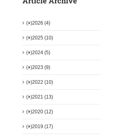
Article Archive
(+)
2026 (4)
(+)
2025 (10)
(+)
2024 (5)
(+)
2023 (9)
(+)
2022 (10)
(+)
2021 (13)
(+)
2020 (12)
(+)
2019 (17)