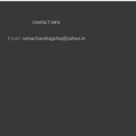
CONTACT INFO
Email:
ramachandraguha@yahoo.in