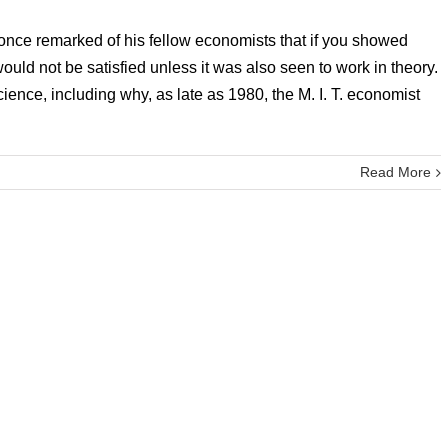
nce remarked of his fellow economists that if you showed
ould not be satisfied unless it was also seen to work in theory.
ience, including why, as late as 1980, the M. I. T. economist
Read More