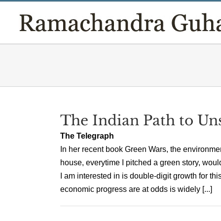
Skip
to
content
The Indian Path to Uns
The Telegraph
In her recent book Green Wars, the environment
house, everytime I pitched a green story, would
I am interested in is double-digit growth for th
economic progress are at odds is widely [...]