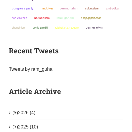
congress party
hindutva
communalism
colonialism
ambedkar
non violence
nationalism
rahul gandhi
c rajagopalachari
verrier elwin
chauvinism
sonia gandhi
rabindranath tagore
Recent Tweets
Tweets by ram_guha
Article Archive
(+)
2026 (4)
(+)
2025 (10)