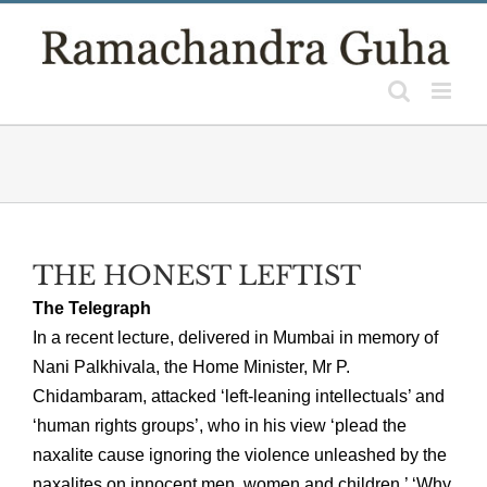
Skip
to
content
THE HONEST LEFTIST
The Telegraph
In a recent lecture, delivered in Mumbai in memory of
Nani Palkhivala, the Home Minister, Mr P.
Chidambaram, attacked ‘left-leaning intellectuals’ and
‘human rights groups’, who in his view ‘plead the
naxalite cause ignoring the violence unleashed by the
naxalites on innocent men, women and children.’ ‘Why