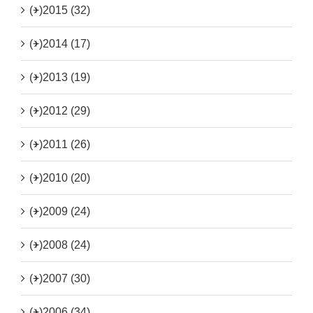
(+)
2015 (32)
(+)
2014 (17)
(+)
2013 (19)
(+)
2012 (29)
(+)
2011 (26)
(+)
2010 (20)
(+)
2009 (24)
(+)
2008 (24)
(+)
2007 (30)
(+)
2006 (34)