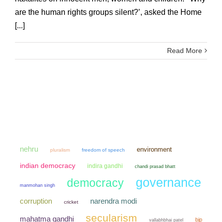
are the human rights groups silent?’, asked the Home
[...]
Read More
nehru
environment
pluralism
freedom of speech
indian democracy
indira gandhi
chandi prasad bhatt
governance
democracy
manmohan singh
narendra modi
corruption
cricket
secularism
mahatma gandhi
bjp
vallabhbhai patel