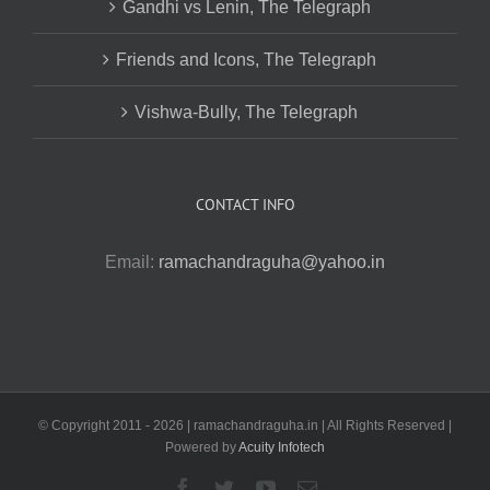
Gandhi vs Lenin, The Telegraph
Friends and Icons, The Telegraph
Vishwa-Bully, The Telegraph
CONTACT INFO
Email:
ramachandraguha@yahoo.in
© Copyright 2011 -
2026 | ramachandraguha.in | All Rights Reserved |
Powered by
Acuity Infotech
Facebook
Twitter
YouTube
Email