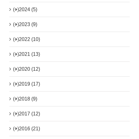
(+)
2024 (5)
(+)
2023 (9)
(+)
2022 (10)
(+)
2021 (13)
(+)
2020 (12)
(+)
2019 (17)
(+)
2018 (9)
(+)
2017 (12)
(+)
2016 (21)