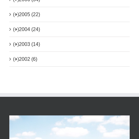
(+)
2005 (22)
(+)
2004 (24)
(+)
2003 (14)
(+)
2002 (6)