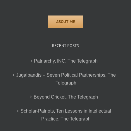
RECENT POSTS
Patriarchy, INC, The Telegraph
Jugalbandis – Seven Political Partnerships, The
Telegraph
Beyond Cricket, The Telegraph
Scholar-Patriots, Ten Lessons in Intellectual
Practice, The Telegraph