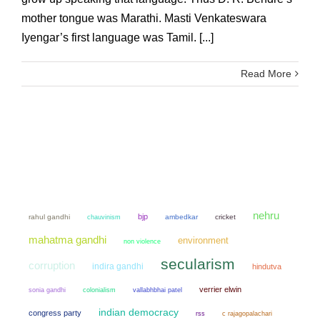
mother tongue was Marathi. Masti Venkateswara
Iyengar’s first language was Tamil. [...]
Read More
nehru
bjp
rahul gandhi
chauvinism
ambedkar
cricket
mahatma gandhi
environment
non violence
secularism
corruption
indira gandhi
hindutva
verrier elwin
sonia gandhi
colonialism
vallabhbhai patel
indian democracy
congress party
rss
c rajagopalachari