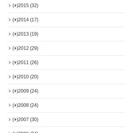
(+)
2015 (32)
(+)
2014 (17)
(+)
2013 (19)
(+)
2012 (29)
(+)
2011 (26)
(+)
2010 (20)
(+)
2009 (24)
(+)
2008 (24)
(+)
2007 (30)