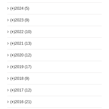
(+)
2024 (5)
(+)
2023 (9)
(+)
2022 (10)
(+)
2021 (13)
(+)
2020 (12)
(+)
2019 (17)
(+)
2018 (9)
(+)
2017 (12)
(+)
2016 (21)