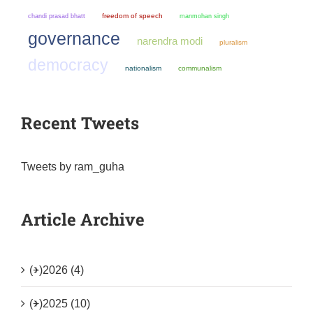
chandi prasad bhatt
freedom of speech
manmohan singh
governance
narendra modi
pluralism
democracy
nationalism
communalism
Recent Tweets
Tweets by ram_guha
Article Archive
(+)
2026 (4)
(+)
2025 (10)