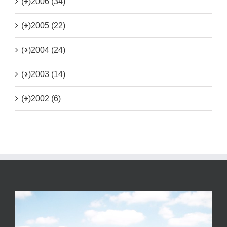
(+)
2006 (34)
(+)
2005 (22)
(+)
2004 (24)
(+)
2003 (14)
(+)
2002 (6)