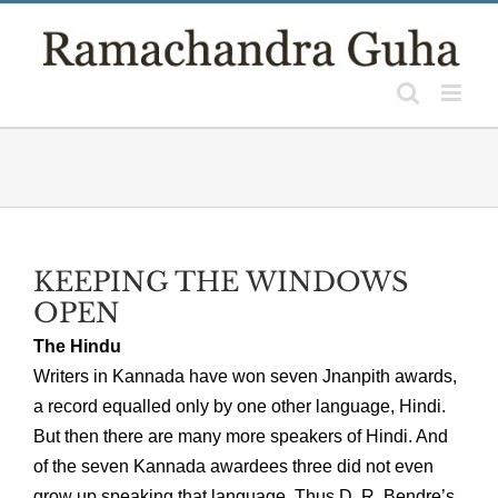
Skip
to
content
KEEPING THE WINDOWS
OPEN
The Hindu
Writers in Kannada have won seven Jnanpith awards,
a record equalled only by one other language, Hindi.
But then there are many more speakers of Hindi. And
of the seven Kannada awardees three did not even
grow up speaking that language. Thus D. R. Bendre’s