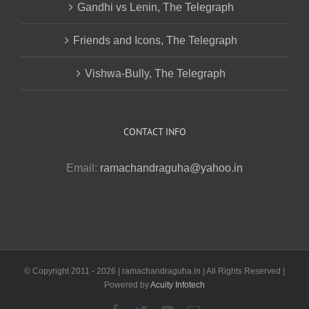
Gandhi vs Lenin, The Telegraph
Friends and Icons, The Telegraph
Vishwa-Bully, The Telegraph
CONTACT INFO
Email:
ramachandraguha@yahoo.in
© Copyright 2011 -
2026 | ramachandraguha.in | All Rights Reserved |
Powered by
Acuity Infotech