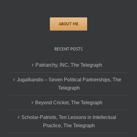
RECENT POSTS
Patriarchy, INC, The Telegraph
Jugalbandis – Seven Political Partnerships, The
Telegraph
Beyond Cricket, The Telegraph
Scholar-Patriots, Ten Lessons in Intellectual
Practice, The Telegraph