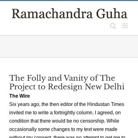
Skip
to
content
The Folly and Vanity of The
Project to Redesign New Delhi
The Wire
Six years ago, the then editor of the Hindustan Times
invited me to write a fortnightly column. I agreed, on
condition that there would be no censorship. While
occasionally some changes to my text were made
without my consent, there was no attempt to get me to