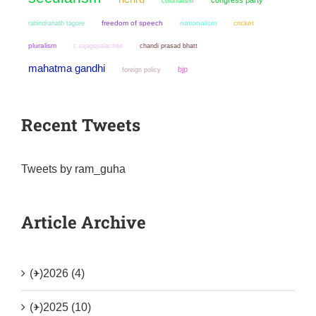
colonialism
freedom of speech
nationalism
cricket
rabindranath tagore
pluralism
chandi prasad bhatt
c rajagopalachari
mahatma gandhi
bjp
foreign policy
Recent Tweets
Tweets by ram_guha
Article Archive
(+)
2026 (4)
(+)
2025 (10)