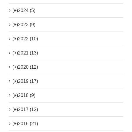
(+)
2024 (5)
(+)
2023 (9)
(+)
2022 (10)
(+)
2021 (13)
(+)
2020 (12)
(+)
2019 (17)
(+)
2018 (9)
(+)
2017 (12)
(+)
2016 (21)