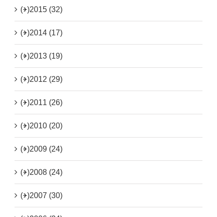
(+)
2015 (32)
(+)
2014 (17)
(+)
2013 (19)
(+)
2012 (29)
(+)
2011 (26)
(+)
2010 (20)
(+)
2009 (24)
(+)
2008 (24)
(+)
2007 (30)