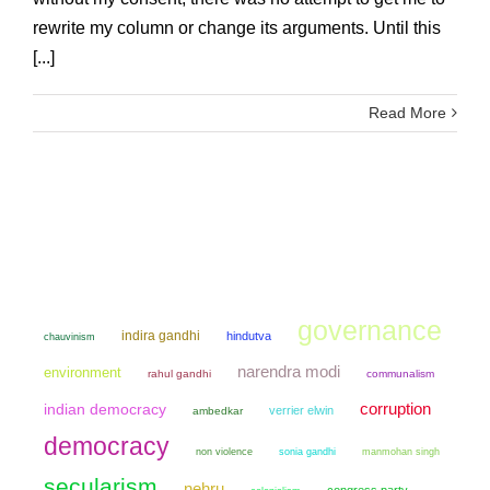
rewrite my column or change its arguments. Until this
[...]
Read More
governance
indira gandhi
hindutva
chauvinism
narendra modi
environment
rahul gandhi
communalism
corruption
indian democracy
verrier elwin
ambedkar
democracy
non violence
sonia gandhi
manmohan singh
secularism
nehru
congress party