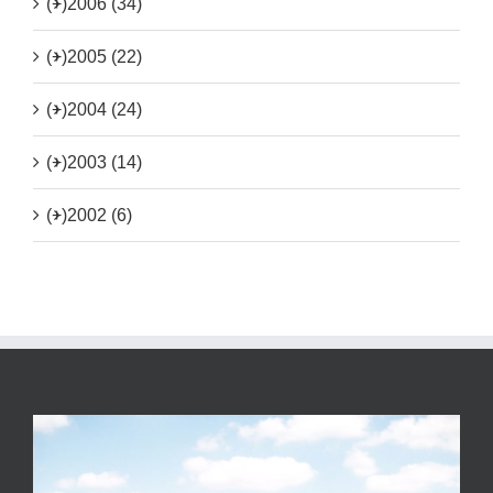
(+)
2006 (34)
(+)
2005 (22)
(+)
2004 (24)
(+)
2003 (14)
(+)
2002 (6)