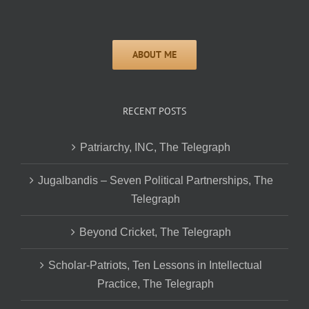
RECENT POSTS
Patriarchy, INC, The Telegraph
Jugalbandis – Seven Political Partnerships, The
Telegraph
Beyond Cricket, The Telegraph
Scholar-Patriots, Ten Lessons in Intellectual
Practice, The Telegraph