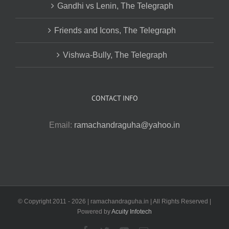
Gandhi vs Lenin, The Telegraph
Friends and Icons, The Telegraph
Vishwa-Bully, The Telegraph
CONTACT INFO
Email:
ramachandraguha@yahoo.in
© Copyright 2011 -
2026 | ramachandraguha.in | All Rights Reserved |
Powered by
Acuity Infotech