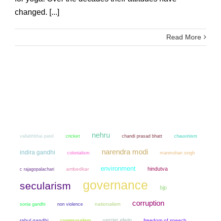
changed. [...]
Read More
nehru
cricket
chandi prasad bhatt
chauvinism
vallabhbhai patel
narendra modi
indira gandhi
colonialism
manmohan singh
environment
hindutva
ambedkar
c rajagopalachari
governance
secularism
bjp
corruption
sonia gandhi
non violence
nationalism
verrier elwin
rahul gandhi
communalism
freedom of speech