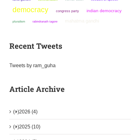
democracy
indian democracy
congress party
mahatma gandhi
pluralism
rabindranath tagore
Recent Tweets
Tweets by ram_guha
Article Archive
(+)
2026 (4)
(+)
2025 (10)