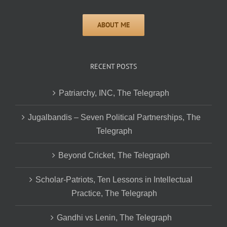
RECENT POSTS
Patriarchy, INC, The Telegraph
Jugalbandis – Seven Political Partnerships, The
Telegraph
Beyond Cricket, The Telegraph
Scholar-Patriots, Ten Lessons in Intellectual
Practice, The Telegraph
Gandhi vs Lenin, The Telegraph