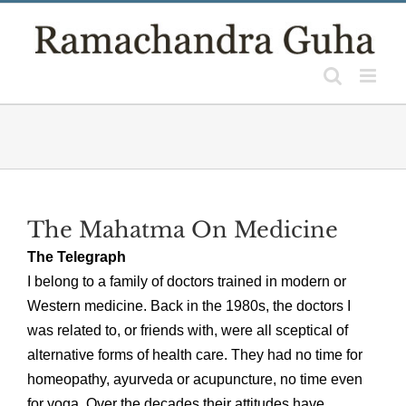
Skip
to
content
The Mahatma On Medicine
The Telegraph
I belong to a family of doctors trained in modern or
Western medicine. Back in the 1980s, the doctors I
was related to, or friends with, were all sceptical of
alternative forms of health care. They had no time for
homeopathy, ayurveda or acupuncture, no time even
for yoga. Over the decades their attitudes have