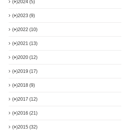
(+)
2024 (5)
(+)
2023 (9)
(+)
2022 (10)
(+)
2021 (13)
(+)
2020 (12)
(+)
2019 (17)
(+)
2018 (9)
(+)
2017 (12)
(+)
2016 (21)
(+)
2015 (32)