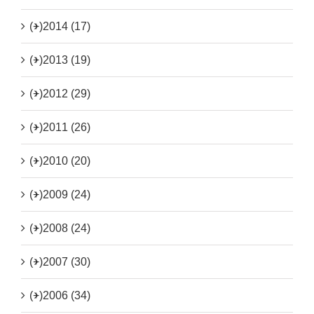
(+)
2014 (17)
(+)
2013 (19)
(+)
2012 (29)
(+)
2011 (26)
(+)
2010 (20)
(+)
2009 (24)
(+)
2008 (24)
(+)
2007 (30)
(+)
2006 (34)