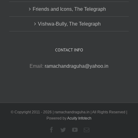
Friends and Icons, The Telegraph
Vishwa-Bully, The Telegraph
CONTACT INFO
Email:
ramachandraguha@yahoo.in
© Copyright 2011 -
2026 | ramachandraguha.in | All Rights Reserved |
Powered by
Acuity Infotech
Facebook
Twitter
YouTube
Email