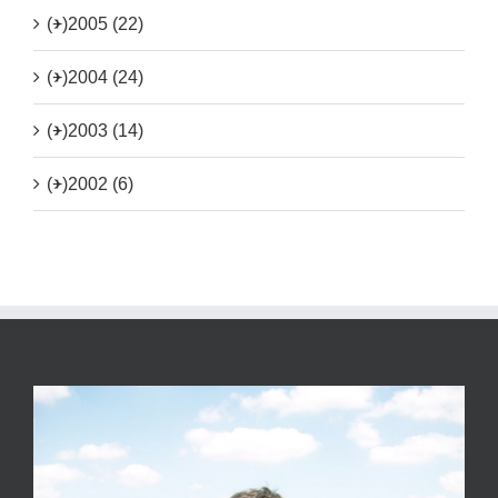
(+)
2005 (22)
(+)
2004 (24)
(+)
2003 (14)
(+)
2002 (6)