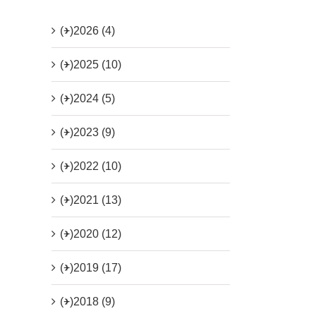
(+)
2026 (4)
(+)
2025 (10)
(+)
2024 (5)
(+)
2023 (9)
(+)
2022 (10)
(+)
2021 (13)
(+)
2020 (12)
(+)
2019 (17)
(+)
2018 (9)