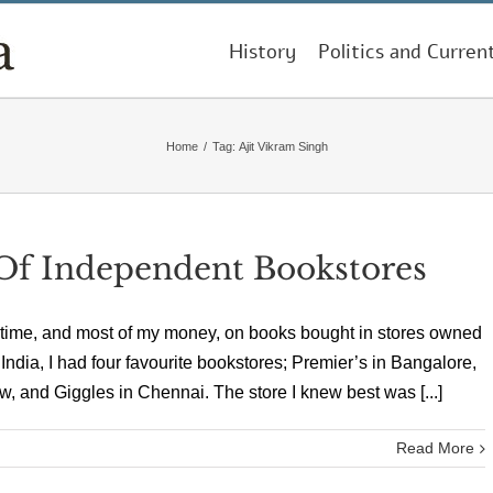
History
Politics and Curren
Home
/
Tag:
Ajit Vikram Singh
f Independent Bookstores
 time, and most of my money, on books bought in stores owned
 India, I had four favourite bookstores; Premier’s in Bangalore,
, and Giggles in Chennai. The store I knew best was [...]
Read More