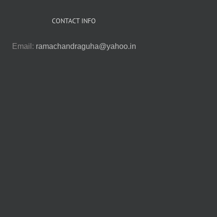
CONTACT INFO
Email:
ramachandraguha@yahoo.in