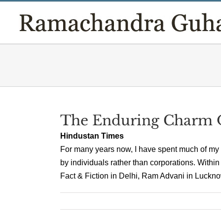
Skip
to
content
The Enduring Charm O
Hindustan Times
For many years now, I have spent much of my
by individuals rather than corporations. Within
Fact & Fiction in Delhi, Ram Advani in Lucknow