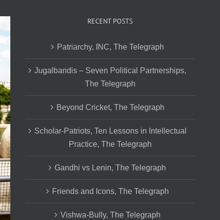
RECENT POSTS
Patriarchy, INC, The Telegraph
Jugalbandis – Seven Political Partnerships,
The Telegraph
Beyond Cricket, The Telegraph
Scholar-Patriots, Ten Lessons in Intellectual
Practice, The Telegraph
Gandhi vs Lenin, The Telegraph
Friends and Icons, The Telegraph
Vishwa-Bully, The Telegraph