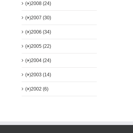
(+)
2008 (24)
(+)
2007 (30)
(+)
2006 (34)
(+)
2005 (22)
(+)
2004 (24)
(+)
2003 (14)
(+)
2002 (6)