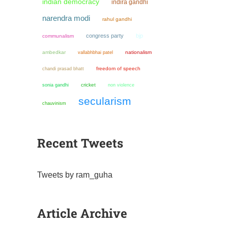
indian democracy
indira gandhi
narendra modi
rahul gandhi
congress party
bjp
communalism
ambedkar
nationalism
vallabhbhai patel
chandi prasad bhatt
freedom of speech
sonia gandhi
cricket
non violence
secularism
chauvinism
Recent Tweets
Tweets by ram_guha
Article Archive