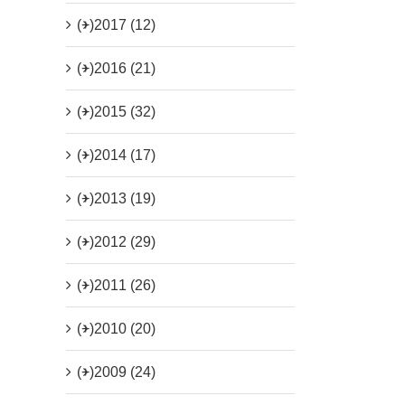
(+)
2017 (12)
(+)
2016 (21)
(+)
2015 (32)
(+)
2014 (17)
(+)
2013 (19)
(+)
2012 (29)
(+)
2011 (26)
(+)
2010 (20)
(+)
2009 (24)