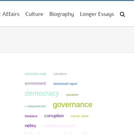
t Affairs
Culture
Biography
Longer Essays
manmohan singh
colonialism
environment
rabindranath tagore
democracy
pluralism
governance
c rajagopalachari
corruption
hindutva
verrier elwin
mahatma gandhi
nehru