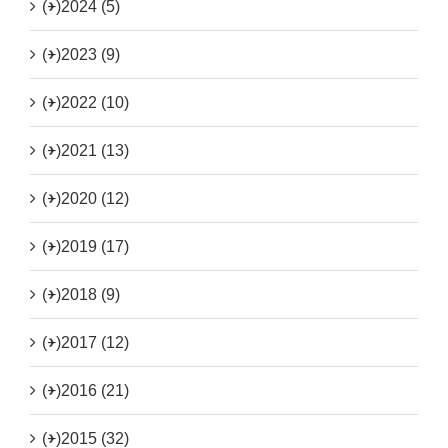
(+)
2024 (5)
(+)
2023 (9)
(+)
2022 (10)
(+)
2021 (13)
(+)
2020 (12)
(+)
2019 (17)
(+)
2018 (9)
(+)
2017 (12)
(+)
2016 (21)
(+)
2015 (32)