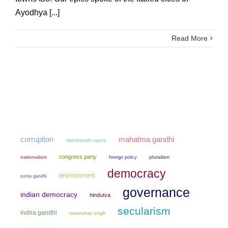
Ayodhya [...]
Read More
mahatma gandhi
corruption
rabindranath tagore
congress party
nationalism
pluralism
foreign policy
democracy
environment
sonia gandhi
governance
indian democracy
hindutva
secularism
indira gandhi
manmohan singh