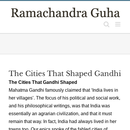
Skip
to
content
The Cities That Shaped Gandhi
The Cities That Gandhi Shaped
Mahatma Gandhi famously claimed that ‘India lives in
her villages’. The focus of his political and social work,
and his philosophical writings, was that India was
essentially an agrarian civilization, and that it must
remain that way. In fact, India had always lived in her
towns too. Our epics spoke of the fabled cities of