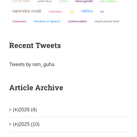
verrier elwin
ambedkar
cricket
rahul gandhi
non violence
narendra modi
nehru
bjp
colonialism
rss
chauvinism
freedom of speech
communalism
chandi prasad bhatt
Recent Tweets
Tweets by ram_guha
Article Archive
(+)
2026 (4)
(+)
2025 (10)