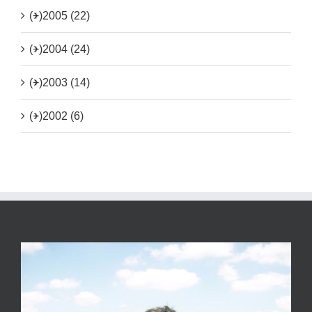
(+)
2005 (22)
(+)
2004 (24)
(+)
2003 (14)
(+)
2002 (6)