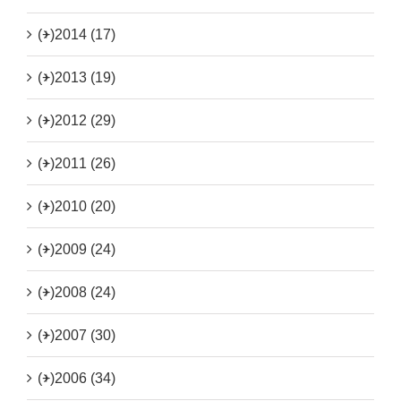
(+)
2014 (17)
(+)
2013 (19)
(+)
2012 (29)
(+)
2011 (26)
(+)
2010 (20)
(+)
2009 (24)
(+)
2008 (24)
(+)
2007 (30)
(+)
2006 (34)