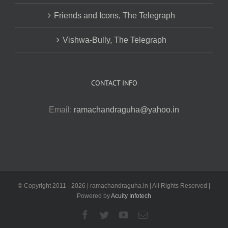
Friends and Icons, The Telegraph
Vishwa-Bully, The Telegraph
CONTACT INFO
Email:
ramachandraguha@yahoo.in
© Copyright 2011 -
2026 | ramachandraguha.in | All Rights Reserved |
Powered by
Acuity Infotech
Facebook
Twitter
YouTube
Email