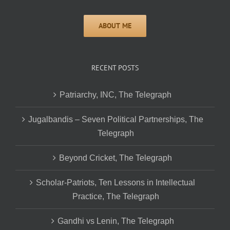
RECENT POSTS
Patriarchy, INC, The Telegraph
Jugalbandis – Seven Political Partnerships, The
Telegraph
Beyond Cricket, The Telegraph
Scholar-Patriots, Ten Lessons in Intellectual
Practice, The Telegraph
Gandhi vs Lenin, The Telegraph