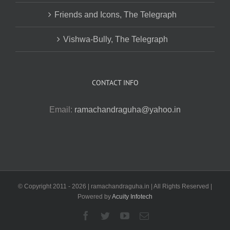
Friends and Icons, The Telegraph
Vishwa-Bully, The Telegraph
CONTACT INFO
Email:
ramachandraguha@yahoo.in
© Copyright 2011 -
2026 | ramachandraguha.in | All Rights Reserved |
Powered by
Acuity Infotech
Facebook
Twitter
YouTube
Email