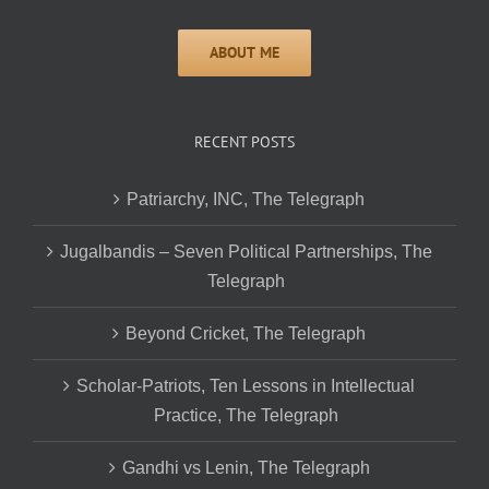
RECENT POSTS
Patriarchy, INC, The Telegraph
Jugalbandis – Seven Political Partnerships, The
Telegraph
Beyond Cricket, The Telegraph
Scholar-Patriots, Ten Lessons in Intellectual
Practice, The Telegraph
Gandhi vs Lenin, The Telegraph