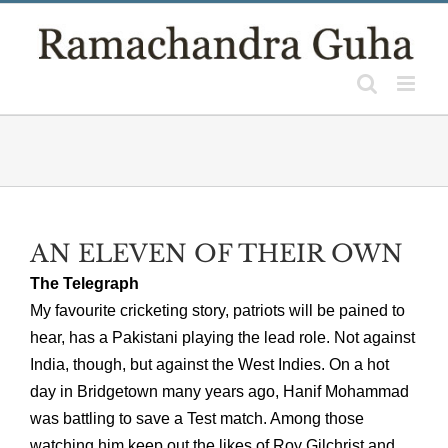
Skip
to
content
AN ELEVEN OF THEIR OWN
The Telegraph
My favourite cricketing story, patriots will be pained to
hear, has a Pakistani playing the lead role. Not against
India, though, but against the West Indies. On a hot
day in Bridgetown many years ago, Hanif Mohammad
was battling to save a Test match. Among those
watching him keep out the likes of Roy Gilchrist and