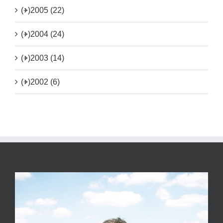
(+)
2005 (22)
(+)
2004 (24)
(+)
2003 (14)
(+)
2002 (6)