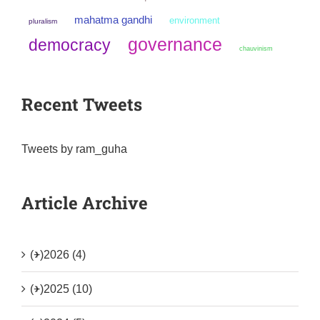
mahatma gandhi
environment
pluralism
governance
democracy
chauvinism
Recent Tweets
Tweets by ram_guha
Article Archive
(+)
2026 (4)
(+)
2025 (10)