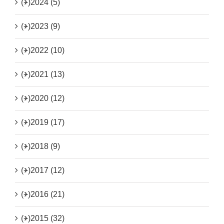
(+)
2024 (5)
(+)
2023 (9)
(+)
2022 (10)
(+)
2021 (13)
(+)
2020 (12)
(+)
2019 (17)
(+)
2018 (9)
(+)
2017 (12)
(+)
2016 (21)
(+)
2015 (32)