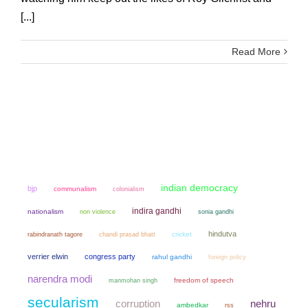
[...]
Read More
indian democracy
bjp
communalism
colonialism
indira gandhi
nationalism
non violence
sonia gandhi
hindutva
chandi prasad bhatt
cricket
rabindranath tagore
verrier elwin
congress party
rahul gandhi
foreign policy
narendra modi
manmohan singh
freedom of speech
secularism
corruption
nehru
ambedkar
rss