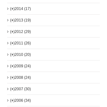
(+)
2014 (17)
(+)
2013 (19)
(+)
2012 (29)
(+)
2011 (26)
(+)
2010 (20)
(+)
2009 (24)
(+)
2008 (24)
(+)
2007 (30)
(+)
2006 (34)