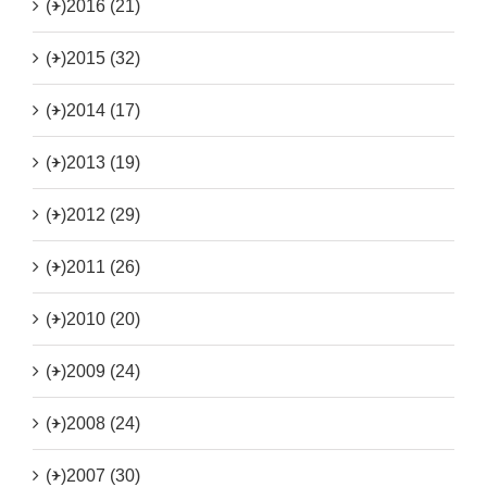
(+)
2016 (21)
(+)
2015 (32)
(+)
2014 (17)
(+)
2013 (19)
(+)
2012 (29)
(+)
2011 (26)
(+)
2010 (20)
(+)
2009 (24)
(+)
2008 (24)
(+)
2007 (30)