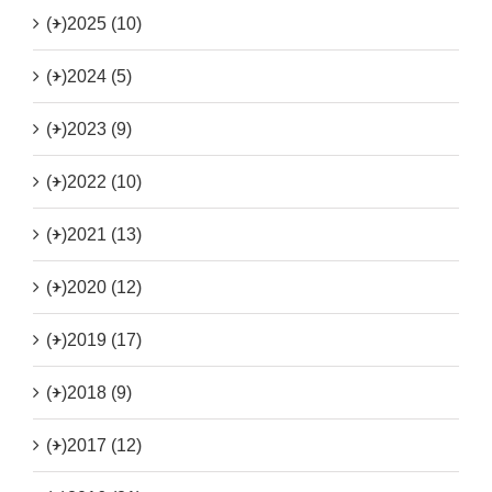
(+)
2025 (10)
(+)
2024 (5)
(+)
2023 (9)
(+)
2022 (10)
(+)
2021 (13)
(+)
2020 (12)
(+)
2019 (17)
(+)
2018 (9)
(+)
2017 (12)