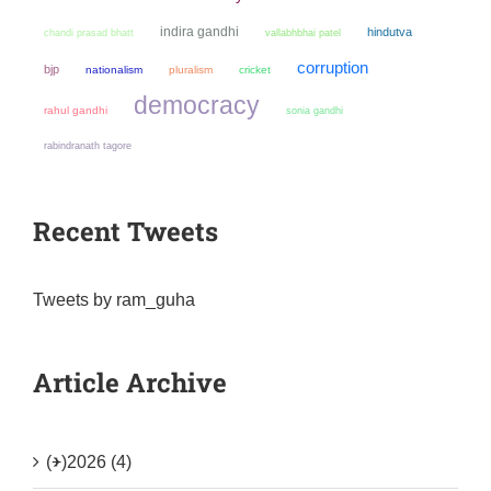
indira gandhi
hindutva
chandi prasad bhatt
vallabhbhai patel
corruption
bjp
nationalism
pluralism
cricket
democracy
rahul gandhi
sonia gandhi
rabindranath tagore
Recent Tweets
Tweets by ram_guha
Article Archive
(+)
2026 (4)