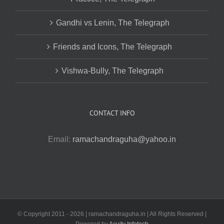
Gandhi vs Lenin, The Telegraph
Friends and Icons, The Telegraph
Vishwa-Bully, The Telegraph
CONTACT INFO
Email:
ramachandraguha@yahoo.in
© Copyright 2011 -
2026 | ramachandraguha.in | All Rights Reserved |