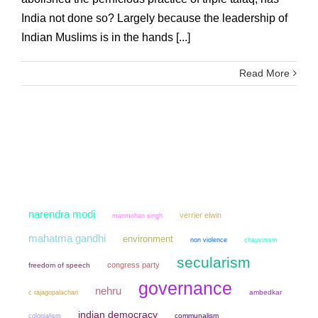
India not done so? Largely because the leadership of
Indian Muslims is in the hands [...]
Read More
narendra modi
verrier elwin
manmohan singh
mahatma gandhi
environment
non violence
chauvinism
secularism
congress party
freedom of speech
governance
nehru
ambedkar
c rajagopalachari
indian democracy
colonialism
communalism