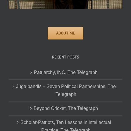
RECENT POSTS
Patriarchy, INC, The Telegraph
Jugalbandis – Seven Political Partnerships, The
Telegraph
Beyond Cricket, The Telegraph
Scholar-Patriots, Ten Lessons in Intellectual
Practice, The Telegraph