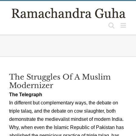
Skip
to
content
The Struggles Of A Muslim
Modernizer
The Telegraph
In different but complementary ways, the debate on
triple talaq, and the debate on cow slaughter, both
demonstrate the medievalist mindset of modern India.
Why, when even the Islamic Republic of Pakistan has
abolished the pernicious practice of triple talaq, has