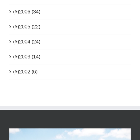
(+)
2006 (34)
(+)
2005 (22)
(+)
2004 (24)
(+)
2003 (14)
(+)
2002 (6)