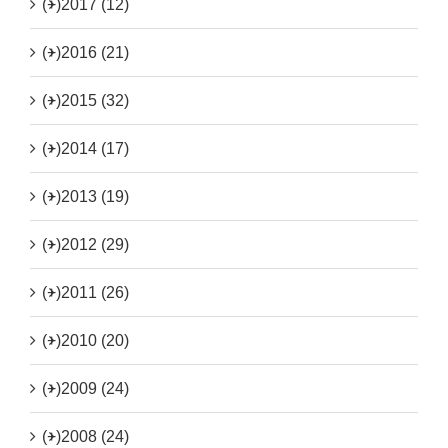
(+)
2017 (12)
(+)
2016 (21)
(+)
2015 (32)
(+)
2014 (17)
(+)
2013 (19)
(+)
2012 (29)
(+)
2011 (26)
(+)
2010 (20)
(+)
2009 (24)
(+)
2008 (24)