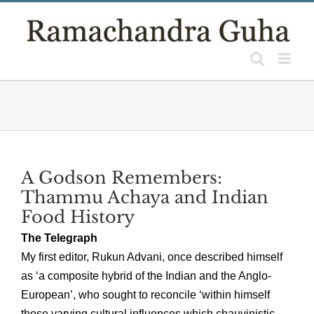
Skip
to
content
A Godson Remembers:
Thammu Achaya and Indian
Food History
The Telegraph
My first editor, Rukun Advani, once described himself
as ‘a composite hybrid of the Indian and the Anglo-
European’, who sought to reconcile ‘within himself
those varying cultural influences which chauvinistic