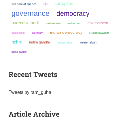
corruption
bjp
freedom of speech
governance
democracy
narendra modi
environment
nationalism
ambedkar
indian democracy
colonialism
pluralism
c rajagopalachari
nehru
indira gandhi
verrier elwin
foreign policy
sonia gandhi
Recent Tweets
Tweets by ram_guha
Article Archive