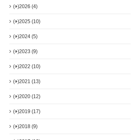
(+)
2026 (4)
(+)
2025 (10)
(+)
2024 (5)
(+)
2023 (9)
(+)
2022 (10)
(+)
2021 (13)
(+)
2020 (12)
(+)
2019 (17)
(+)
2018 (9)