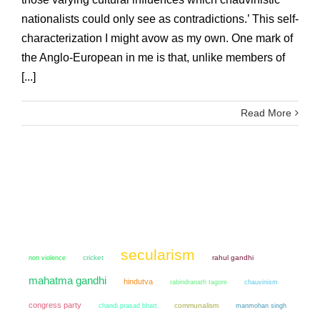
nationalists could only see as contradictions.’ This self-
characterization I might avow as my own. One mark of
the Anglo-European in me is that, unlike members of
[...]
Read More
secularism
non violence
cricket
rahul gandhi
mahatma gandhi
hindutva
chauvinism
rabindranath tagore
congress party
chandi prasad bhatt
communalism
manmohan singh