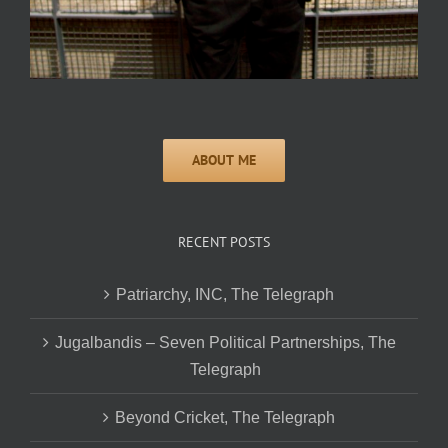
RECENT POSTS
Patriarchy, INC, The Telegraph
Jugalbandis – Seven Political Partnerships, The
Telegraph
Beyond Cricket, The Telegraph