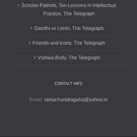
Scholar-Patriots, Ten Lessons in Intellectual
Practice, The Telegraph
Gandhi vs Lenin, The Telegraph
Friends and Icons, The Telegraph
Vishwa-Bully, The Telegraph
CONTACT INFO
Email:
ramachandraguha@yahoo.in