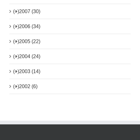
(+)
2007 (30)
(+)
2006 (34)
(+)
2005 (22)
(+)
2004 (24)
(+)
2003 (14)
(+)
2002 (6)