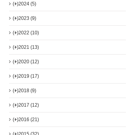
(+)
2024 (5)
(+)
2023 (9)
(+)
2022 (10)
(+)
2021 (13)
(+)
2020 (12)
(+)
2019 (17)
(+)
2018 (9)
(+)
2017 (12)
(+)
2016 (21)
(+)
2015 (32)