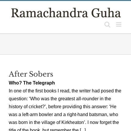
Skip
to
content
After Sobers
Who? The Telegraph
In one of the first books I read, the writer had posed the
question: ‘Who was the greatest all-rounder in the
history of cricket?’, before providing this answer: ‘He
was a left-arm bowler and a right-hand batsman, who
was born in the village of Kirkheaton’. I now forget the
title of the book, but remember the [...]