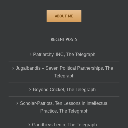
RECENT POSTS
Patriarchy, INC, The Telegraph
Jugalbandis – Seven Political Partnerships, The
Telegraph
Beyond Cricket, The Telegraph
Scholar-Patriots, Ten Lessons in Intellectual
Practice, The Telegraph
Gandhi vs Lenin, The Telegraph