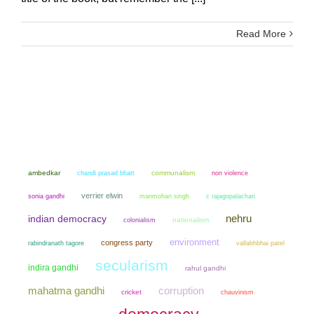
Read More
ambedkar
chandi prasad bhatt
communalism
non violence
verrier elwin
sonia gandhi
manmohan singh
c rajagopalachari
nehru
indian democracy
colonialism
nationalism
environment
congress party
rabindranath tagore
vallabhbhai patel
secularism
indira gandhi
rahul gandhi
mahatma gandhi
corruption
cricket
chauvinism