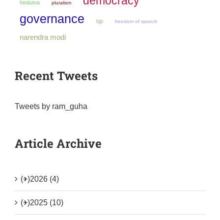
democracy
hindutva
pluralism
governance
bjp
freedom of speech
narendra modi
Recent Tweets
Tweets by ram_guha
Article Archive
(+)
2026 (4)
(+)
2025 (10)