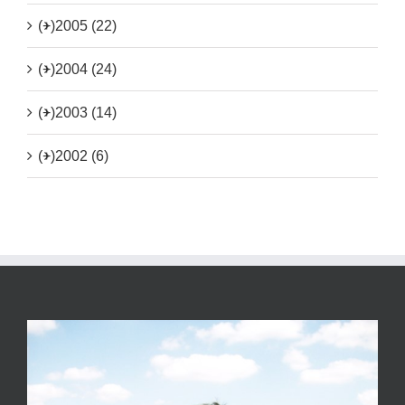
(+)
2005 (22)
(+)
2004 (24)
(+)
2003 (14)
(+)
2002 (6)