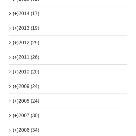
(+)
2014 (17)
(+)
2013 (19)
(+)
2012 (29)
(+)
2011 (26)
(+)
2010 (20)
(+)
2009 (24)
(+)
2008 (24)
(+)
2007 (30)
(+)
2006 (34)