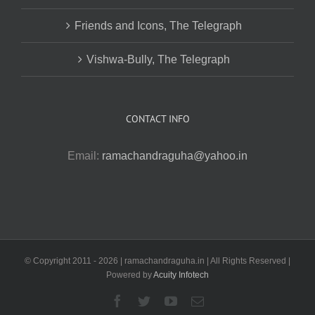
Friends and Icons, The Telegraph
Vishwa-Bully, The Telegraph
CONTACT INFO
Email:
ramachandraguha@yahoo.in
© Copyright 2011 -
2026 | ramachandraguha.in | All Rights Reserved |
Powered by
Acuity Infotech
Facebook
Twitter
YouTube
Email