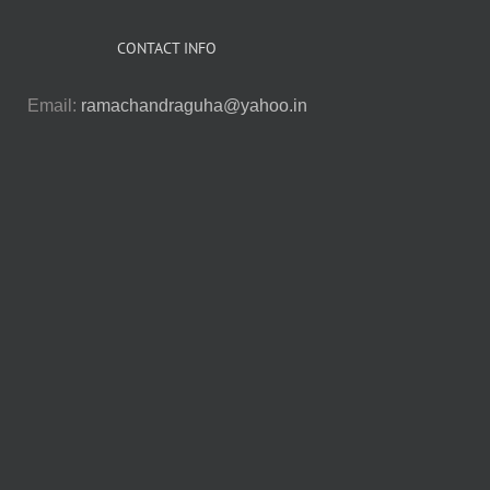
CONTACT INFO
Email:
ramachandraguha@yahoo.in