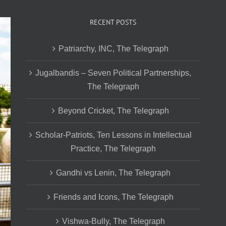
RECENT POSTS
Patriarchy, INC, The Telegraph
Jugalbandis – Seven Political Partnerships,
The Telegraph
Beyond Cricket, The Telegraph
Scholar-Patriots, Ten Lessons in Intellectual
Practice, The Telegraph
Gandhi vs Lenin, The Telegraph
Friends and Icons, The Telegraph
Vishwa-Bully, The Telegraph