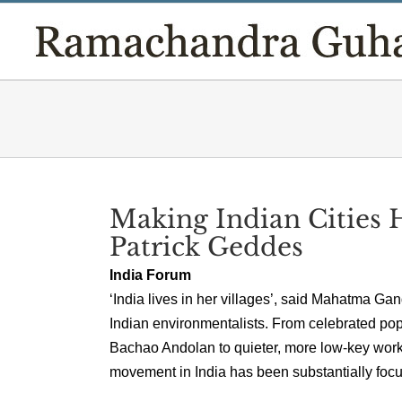
Skip
to
content
Making Indian Cities 
Patrick Geddes
India Forum
‘India lives in her villages’, said Mahatma Ga
Indian environmentalists. From celebrated po
Bachao Andolan to quieter, more low-key work i
movement in India has been substantially focus