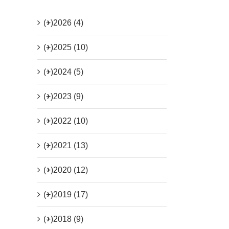
(+)
2026 (4)
(+)
2025 (10)
(+)
2024 (5)
(+)
2023 (9)
(+)
2022 (10)
(+)
2021 (13)
(+)
2020 (12)
(+)
2019 (17)
(+)
2018 (9)