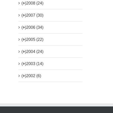
(+)
2008 (24)
(+)
2007 (30)
(+)
2006 (34)
(+)
2005 (22)
(+)
2004 (24)
(+)
2003 (14)
(+)
2002 (6)