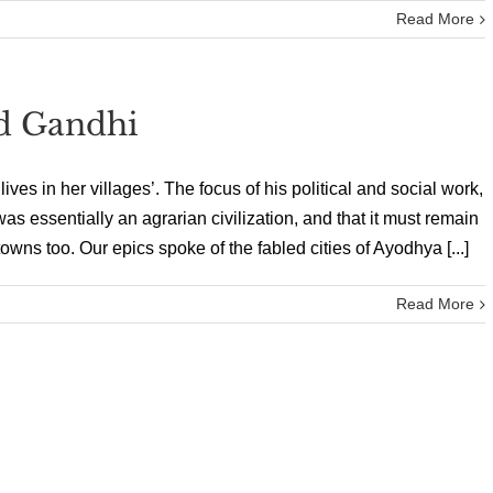
Read More
ed Gandhi
es in her villages’. The focus of his political and social work,
was essentially an agrarian civilization, and that it must remain
 towns too. Our epics spoke of the fabled cities of Ayodhya [...]
Read More