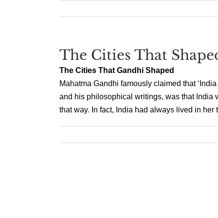
The Cities That Shap
The Cities That Gandhi Shaped
Mahatma Gandhi famously claimed that ‘India liv
and his philosophical writings, was that India 
that way. In fact, India had always lived in her