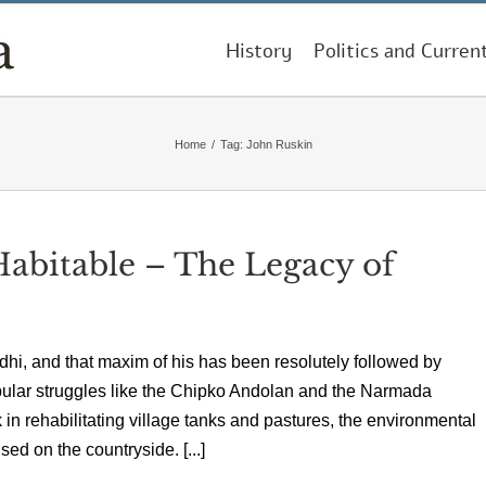
History
Politics and Curren
Home
/
Tag:
John Ruskin
Habitable – The Legacy of
ndhi, and that maxim of his has been resolutely followed by
pular struggles like the Chipko Andolan and the Narmada
n rehabilitating village tanks and pastures, the environmental
ed on the countryside. [...]