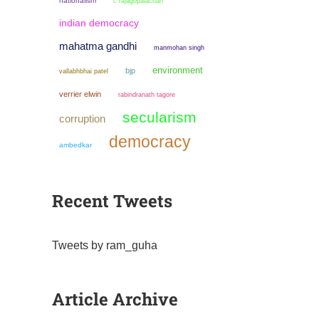
nationalism
c rajagopalachari
indian democracy
mahatma gandhi
manmohan singh
environment
bjp
vallabhbhai patel
verrier elwin
rabindranath tagore
secularism
corruption
democracy
ambedkar
Recent Tweets
Tweets by ram_guha
Article Archive