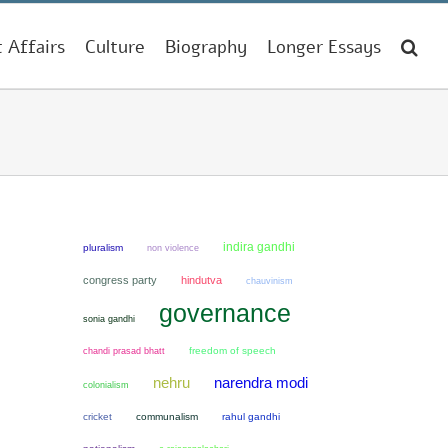
t Affairs
Culture
Biography
Longer Essays
indira gandhi
pluralism
non violence
congress party
hindutva
chauvinism
governance
sonia gandhi
chandi prasad bhatt
freedom of speech
narendra modi
nehru
colonialism
cricket
communalism
rahul gandhi