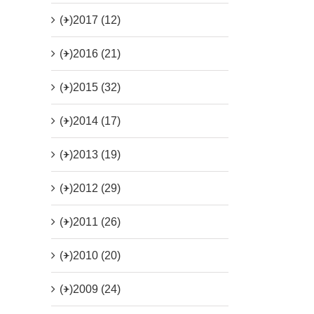
(+)
2017 (12)
(+)
2016 (21)
(+)
2015 (32)
(+)
2014 (17)
(+)
2013 (19)
(+)
2012 (29)
(+)
2011 (26)
(+)
2010 (20)
(+)
2009 (24)