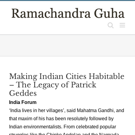
Skip
to
content
Making Indian Cities Habitable
– The Legacy of Patrick
Geddes
India Forum
‘India lives in her villages’, said Mahatma Gandhi, and
that maxim of his has been resolutely followed by
Indian environmentalists. From celebrated popular
struggles like the Chipko Andolan and the Narmada