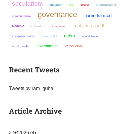
secularism
pluralism
cricket
rss
c rajagopalachari
governance
narendra modi
communalism
mahatma gandhi
hindutva
colonialism
chauvinism
nehru
congress party
sonia gandhi
non violence
environment
verrier elwin
rahul gandhi
Recent Tweets
Tweets by ram_guha
Article Archive
(+)
2026 (4)