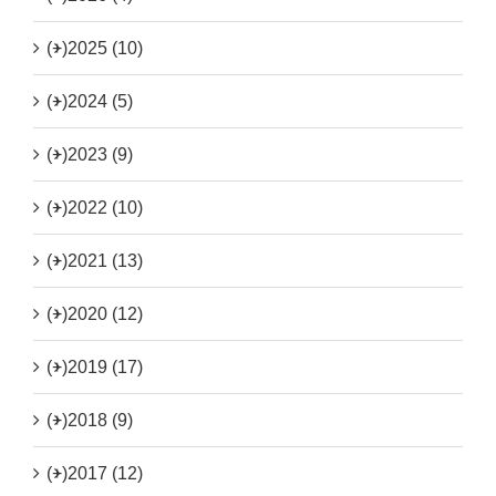
(+)
2025 (10)
(+)
2024 (5)
(+)
2023 (9)
(+)
2022 (10)
(+)
2021 (13)
(+)
2020 (12)
(+)
2019 (17)
(+)
2018 (9)
(+)
2017 (12)