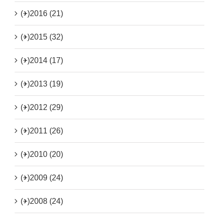
(+)
2016 (21)
(+)
2015 (32)
(+)
2014 (17)
(+)
2013 (19)
(+)
2012 (29)
(+)
2011 (26)
(+)
2010 (20)
(+)
2009 (24)
(+)
2008 (24)