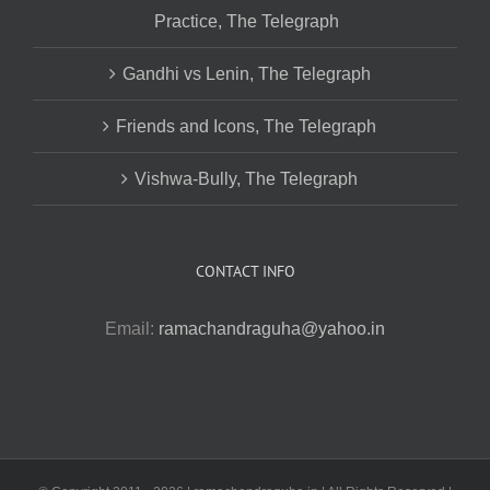
Practice, The Telegraph
Gandhi vs Lenin, The Telegraph
Friends and Icons, The Telegraph
Vishwa-Bully, The Telegraph
CONTACT INFO
Email:
ramachandraguha@yahoo.in