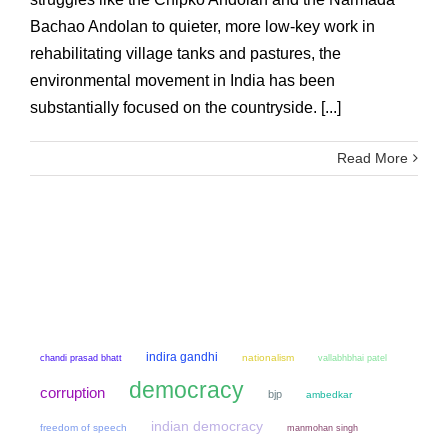
Bachao Andolan to quieter, more low-key work in
rehabilitating village tanks and pastures, the
environmental movement in India has been
substantially focused on the countryside. [...]
Read More
indira gandhi
chandi prasad bhatt
nationalism
vallabhbhai patel
democracy
corruption
bjp
ambedkar
indian democracy
freedom of speech
manmohan singh