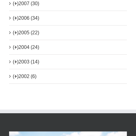
(+)
2007 (30)
(+)
2006 (34)
(+)
2005 (22)
(+)
2004 (24)
(+)
2003 (14)
(+)
2002 (6)