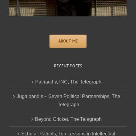
RECENT POSTS
Patriarchy, INC, The Telegraph
Jugalbandis – Seven Political Partnerships, The
Telegraph
Beyond Cricket, The Telegraph
Scholar-Patriots, Ten Lessons in Intellectual