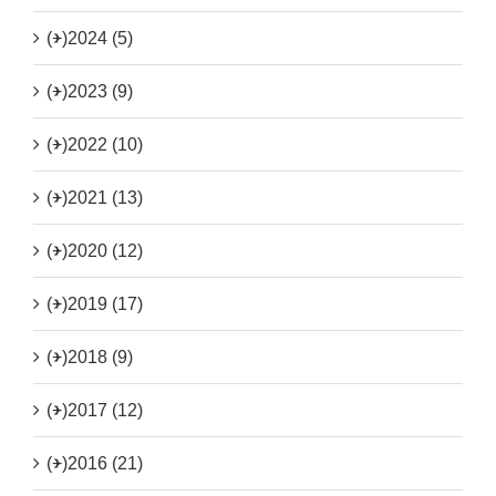
(+)
2024 (5)
(+)
2023 (9)
(+)
2022 (10)
(+)
2021 (13)
(+)
2020 (12)
(+)
2019 (17)
(+)
2018 (9)
(+)
2017 (12)
(+)
2016 (21)