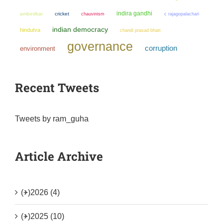
indira gandhi
ambedkar
cricket
chauvinism
c rajagopalachari
indian democracy
hindutva
chandi prasad bhatt
governance
corruption
environment
Recent Tweets
Tweets by ram_guha
Article Archive
(+)
2026 (4)
(+)
2025 (10)