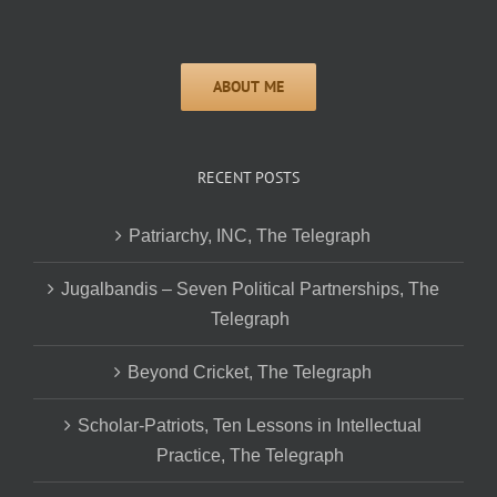
RECENT POSTS
Patriarchy, INC, The Telegraph
Jugalbandis – Seven Political Partnerships, The
Telegraph
Beyond Cricket, The Telegraph
Scholar-Patriots, Ten Lessons in Intellectual
Practice, The Telegraph