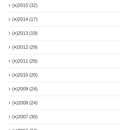
(+)
2015 (32)
(+)
2014 (17)
(+)
2013 (19)
(+)
2012 (29)
(+)
2011 (26)
(+)
2010 (20)
(+)
2009 (24)
(+)
2008 (24)
(+)
2007 (30)