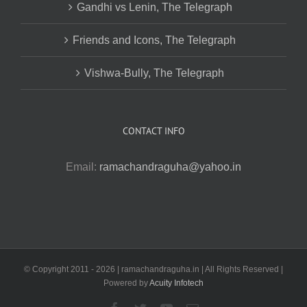
Gandhi vs Lenin, The Telegraph
Friends and Icons, The Telegraph
Vishwa-Bully, The Telegraph
CONTACT INFO
Email:
ramachandraguha@yahoo.in
© Copyright 2011 -
2026 | ramachandraguha.in | All Rights Reserved |
Powered by
Acuity Infotech