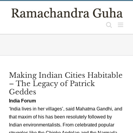
Skip
to
content
Making Indian Cities Habitable
– The Legacy of Patrick
Geddes
India Forum
‘India lives in her villages’, said Mahatma Gandhi, and
that maxim of his has been resolutely followed by
Indian environmentalists. From celebrated popular
struggles like the Chipko Andolan and the Narmada