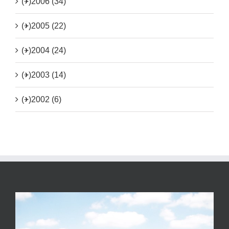
(+)
2006 (34)
(+)
2005 (22)
(+)
2004 (24)
(+)
2003 (14)
(+)
2002 (6)