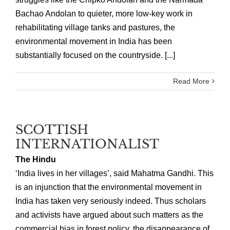
Bachao Andolan to quieter, more low-key work in
rehabilitating village tanks and pastures, the
environmental movement in India has been
substantially focused on the countryside. [...]
Read More
SCOTTISH
INTERNATIONALIST
The Hindu
‘India lives in her villages’, said Mahatma Gandhi. This
is an injunction that the environmental movement in
India has taken very seriously indeed. Thus scholars
and activists have argued about such matters as the
commercial bias in forest policy, the disappearance of