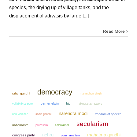
species, the drying up of village tanks, and the
displacement of adivasis by large [...]
Read More
democracy
rahul gandhi
manmohan singh
verrier elwin
bjp
vallabhbhai patel
rabindranath tagore
narendra modi
non violence
sonia gandhi
freedom of speech
secularism
nationalism
pluralism
colonialism
mahatma gandhi
nehru
congress party
communalism