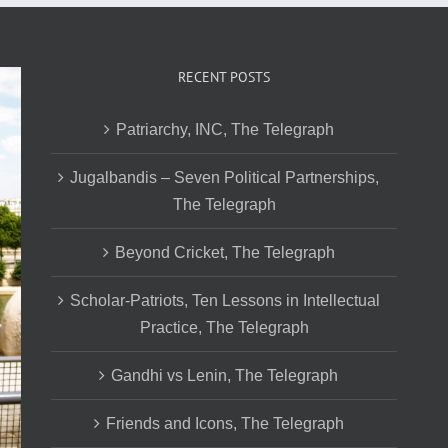
RECENT POSTS
Patriarchy, INC, The Telegraph
Jugalbandis – Seven Political Partnerships,
The Telegraph
Beyond Cricket, The Telegraph
Scholar-Patriots, Ten Lessons in Intellectual
Practice, The Telegraph
Gandhi vs Lenin, The Telegraph
Friends and Icons, The Telegraph