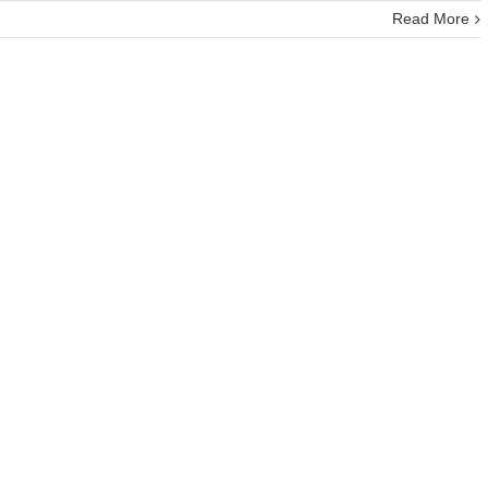
Read More