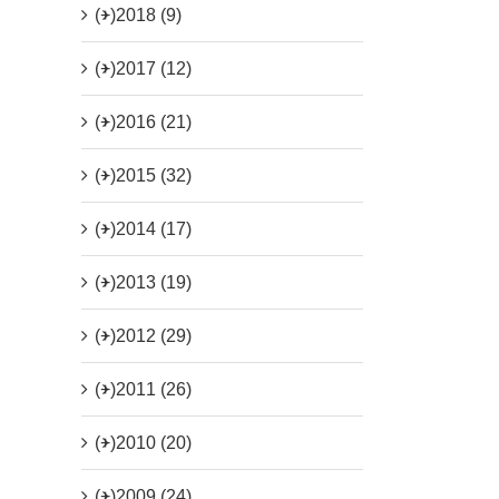
(+)
2018 (9)
(+)
2017 (12)
(+)
2016 (21)
(+)
2015 (32)
(+)
2014 (17)
(+)
2013 (19)
(+)
2012 (29)
(+)
2011 (26)
(+)
2010 (20)
(+)
2009 (24)