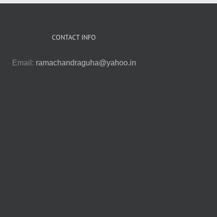
CONTACT INFO
Email:
ramachandraguha@yahoo.in