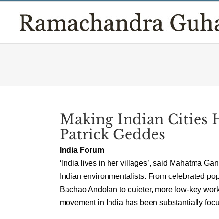
Skip
to
content
Making Indian Cities 
Patrick Geddes
India Forum
‘India lives in her villages’, said Mahatma Ga
Indian environmentalists. From celebrated po
Bachao Andolan to quieter, more low-key work i
movement in India has been substantially focus