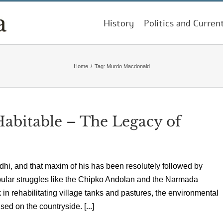
History
Politics and Curren
Home
/
Tag:
Murdo Macdonald
Habitable – The Legacy of
ndhi, and that maxim of his has been resolutely followed by
pular struggles like the Chipko Andolan and the Narmada
n rehabilitating village tanks and pastures, the environmental
ed on the countryside. [...]