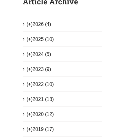
Article Archive
(+)
2026 (4)
(+)
2025 (10)
(+)
2024 (5)
(+)
2023 (9)
(+)
2022 (10)
(+)
2021 (13)
(+)
2020 (12)
(+)
2019 (17)