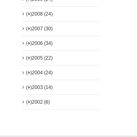
(+)
2008 (24)
(+)
2007 (30)
(+)
2006 (34)
(+)
2005 (22)
(+)
2004 (24)
(+)
2003 (14)
(+)
2002 (6)