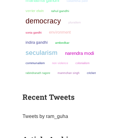
mahatma gandhi
vallabhbhai patel
verrier elwin
rahul gandhi
democracy
pluralism
environment
sonia gandhi
indira gandhi
ambedkar
secularism
narendra modi
communalism
non violence
colonialism
manmohan singh
cricket
rabindranath tagore
Recent Tweets
Tweets by ram_guha