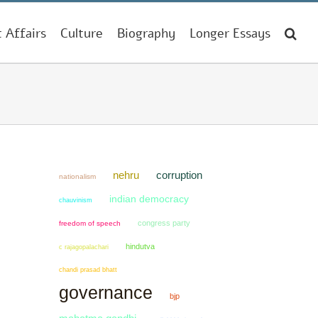
t Affairs
Culture
Biography
Longer Essays
nehru
corruption
nationalism
indian democracy
chauvinism
congress party
freedom of speech
hindutva
c rajagopalachari
chandi prasad bhatt
governance
bjp