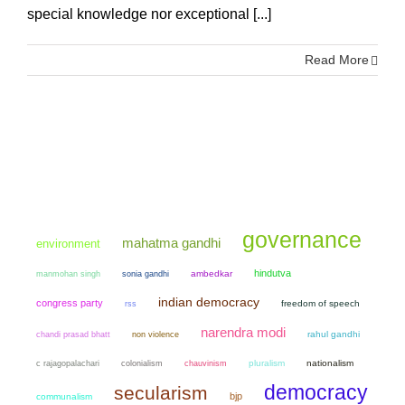
special knowledge nor exceptional [...]
Read More
governance
mahatma gandhi
environment
hindutva
manmohan singh
sonia gandhi
ambedkar
indian democracy
congress party
freedom of speech
rss
narendra modi
chandi prasad bhatt
non violence
rahul gandhi
colonialism
chauvinism
pluralism
nationalism
c rajagopalachari
democracy
secularism
bjp
communalism