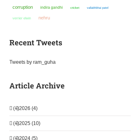
corruption
indira gandhi
cricket
vallabhbhai patel
nehru
verrier elwin
Recent Tweets
Tweets by ram_guha
Article Archive
(+)
2026 (4)
(+)
2025 (10)
(+)
2024 (5)