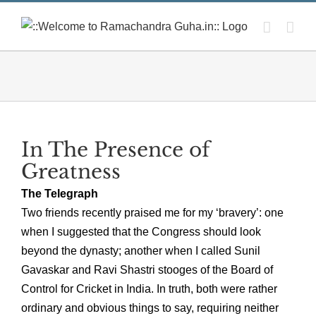
Skip
to
content
In The Presence of
Greatness
The Telegraph
Two friends recently praised me for my ‘bravery’: one
when I suggested that the Congress should look
beyond the dynasty; another when I called Sunil
Gavaskar and Ravi Shastri stooges of the Board of
Control for Cricket in India. In truth, both were rather
ordinary and obvious things to say, requiring neither