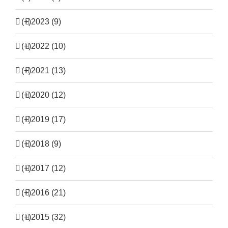
(+)
2023 (9)
(+)
2022 (10)
(+)
2021 (13)
(+)
2020 (12)
(+)
2019 (17)
(+)
2018 (9)
(+)
2017 (12)
(+)
2016 (21)
(+)
2015 (32)