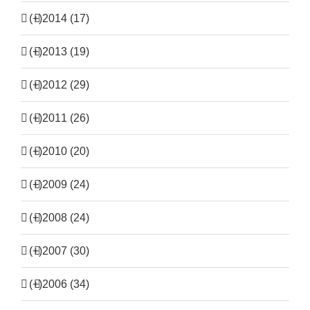
(+)
2014 (17)
(+)
2013 (19)
(+)
2012 (29)
(+)
2011 (26)
(+)
2010 (20)
(+)
2009 (24)
(+)
2008 (24)
(+)
2007 (30)
(+)
2006 (34)