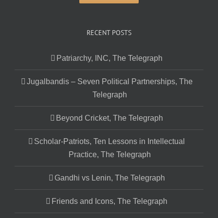
RECENT POSTS
Patriarchy, INC, The Telegraph
Jugalbandis – Seven Political Partnerships, The
Telegraph
Beyond Cricket, The Telegraph
Scholar-Patriots, Ten Lessons in Intellectual
Practice, The Telegraph
Gandhi vs Lenin, The Telegraph
Friends and Icons, The Telegraph