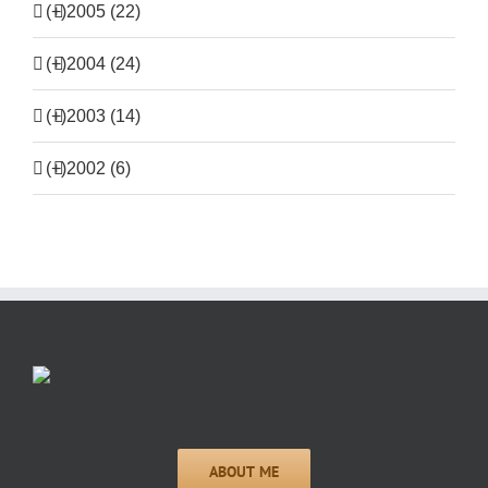
(+)
2005 (22)
(+)
2004 (24)
(+)
2003 (14)
(+)
2002 (6)