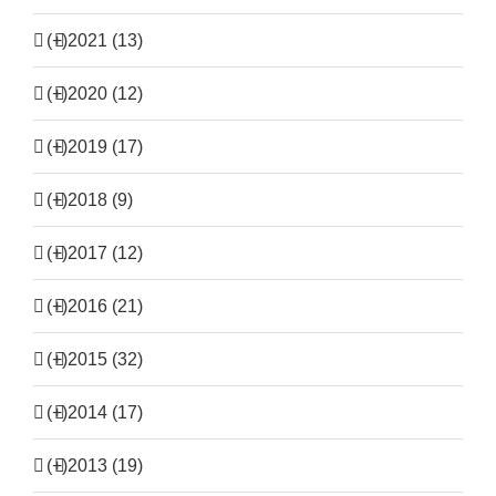
(+)
2021 (13)
(+)
2020 (12)
(+)
2019 (17)
(+)
2018 (9)
(+)
2017 (12)
(+)
2016 (21)
(+)
2015 (32)
(+)
2014 (17)
(+)
2013 (19)