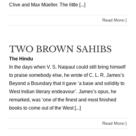
Clive and Max Müeller. The little [...]
Read More
TWO BROWN SAHIBS
The Hindu
In the days when V. S. Naipaul could still bring himself
to praise somebody else, he wrote of C. L. R. James’s
Beyond a Boundary that it gave ‘a base and solidity to
West Indian literary endeavour’. James’s opus, he
remarked, was ‘one of the finest and most finished
books to come out of the West [...]
Read More