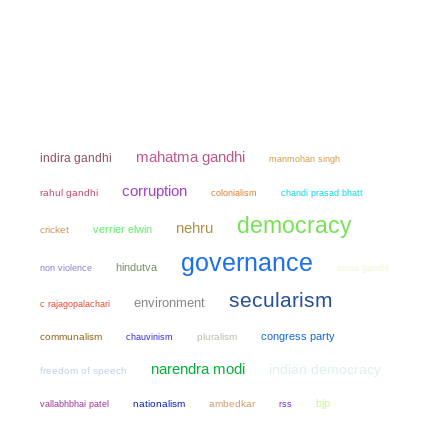
mahatma gandhi
indira gandhi
manmohan singh
corruption
rahul gandhi
colonialism
chandi prasad bhatt
democracy
nehru
verrier elwin
cricket
governance
hindutva
non violence
sonia gandhi
secularism
environment
c rajagopalachari
congress party
communalism
chauvinism
pluralism
narendra modi
indian democracy
freedom of speech
bjp
nationalism
ambedkar
vallabhbhai patel
rss