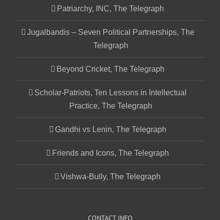
Patriarchy, INC, The Telegraph
Jugalbandis – Seven Political Partnerships, The
Telegraph
Beyond Cricket, The Telegraph
Scholar-Patriots, Ten Lessons in Intellectual
Practice, The Telegraph
Gandhi vs Lenin, The Telegraph
Friends and Icons, The Telegraph
Vishwa-Bully, The Telegraph
CONTACT INFO