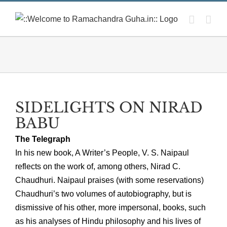
Skip
to
content
SIDELIGHTS ON NIRAD
BABU
The Telegraph
In his new book, A Writer’s People, V. S. Naipaul
reflects on the work of, among others, Nirad C.
Chaudhuri. Naipaul praises (with some reservations)
Chaudhuri’s two volumes of autobiography, but is
dismissive of his other, more impersonal, books, such
as his analyses of Hindu philosophy and his lives of