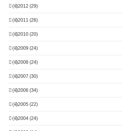
(+)
2012 (29)
(+)
2011 (26)
(+)
2010 (20)
(+)
2009 (24)
(+)
2008 (24)
(+)
2007 (30)
(+)
2006 (34)
(+)
2005 (22)
(+)
2004 (24)