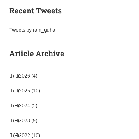
Recent Tweets
Tweets by ram_guha
Article Archive
(+)
2026 (4)
(+)
2025 (10)
(+)
2024 (5)
(+)
2023 (9)
(+)
2022 (10)