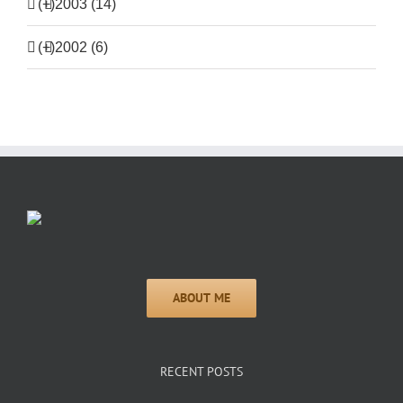
(+)
2003 (14)
(+)
2002 (6)
RECENT POSTS