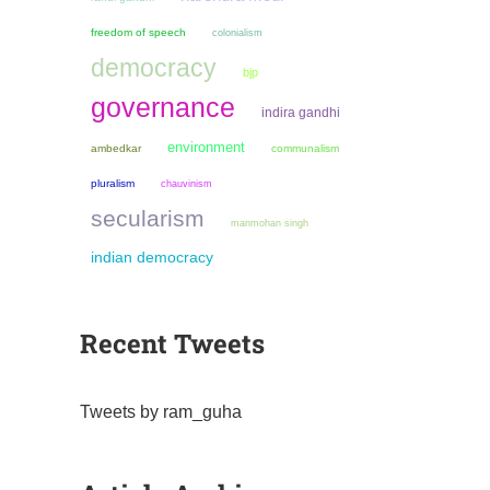
freedom of speech
colonialism
democracy
bjp
governance
indira gandhi
environment
ambedkar
communalism
pluralism
chauvinism
secularism
manmohan singh
indian democracy
Recent Tweets
Tweets by ram_guha