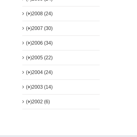
(+)
2008 (24)
(+)
2007 (30)
(+)
2006 (34)
(+)
2005 (22)
(+)
2004 (24)
(+)
2003 (14)
(+)
2002 (6)