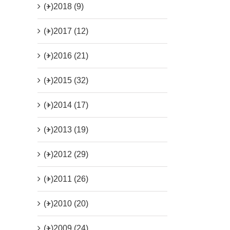
(+)
2018 (9)
(+)
2017 (12)
(+)
2016 (21)
(+)
2015 (32)
(+)
2014 (17)
(+)
2013 (19)
(+)
2012 (29)
(+)
2011 (26)
(+)
2010 (20)
(+)
2009 (24)