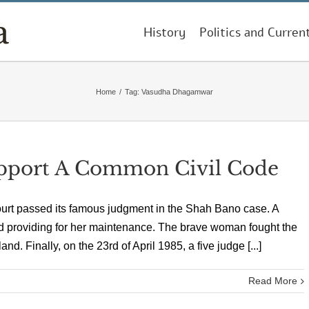
History
Politics and Curren
Home
/
Tag:
Vasudha Dhagamwar
pport A Common Civil Code
Court passed its famous judgment in the Shah Bano case. A
d providing for her maintenance. The brave woman fought the
land. Finally, on the 23rd of April 1985, a five judge [...]
Read More