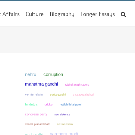
t Affairs
Culture
Biography
Longer Essays
nehru
corruption
mahatma gandhi
rabindranath tagore
verrier elwin
sonia gandhi
c rajagopalachari
hindutva
cricket
vallabhbhai patel
congress party
non violence
chandi prasad bhatt
nationalism
narendra modi
rahul gandhi