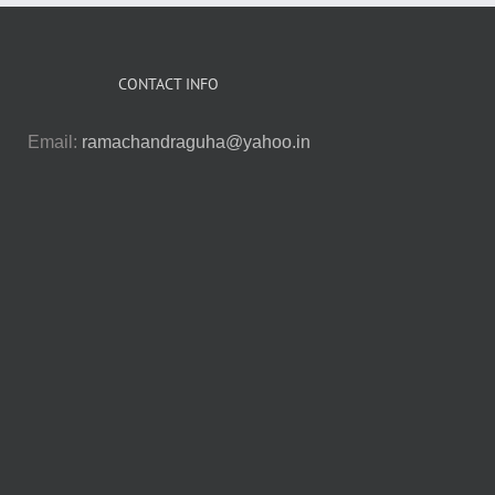
CONTACT INFO
Email:
ramachandraguha@yahoo.in