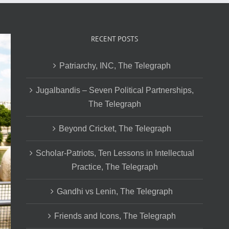
RECENT POSTS
Patriarchy, INC, The Telegraph
Jugalbandis – Seven Political Partnerships,
The Telegraph
Beyond Cricket, The Telegraph
Scholar-Patriots, Ten Lessons in Intellectual
Practice, The Telegraph
Gandhi vs Lenin, The Telegraph
Friends and Icons, The Telegraph