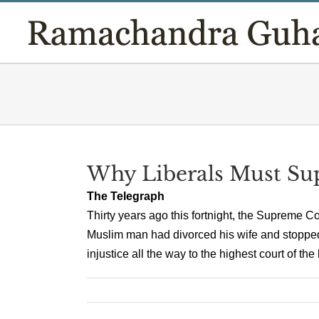
Skip
to
content
Why Liberals Must Su
The Telegraph
Thirty years ago this fortnight, the Supreme 
Muslim man had divorced his wife and stoppe
injustice all the way to the highest court of the 