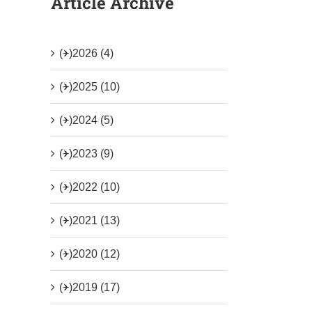
Article Archive
(+)
2026 (4)
(+)
2025 (10)
(+)
2024 (5)
(+)
2023 (9)
(+)
2022 (10)
(+)
2021 (13)
(+)
2020 (12)
(+)
2019 (17)