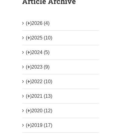
Article Archive
(+)
2026 (4)
(+)
2025 (10)
(+)
2024 (5)
(+)
2023 (9)
(+)
2022 (10)
(+)
2021 (13)
(+)
2020 (12)
(+)
2019 (17)