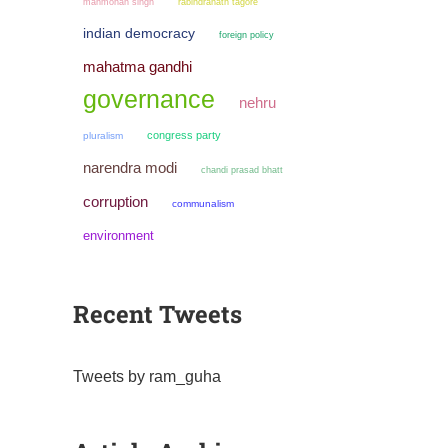
manmohan singh
rabindranath tagore
indian democracy
foreign policy
mahatma gandhi
governance
nehru
congress party
pluralism
narendra modi
chandi prasad bhatt
corruption
communalism
environment
Recent Tweets
Tweets by ram_guha