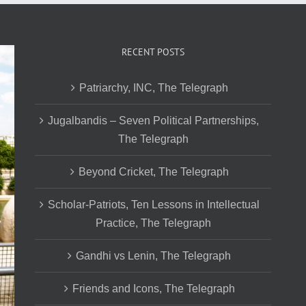
RECENT POSTS
Patriarchy, INC, The Telegraph
Jugalbandis – Seven Political Partnerships,
The Telegraph
Beyond Cricket, The Telegraph
Scholar-Patriots, Ten Lessons in Intellectual
Practice, The Telegraph
Gandhi vs Lenin, The Telegraph
Friends and Icons, The Telegraph