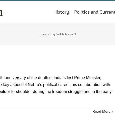
History
Politics and Curren
Home
/
Tag:
Vallabbhai Patel
h anniversary of the death of India’s first Prime Minister,
ey aspect of Nehru’s political career, his collaboration with
lder-to-shoulder during the freedom struggle and in the early
Read More