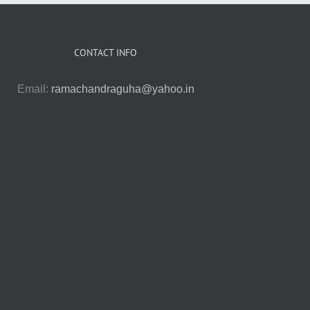
CONTACT INFO
Email:
ramachandraguha@yahoo.in