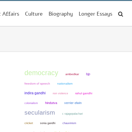
t Affairs
Culture
Biography
Longer Essays
democracy
bjp
ambedkar
freedom of speech
nationalism
indira gandhi
non violence
rahul gandhi
hindutva
verrier elwin
colonialism
secularism
c rajagopalachari
cricket
sonia gandhi
chauvinism