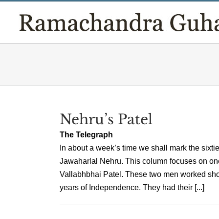
Skip
to
content
Nehru’s Patel
The Telegraph
In about a week’s time we shall mark the sixtiet
Jawaharlal Nehru. This column focuses on one k
Vallabhbhai Patel. These two men worked shou
years of Independence. They had their [...]