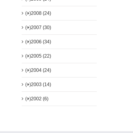
(+)
2008 (24)
(+)
2007 (30)
(+)
2006 (34)
(+)
2005 (22)
(+)
2004 (24)
(+)
2003 (14)
(+)
2002 (6)