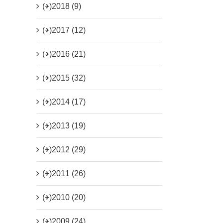
(+)
2018 (9)
(+)
2017 (12)
(+)
2016 (21)
(+)
2015 (32)
(+)
2014 (17)
(+)
2013 (19)
(+)
2012 (29)
(+)
2011 (26)
(+)
2010 (20)
(+)
2009 (24)