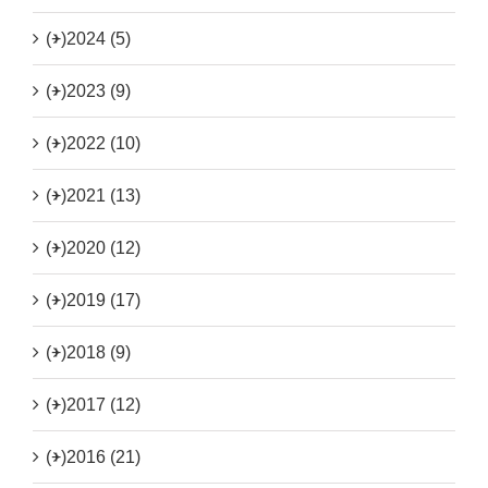
(+)
2024 (5)
(+)
2023 (9)
(+)
2022 (10)
(+)
2021 (13)
(+)
2020 (12)
(+)
2019 (17)
(+)
2018 (9)
(+)
2017 (12)
(+)
2016 (21)