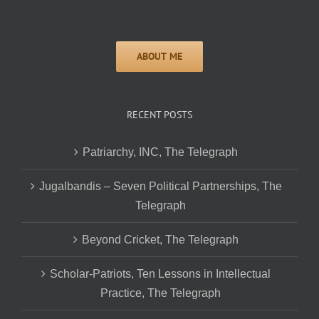
RECENT POSTS
Patriarchy, INC, The Telegraph
Jugalbandis – Seven Political Partnerships, The
Telegraph
Beyond Cricket, The Telegraph
Scholar-Patriots, Ten Lessons in Intellectual
Practice, The Telegraph