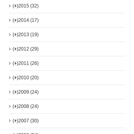
(+)
2015 (32)
(+)
2014 (17)
(+)
2013 (19)
(+)
2012 (29)
(+)
2011 (26)
(+)
2010 (20)
(+)
2009 (24)
(+)
2008 (24)
(+)
2007 (30)