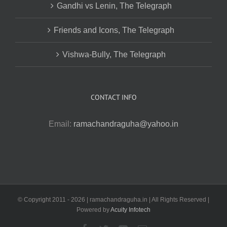
Gandhi vs Lenin, The Telegraph
Friends and Icons, The Telegraph
Vishwa-Bully, The Telegraph
CONTACT INFO
Email:
ramachandraguha@yahoo.in
© Copyright 2011 -
2026 | ramachandraguha.in | All Rights Reserved |
Powered by
Acuity Infotech