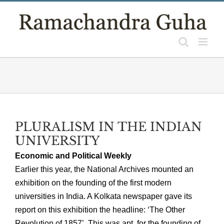
Skip
to
content
PLURALISM IN THE INDIAN
UNIVERSITY
Economic and Political Weekly
Earlier this year, the National Archives mounted an
exhibition on the founding of the first modern
universities in India. A Kolkata newspaper gave its
report on this exhibition the headline: ‘The Other
Revolution of 1857’. This was apt, for the founding of