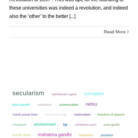
these universities was indeed a revolution, and indeed
also the ‘other’ to the better [...]
Read More
secularism
corruption
rabindranath tagore
nehru
rahul gandhi
ambedkar
communalism
chandi prasad bhatt
manmohan singh
nationalism
freedom of speech
environment
bjp
colonialism
sonia gandhi
vallabhbhai patel
mahatma gandhi
verrier elwin
chauvinism
pluralism