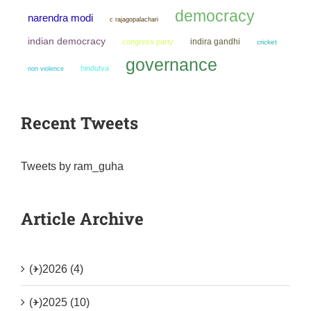
democracy
narendra modi
c rajagopalachari
indian democracy
indira gandhi
congress party
cricket
governance
hindutva
non violence
Recent Tweets
Tweets by ram_guha
Article Archive
(+)
2026 (4)
(+)
2025 (10)