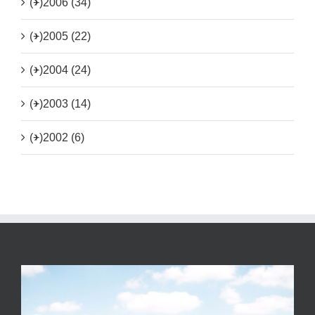
(+)
2006 (34)
(+)
2005 (22)
(+)
2004 (24)
(+)
2003 (14)
(+)
2002 (6)