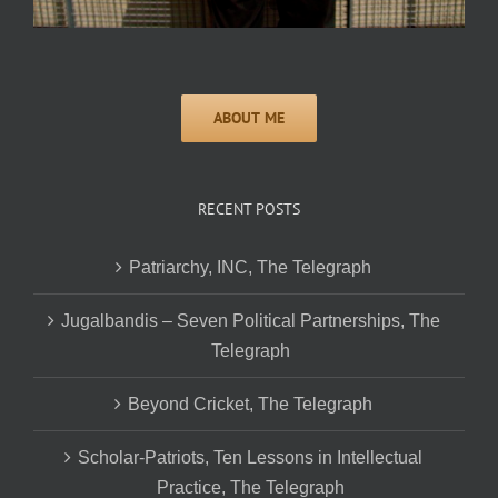
RECENT POSTS
Patriarchy, INC, The Telegraph
Jugalbandis – Seven Political Partnerships, The
Telegraph
Beyond Cricket, The Telegraph
Scholar-Patriots, Ten Lessons in Intellectual
Practice, The Telegraph