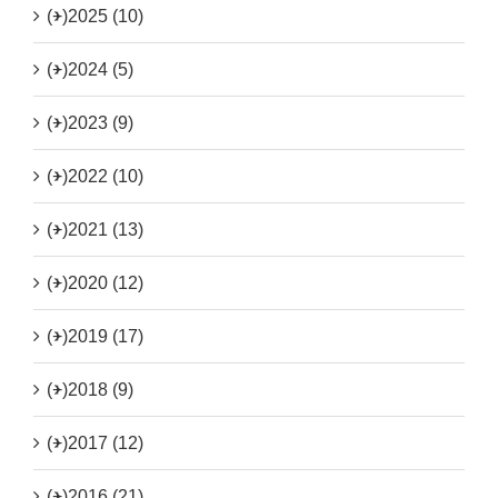
(+)
2025 (10)
(+)
2024 (5)
(+)
2023 (9)
(+)
2022 (10)
(+)
2021 (13)
(+)
2020 (12)
(+)
2019 (17)
(+)
2018 (9)
(+)
2017 (12)
(+)
2016 (21)