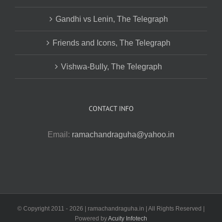
Gandhi vs Lenin, The Telegraph
Friends and Icons, The Telegraph
Vishwa-Bully, The Telegraph
CONTACT INFO
Email:
ramachandraguha@yahoo.in
© Copyright 2011 -
2026 | ramachandraguha.in | All Rights Reserved |
Powered by
Acuity Infotech