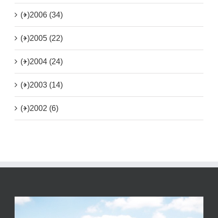
(+)
2006 (34)
(+)
2005 (22)
(+)
2004 (24)
(+)
2003 (14)
(+)
2002 (6)