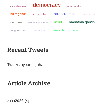
democracy
manmohan singh
rahul gandhi
narendra modi
indira gandhi
verrier elwin
nationalism
mahatma gandhi
nehru
sonia gandhi
chandi prasad bhatt
indian democracy
congress party
ambedkar
Recent Tweets
Tweets by ram_guha
Article Archive
(+)
2026 (4)