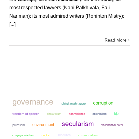
most respected lawyers (Nani Palkhivala, Fali
Nariman); its most admired writers (Rohinton Mistry);
[...]
Read More
governance
corruption
rabindranath tagore
bjp
freedom of speech
chauvinism
non violence
colonialism
secularism
environment
pluralism
vallabhbhai patel
hindutva
cricket
communalism
c rajagopalachari