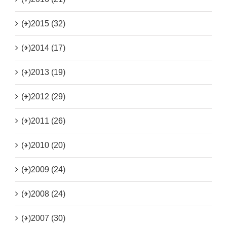
(+)
2015 (32)
(+)
2014 (17)
(+)
2013 (19)
(+)
2012 (29)
(+)
2011 (26)
(+)
2010 (20)
(+)
2009 (24)
(+)
2008 (24)
(+)
2007 (30)