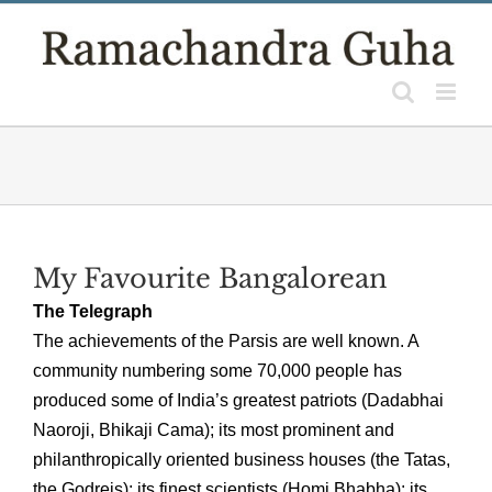
Skip
to
content
My Favourite Bangalorean
The Telegraph
The achievements of the Parsis are well known. A
community numbering some 70,000 people has
produced some of India’s greatest patriots (Dadabhai
Naoroji, Bhikaji Cama); its most prominent and
philanthropically oriented business houses (the Tatas,
the Godrejs); its finest scientists (Homi Bhabha); its