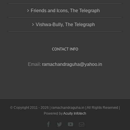
Friends and Icons, The Telegraph
Vishwa-Bully, The Telegraph
CONTACT INFO
Email:
ramachandraguha@yahoo.in
© Copyright 2011 -
2026 | ramachandraguha.in | All Rights Reserved |
Powered by
Acuity Infotech
Facebook
Twitter
YouTube
Email