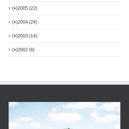
(+)
2005 (22)
(+)
2004 (24)
(+)
2003 (14)
(+)
2002 (6)