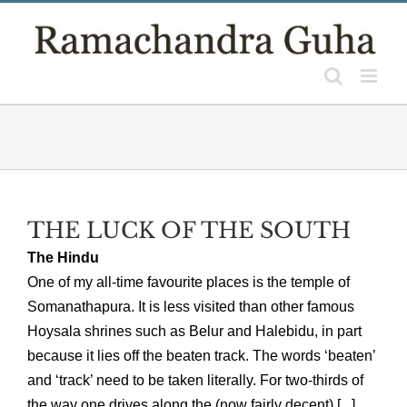
Skip
to
content
THE LUCK OF THE SOUTH
The Hindu
One of my all-time favourite places is the temple of
Somanathapura. It is less visited than other famous
Hoysala shrines such as Belur and Halebidu, in part
because it lies off the beaten track. The words ‘beaten’
and ‘track’ need to be taken literally. For two-thirds of
the way one drives along the (now fairly decent) [...]