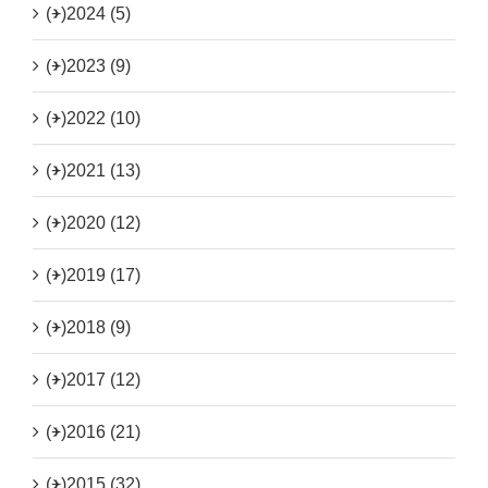
(+)
2024 (5)
(+)
2023 (9)
(+)
2022 (10)
(+)
2021 (13)
(+)
2020 (12)
(+)
2019 (17)
(+)
2018 (9)
(+)
2017 (12)
(+)
2016 (21)
(+)
2015 (32)