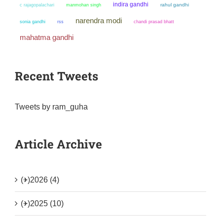
indira gandhi
manmohan singh
rahul gandhi
c rajagopalachari
narendra modi
sonia gandhi
chandi prasad bhatt
rss
mahatma gandhi
Recent Tweets
Tweets by ram_guha
Article Archive
(+)
2026 (4)
(+)
2025 (10)