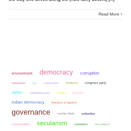
Read More
democracy
corruption
environment
bjp
hindutva
congress party
chauvinism
nationalism
nehru
cricket
pluralism
vallabhbhai patel
indian democracy
freedom of speech
governance
verrier elwin
ambedkar
secularism
communalism
colonialism
non violence