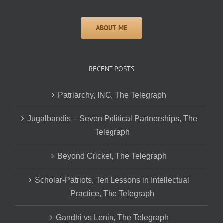
RECENT POSTS
Patriarchy, INC, The Telegraph
Jugalbandis – Seven Political Partnerships, The
Telegraph
Beyond Cricket, The Telegraph
Scholar-Patriots, Ten Lessons in Intellectual
Practice, The Telegraph
Gandhi vs Lenin, The Telegraph