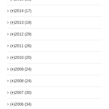
(+)
2014 (17)
(+)
2013 (19)
(+)
2012 (29)
(+)
2011 (26)
(+)
2010 (20)
(+)
2009 (24)
(+)
2008 (24)
(+)
2007 (30)
(+)
2006 (34)