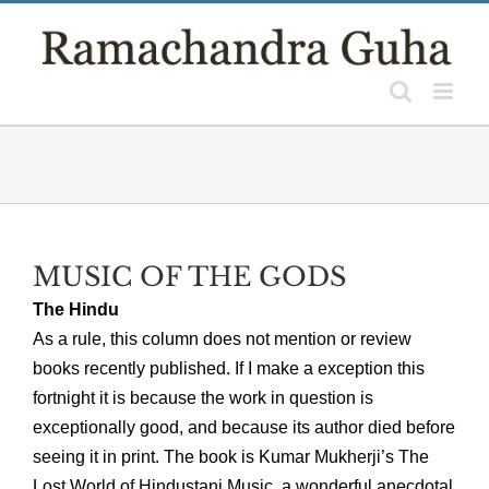
Skip
to
content
MUSIC OF THE GODS
The Hindu
As a rule, this column does not mention or review
books recently published. If I make a exception this
fortnight it is because the work in question is
exceptionally good, and because its author died before
seeing it in print. The book is Kumar Mukherji’s The
Lost World of Hindustani Music, a wonderful anecdotal