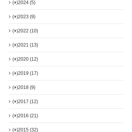
(+)
2024 (5)
(+)
2023 (9)
(+)
2022 (10)
(+)
2021 (13)
(+)
2020 (12)
(+)
2019 (17)
(+)
2018 (9)
(+)
2017 (12)
(+)
2016 (21)
(+)
2015 (32)