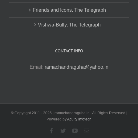
Friends and Icons, The Telegraph
Vishwa-Bully, The Telegraph
CONTACT INFO
Email:
ramachandraguha@yahoo.in
© Copyright 2011 -
2026 | ramachandraguha.in | All Rights Reserved |
Powered by
Acuity Infotech
Facebook
Twitter
YouTube
Email