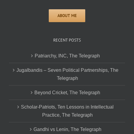
RECENT POSTS
Patriarchy, INC, The Telegraph
Jugalbandis – Seven Political Partnerships, The
Telegraph
Beyond Cricket, The Telegraph
Scholar-Patriots, Ten Lessons in Intellectual
Practice, The Telegraph
Gandhi vs Lenin, The Telegraph