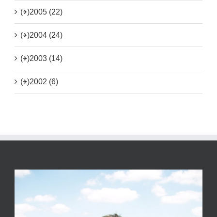
(+)
2005 (22)
(+)
2004 (24)
(+)
2003 (14)
(+)
2002 (6)