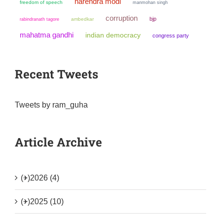
narendra modi
freedom of speech
manmohan singh
corruption
bjp
ambedkar
rabindranath tagore
mahatma gandhi
indian democracy
congress party
Recent Tweets
Tweets by ram_guha
Article Archive
(+)
2026 (4)
(+)
2025 (10)