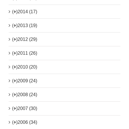
(+)
2014 (17)
(+)
2013 (19)
(+)
2012 (29)
(+)
2011 (26)
(+)
2010 (20)
(+)
2009 (24)
(+)
2008 (24)
(+)
2007 (30)
(+)
2006 (34)