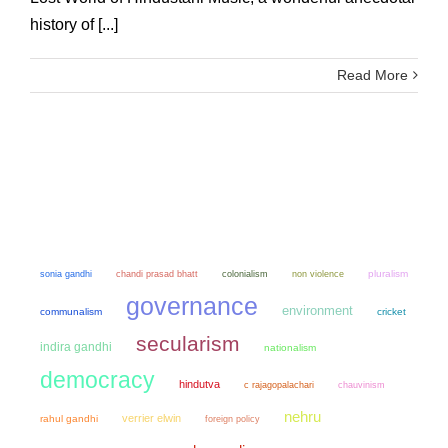
history of [...]
Read More
sonia gandhi
chandi prasad bhatt
colonialism
non violence
pluralism
governance
environment
communalism
cricket
secularism
indira gandhi
nationalism
democracy
hindutva
chauvinism
c rajagopalachari
nehru
verrier elwin
rahul gandhi
foreign policy