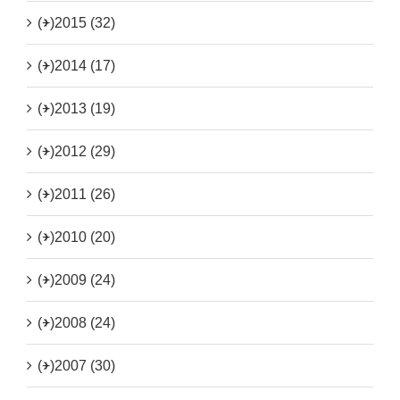
(+)
2015 (32)
(+)
2014 (17)
(+)
2013 (19)
(+)
2012 (29)
(+)
2011 (26)
(+)
2010 (20)
(+)
2009 (24)
(+)
2008 (24)
(+)
2007 (30)