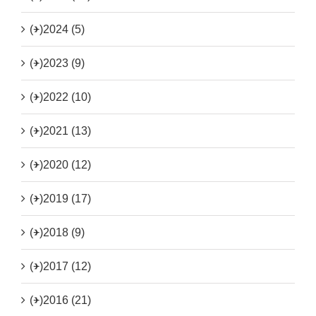
(+)
2024 (5)
(+)
2023 (9)
(+)
2022 (10)
(+)
2021 (13)
(+)
2020 (12)
(+)
2019 (17)
(+)
2018 (9)
(+)
2017 (12)
(+)
2016 (21)