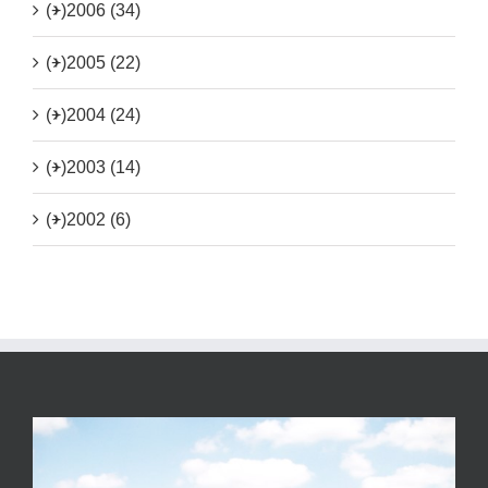
(+)
2006 (34)
(+)
2005 (22)
(+)
2004 (24)
(+)
2003 (14)
(+)
2002 (6)