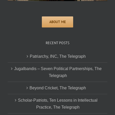
RECENT POSTS
Patriarchy, INC, The Telegraph
Jugalbandis – Seven Political Partnerships, The
Telegraph
Beyond Cricket, The Telegraph
Scholar-Patriots, Ten Lessons in Intellectual
Practice, The Telegraph