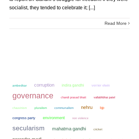
socialist, they tended to celebrate it; [...]
Read More
corruption
indira gandhi
verrier elwin
ambedkar
governance
chandi prasad bhatt
vallabhbhai patel
nehru
bjp
chauvinism
pluralism
communalism
environment
congress party
non violence
secularism
mahatma gandhi
cricket