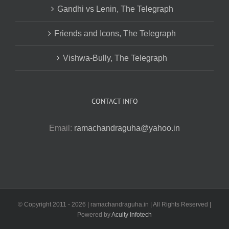
Gandhi vs Lenin, The Telegraph
Friends and Icons, The Telegraph
Vishwa-Bully, The Telegraph
CONTACT INFO
Email:
ramachandraguha@yahoo.in
© Copyright 2011 -
2026 | ramachandraguha.in | All Rights Reserved |
Powered by
Acuity Infotech