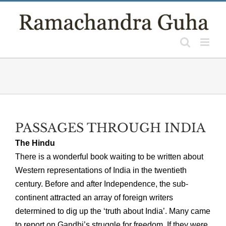
Skip
to
content
PASSAGES THROUGH INDIA
The Hindu
There is a wonderful book waiting to be written about
Western representations of India in the twentieth
century. Before and after Independence, the sub-
continent attracted an array of foreign writers
determined to dig up the ‘truth about India’. Many came
to report on Gandhi’s struggle for freedom. If they were