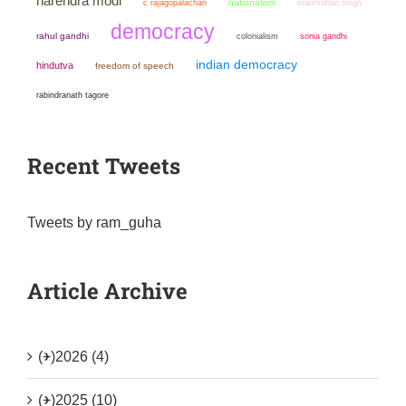
narendra modi
nationalism
manmohan singh
c rajagopalachari
democracy
rahul gandhi
colonialism
sonia gandhi
indian democracy
hindutva
freedom of speech
rabindranath tagore
Recent Tweets
Tweets by ram_guha
Article Archive
(+)
2026 (4)
(+)
2025 (10)