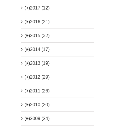
(+)
2017 (12)
(+)
2016 (21)
(+)
2015 (32)
(+)
2014 (17)
(+)
2013 (19)
(+)
2012 (29)
(+)
2011 (26)
(+)
2010 (20)
(+)
2009 (24)