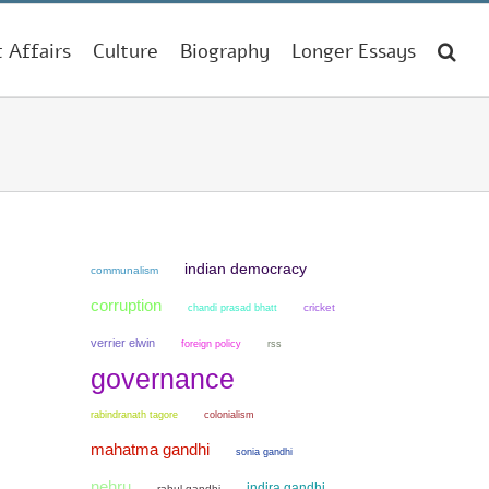
t Affairs
Culture
Biography
Longer Essays
indian democracy
communalism
corruption
chandi prasad bhatt
cricket
verrier elwin
foreign policy
rss
governance
colonialism
rabindranath tagore
mahatma gandhi
sonia gandhi
nehru
indira gandhi
rahul gandhi