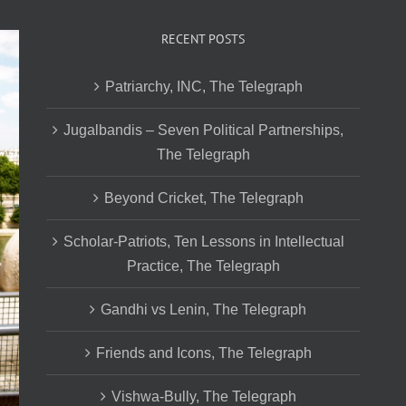
RECENT POSTS
Patriarchy, INC, The Telegraph
Jugalbandis – Seven Political Partnerships,
The Telegraph
Beyond Cricket, The Telegraph
Scholar-Patriots, Ten Lessons in Intellectual
Practice, The Telegraph
Gandhi vs Lenin, The Telegraph
Friends and Icons, The Telegraph
Vishwa-Bully, The Telegraph