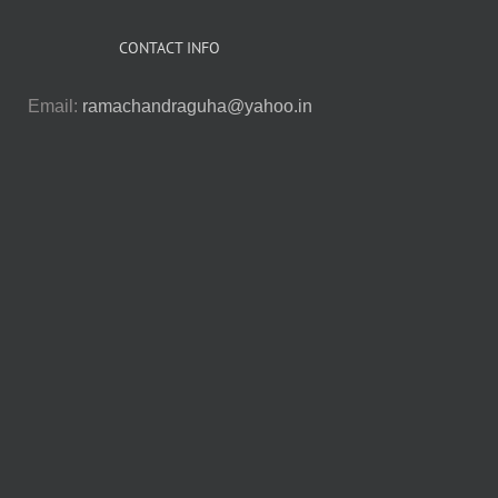
CONTACT INFO
Email:
ramachandraguha@yahoo.in