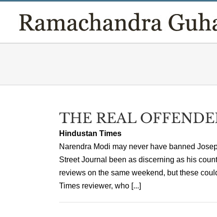
Skip
to
content
THE REAL OFFENDE
Hindustan Times
Narendra Modi may never have banned Joseph 
Street Journal been as discerning as his coun
reviews on the same weekend, but these could 
Times reviewer, who [...]