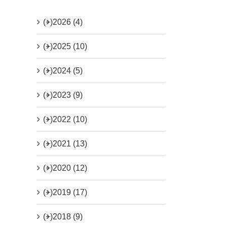
(+)
2026 (4)
(+)
2025 (10)
(+)
2024 (5)
(+)
2023 (9)
(+)
2022 (10)
(+)
2021 (13)
(+)
2020 (12)
(+)
2019 (17)
(+)
2018 (9)