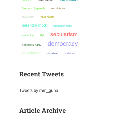
freedom of speech
non violence
chauvinism
nationalism
narendra modi
manmohan singh
secularism
bjp
ambedkar
democracy
congress party
environment
hindutva
pluralism
Recent Tweets
Tweets by ram_guha
Article Archive