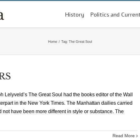
History
Politics and Curren
Home
/
Tag:
The Great Soul
RS
Lelyveld’s The Great Soul had the books editor of the Wall
terpart in the New York Times. The Manhattan dailies carried
not have been more different in style or substance. The
Read More