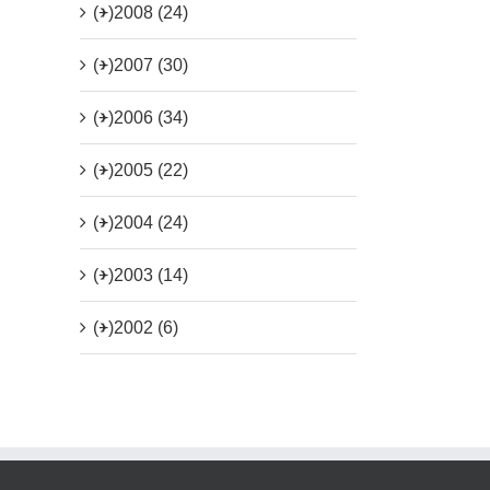
(+)
2008 (24)
(+)
2007 (30)
(+)
2006 (34)
(+)
2005 (22)
(+)
2004 (24)
(+)
2003 (14)
(+)
2002 (6)