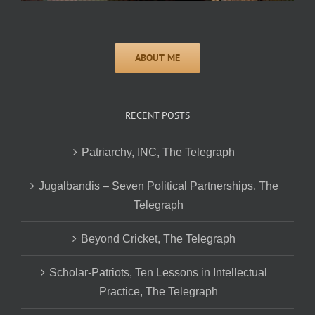
RECENT POSTS
Patriarchy, INC, The Telegraph
Jugalbandis – Seven Political Partnerships, The
Telegraph
Beyond Cricket, The Telegraph
Scholar-Patriots, Ten Lessons in Intellectual
Practice, The Telegraph