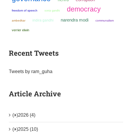
democracy
freedom of speech
sonia gandhi
narendra modi
indira gandhi
ambedkar
communalism
verrier elwin
Recent Tweets
Tweets by ram_guha
Article Archive
(+)
2026 (4)
(+)
2025 (10)