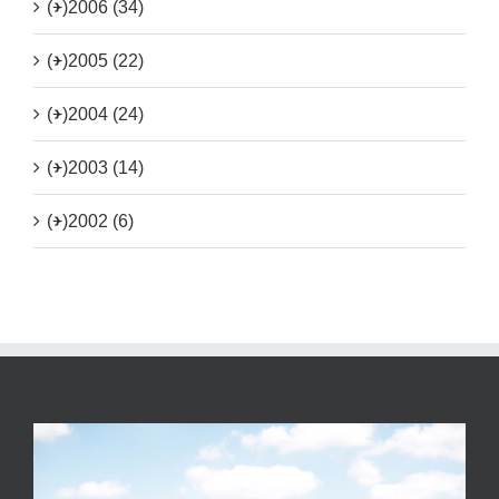
(+)
2006 (34)
(+)
2005 (22)
(+)
2004 (24)
(+)
2003 (14)
(+)
2002 (6)