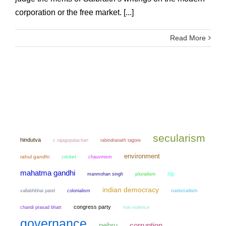
corporation or the free market. [...]
Read More
secularism
hindutva
c rajagopalachari
rabindranath tagore
environment
rahul gandhi
cricket
chauvinism
mahatma gandhi
bjp
manmohan singh
pluralism
indian democracy
colonialism
nationalism
vallabhbhai patel
congress party
chandi prasad bhatt
non violence
governance
nehru
corruption