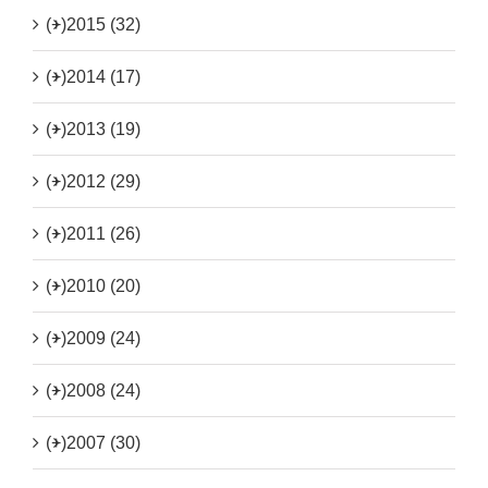
(+)
2015 (32)
(+)
2014 (17)
(+)
2013 (19)
(+)
2012 (29)
(+)
2011 (26)
(+)
2010 (20)
(+)
2009 (24)
(+)
2008 (24)
(+)
2007 (30)