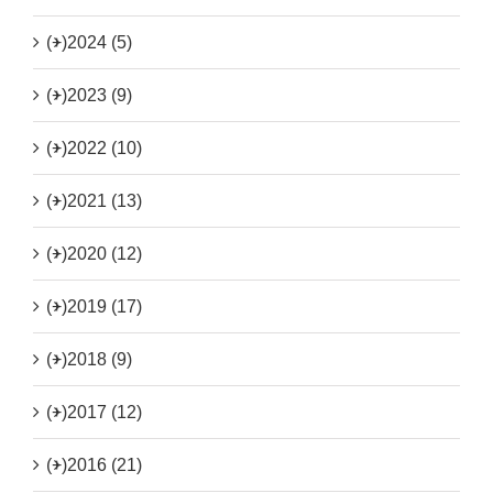
(+)
2024 (5)
(+)
2023 (9)
(+)
2022 (10)
(+)
2021 (13)
(+)
2020 (12)
(+)
2019 (17)
(+)
2018 (9)
(+)
2017 (12)
(+)
2016 (21)