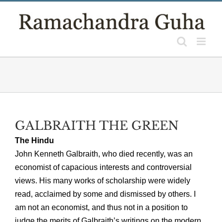
Skip
to
content
GALBRAITH THE GREEN
The Hindu
John Kenneth Galbraith, who died recently, was an
economist of capacious interests and controversial
views. His many works of scholarship were widely
read, acclaimed by some and dismissed by others. I
am not an economist, and thus not in a position to
judge the merits of Galbraith’s writings on the modern