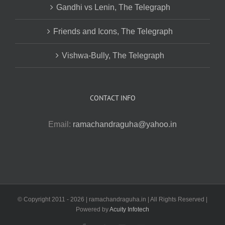
Gandhi vs Lenin, The Telegraph
Friends and Icons, The Telegraph
Vishwa-Bully, The Telegraph
CONTACT INFO
Email:
ramachandraguha@yahoo.in
© Copyright 2011 -
2026 | ramachandraguha.in | All Rights Reserved |
Powered by
Acuity Infotech