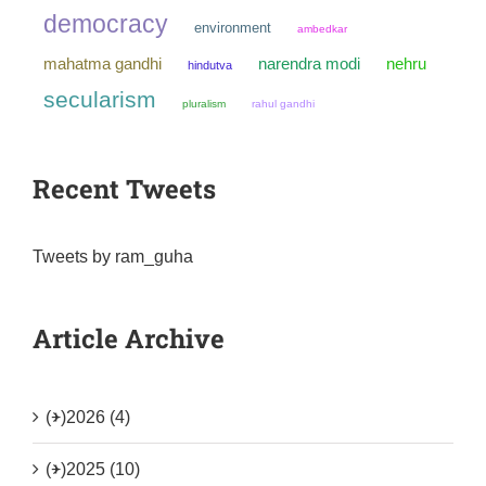
democracy
environment
ambedkar
mahatma gandhi
narendra modi
nehru
hindutva
secularism
pluralism
rahul gandhi
Recent Tweets
Tweets by ram_guha
Article Archive
(+)
2026 (4)
(+)
2025 (10)