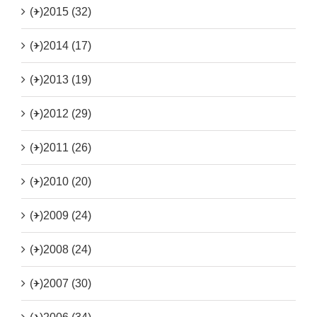
(+)
2015 (32)
(+)
2014 (17)
(+)
2013 (19)
(+)
2012 (29)
(+)
2011 (26)
(+)
2010 (20)
(+)
2009 (24)
(+)
2008 (24)
(+)
2007 (30)