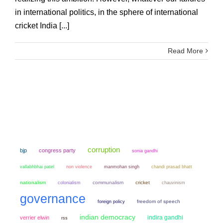
in international politics, in the sphere of international
cricket India [...]
Read More
corruption
bjp
congress party
sonia gandhi
non violence
manmohan singh
chandi prasad bhatt
vallabhbhai patel
nationalism
colonialism
communalism
cricket
chauvinism
governance
freedom of speech
foreign policy
indian democracy
indira gandhi
verrier elwin
rss