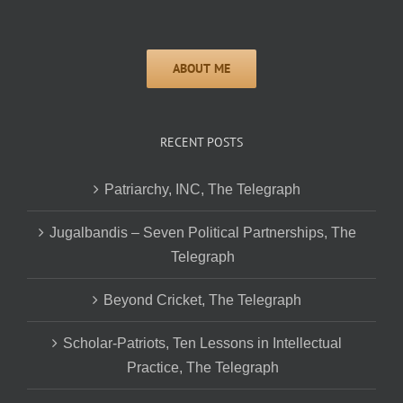
RECENT POSTS
Patriarchy, INC, The Telegraph
Jugalbandis – Seven Political Partnerships, The
Telegraph
Beyond Cricket, The Telegraph
Scholar-Patriots, Ten Lessons in Intellectual
Practice, The Telegraph