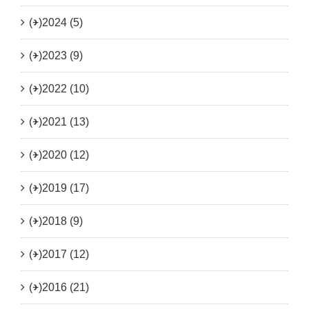
(+)
2024 (5)
(+)
2023 (9)
(+)
2022 (10)
(+)
2021 (13)
(+)
2020 (12)
(+)
2019 (17)
(+)
2018 (9)
(+)
2017 (12)
(+)
2016 (21)