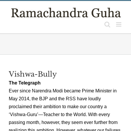
Skip
to
content
Vishwa-Bully
The Telegraph
Ever since Narendra Modi became Prime Minister in
May 2014, the BJP and the RSS have loudly
proclaimed their ambition to make our country a
‘Vishwa-Guru’—Teacher to the World. With every
passing month, however, they seem ever further from
realizing this ambition. However, whatever our failures