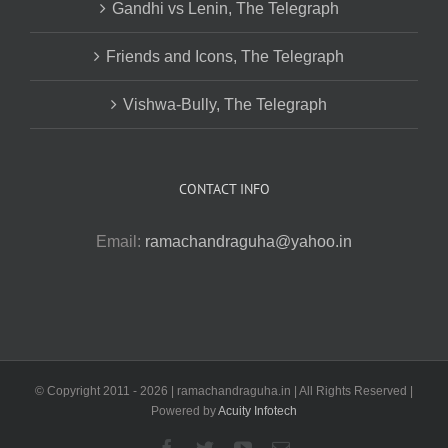
Gandhi vs Lenin, The Telegraph
Friends and Icons, The Telegraph
Vishwa-Bully, The Telegraph
CONTACT INFO
Email:
ramachandraguha@yahoo.in
© Copyright 2011 -
2026 | ramachandraguha.in | All Rights Reserved |
Powered by
Acuity Infotech
Facebook
Twitter
YouTube
Email