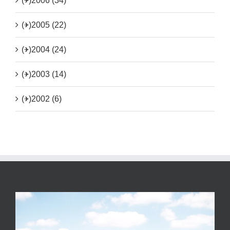
(+)
2006 (34)
(+)
2005 (22)
(+)
2004 (24)
(+)
2003 (14)
(+)
2002 (6)