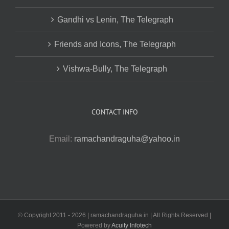
Gandhi vs Lenin, The Telegraph
Friends and Icons, The Telegraph
Vishwa-Bully, The Telegraph
CONTACT INFO
Email:
ramachandraguha@yahoo.in
© Copyright 2011 -
2026 | ramachandraguha.in | All Rights Reserved |
Powered by
Acuity Infotech