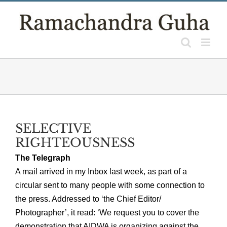
Skip
to
content
SELECTIVE
RIGHTEOUSNESS
The Telegraph
A mail arrived in my Inbox last week, as part of a
circular sent to many people with some connection to
the press. Addressed to ‘the Chief Editor/
Photographer’, it read: ‘We request you to cover the
demonstration that AIDWA is organizing against the