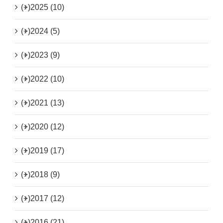
(+)
2025 (10)
(+)
2024 (5)
(+)
2023 (9)
(+)
2022 (10)
(+)
2021 (13)
(+)
2020 (12)
(+)
2019 (17)
(+)
2018 (9)
(+)
2017 (12)
(+)
2016 (21)