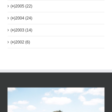
(+)
2005 (22)
(+)
2004 (24)
(+)
2003 (14)
(+)
2002 (6)