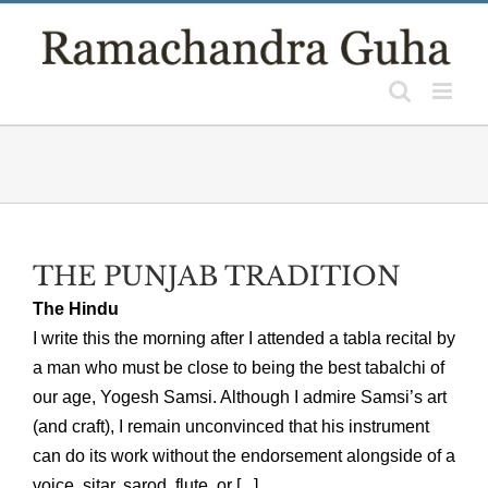
Skip
to
content
THE PUNJAB TRADITION
The Hindu
I write this the morning after I attended a tabla recital by
a man who must be close to being the best tabalchi of
our age, Yogesh Samsi. Although I admire Samsi’s art
(and craft), I remain unconvinced that his instrument
can do its work without the endorsement alongside of a
voice, sitar, sarod, flute, or [...]