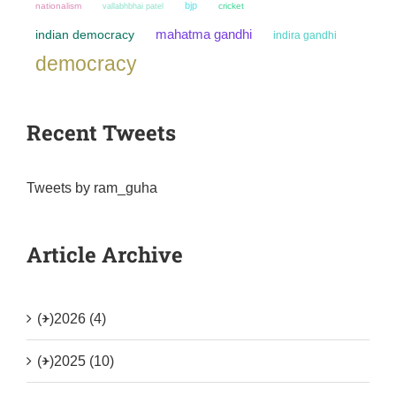
bjp
nationalism
cricket
vallabhbhai patel
mahatma gandhi
indian democracy
indira gandhi
democracy
Recent Tweets
Tweets by ram_guha
Article Archive
(+)
2026 (4)
(+)
2025 (10)