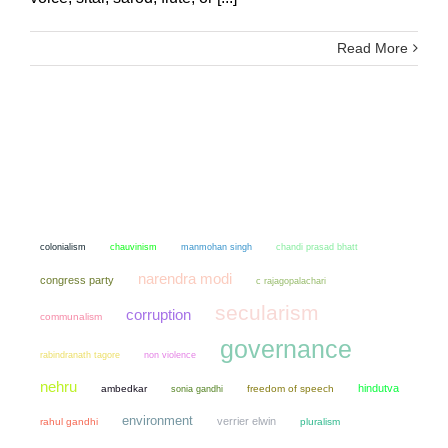
Read More
colonialism
chauvinism
manmohan singh
chandi prasad bhatt
narendra modi
congress party
c rajagopalachari
secularism
corruption
communalism
governance
non violence
rabindranath tagore
nehru
hindutva
ambedkar
sonia gandhi
freedom of speech
environment
verrier elwin
rahul gandhi
pluralism