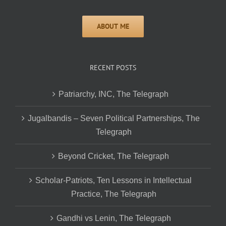
RECENT POSTS
Patriarchy, INC, The Telegraph
Jugalbandis – Seven Political Partnerships, The
Telegraph
Beyond Cricket, The Telegraph
Scholar-Patriots, Ten Lessons in Intellectual
Practice, The Telegraph
Gandhi vs Lenin, The Telegraph