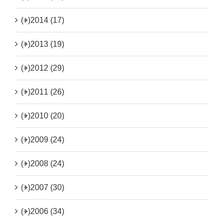
(+)
2014 (17)
(+)
2013 (19)
(+)
2012 (29)
(+)
2011 (26)
(+)
2010 (20)
(+)
2009 (24)
(+)
2008 (24)
(+)
2007 (30)
(+)
2006 (34)