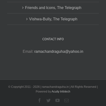
Friends and Icons, The Telegraph
Vishwa-Bully, The Telegraph
CONTACT INFO
Email:
ramachandraguha@yahoo.in
© Copyright 2011 -
2026 | ramachandraguha.in | All Rights Reserved |
Powered by
Acuity Infotech
Facebook
Twitter
YouTube
Email