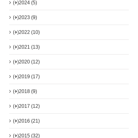
(+)
2024 (5)
(+)
2023 (9)
(+)
2022 (10)
(+)
2021 (13)
(+)
2020 (12)
(+)
2019 (17)
(+)
2018 (9)
(+)
2017 (12)
(+)
2016 (21)
(+)
2015 (32)