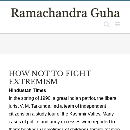
Skip
to
content
HOW NOT TO FIGHT
EXTREMISM
Hindustan Times
In the spring of 1990, a great Indian patriot, the liberal
jurist V. M. Tarkunde, led a team of independent
citizens on a study tour of the Kashmir Valley. Many
cases of police and army excesses were reported to
them: beatings (sometimes of children), torture (of men