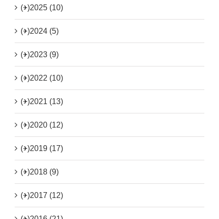
(+)
2025 (10)
(+)
2024 (5)
(+)
2023 (9)
(+)
2022 (10)
(+)
2021 (13)
(+)
2020 (12)
(+)
2019 (17)
(+)
2018 (9)
(+)
2017 (12)
(+)
2016 (21)