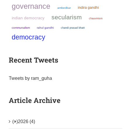
governance
indira gandhi
ambedkar
secularism
indian democracy
chauvinism
communalism
rahul gandhi
chandi prasad bhatt
democracy
Recent Tweets
Tweets by ram_guha
Article Archive
(+)
2026 (4)