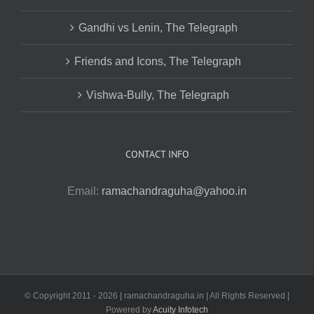
Gandhi vs Lenin, The Telegraph
Friends and Icons, The Telegraph
Vishwa-Bully, The Telegraph
CONTACT INFO
Email:
ramachandraguha@yahoo.in
© Copyright 2011 -
2026 | ramachandraguha.in | All Rights Reserved |
Powered by
Acuity Infotech