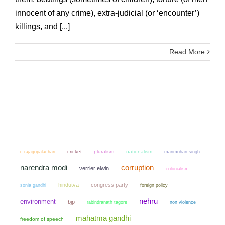
innocent of any crime), extra-judicial (or ‘encounter’)
killings, and [...]
Read More
cricket
pluralism
nationalism
manmohan singh
c rajagopalachari
narendra modi
corruption
verrier elwin
colonialism
hindutva
congress party
sonia gandhi
foreign policy
nehru
environment
bjp
non violence
rabindranath tagore
mahatma gandhi
freedom of speech