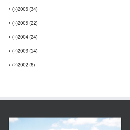
(+)
2006 (34)
(+)
2005 (22)
(+)
2004 (24)
(+)
2003 (14)
(+)
2002 (6)