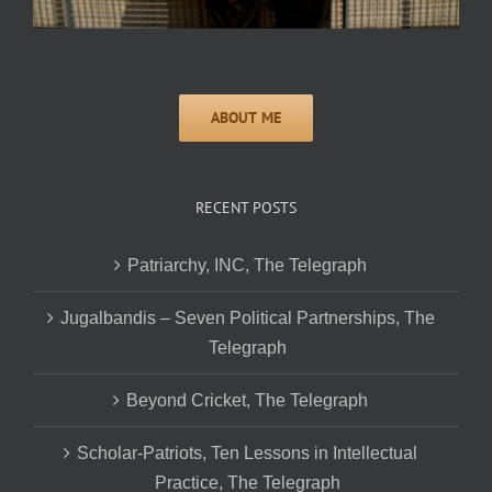
RECENT POSTS
Patriarchy, INC, The Telegraph
Jugalbandis – Seven Political Partnerships, The
Telegraph
Beyond Cricket, The Telegraph
Scholar-Patriots, Ten Lessons in Intellectual
Practice, The Telegraph