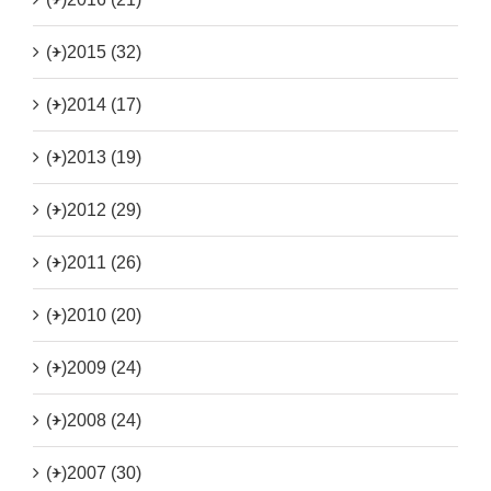
(+)
2015 (32)
(+)
2014 (17)
(+)
2013 (19)
(+)
2012 (29)
(+)
2011 (26)
(+)
2010 (20)
(+)
2009 (24)
(+)
2008 (24)
(+)
2007 (30)