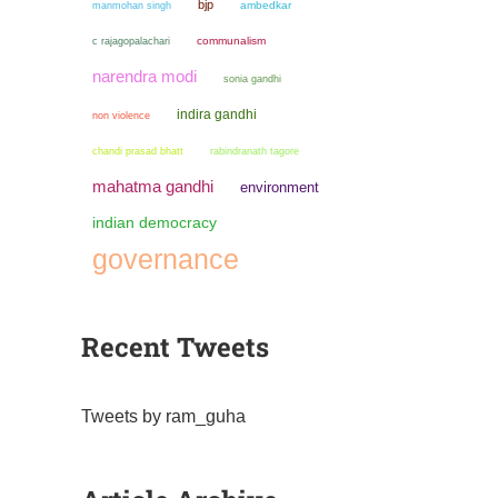
bjp
manmohan singh
ambedkar
communalism
c rajagopalachari
narendra modi
sonia gandhi
indira gandhi
non violence
chandi prasad bhatt
rabindranath tagore
mahatma gandhi
environment
indian democracy
governance
Recent Tweets
Tweets by ram_guha