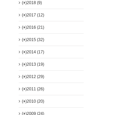
(+)
2018 (9)
(+)
2017 (12)
(+)
2016 (21)
(+)
2015 (32)
(+)
2014 (17)
(+)
2013 (19)
(+)
2012 (29)
(+)
2011 (26)
(+)
2010 (20)
(+)
2009 (24)