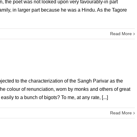
n, the poet was not looked upon very favourably-in part
mily, in larger part because he was a Hindu. As the Tagore
Read More
ected to the characterization of the Sangh Parivar as the
, the colour of renunciation, worn by monks and others of great
sily to a bunch of bigots? To me, at any rate, [...]
Read More