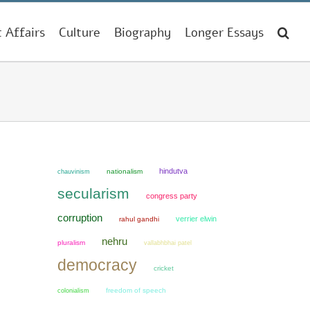
t Affairs
Culture
Biography
Longer Essays
hindutva
chauvinism
nationalism
secularism
congress party
corruption
verrier elwin
rahul gandhi
nehru
pluralism
vallabhbhai patel
democracy
cricket
colonialism
freedom of speech