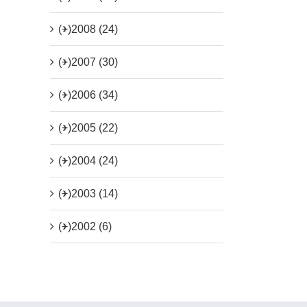
(+)
2008 (24)
(+)
2007 (30)
(+)
2006 (34)
(+)
2005 (22)
(+)
2004 (24)
(+)
2003 (14)
(+)
2002 (6)