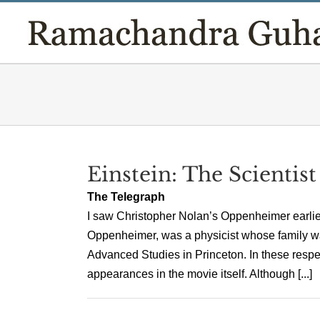
Skip
to
content
Einstein: The Scientist
The Telegraph
I saw Christopher Nolan’s Oppenheimer earlier 
Oppenheimer, was a physicist whose family wa
Advanced Studies in Princeton. In these respe
appearances in the movie itself. Although [...]