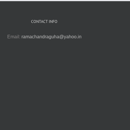
CONTACT INFO
Email:
ramachandraguha@yahoo.in