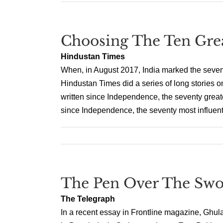
Choosing The Ten Grea
Hindustan Times
When, in August 2017, India marked the seventie
Hindustan Times did a series of long stories o
written since Independence, the seventy great
since Independence, the seventy most influentia
The Pen Over The Swo
The Telegraph
In a recent essay in Frontline magazine, Ghul