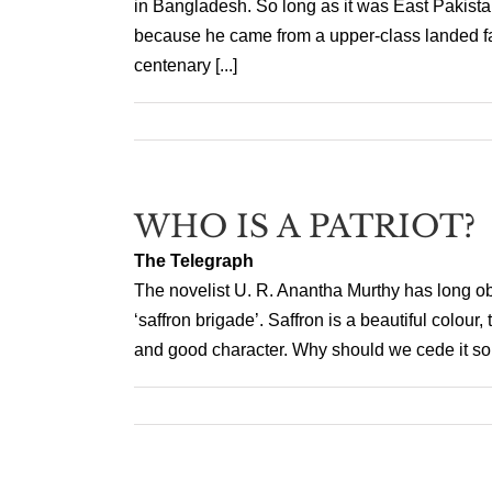
in Bangladesh. So long as it was East Pakista
because he came from a upper-class landed fa
centenary [...]
WHO IS A PATRIOT?
The Telegraph
The novelist U. R. Anantha Murthy has long obj
‘saffron brigade’. Saffron is a beautiful colour
and good character. Why should we cede it so ea