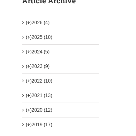
Article Archive
(+)
2026 (4)
(+)
2025 (10)
(+)
2024 (5)
(+)
2023 (9)
(+)
2022 (10)
(+)
2021 (13)
(+)
2020 (12)
(+)
2019 (17)