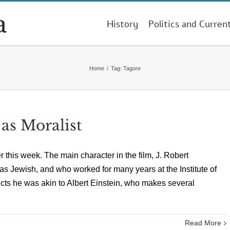
History
Politics and Curren
Home
/
Tag:
Tagore
 as Moralist
this week. The main character in the film, J. Robert
s Jewish, and who worked for many years at the Institute of
cts he was akin to Albert Einstein, who makes several
Read More