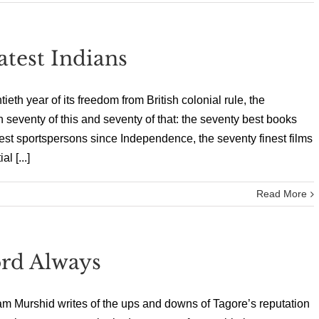
test Indians
th year of its freedom from British colonial rule, the
n seventy of this and seventy of that: the seventy best books
est sportspersons since Independence, the seventy finest films
l [...]
Read More
rd Always
am Murshid writes of the ups and downs of Tagore’s reputation