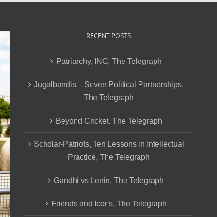
RECENT POSTS
Patriarchy, INC, The Telegraph
Jugalbandis – Seven Political Partnerships,
The Telegraph
Beyond Cricket, The Telegraph
Scholar-Patriots, Ten Lessons in Intellectual
Practice, The Telegraph
Gandhi vs Lenin, The Telegraph
Friends and Icons, The Telegraph