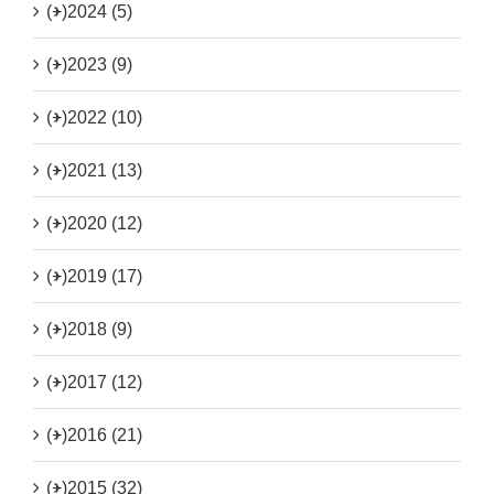
(+)
2024 (5)
(+)
2023 (9)
(+)
2022 (10)
(+)
2021 (13)
(+)
2020 (12)
(+)
2019 (17)
(+)
2018 (9)
(+)
2017 (12)
(+)
2016 (21)
(+)
2015 (32)