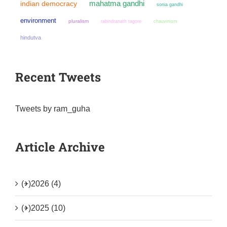
mahatma gandhi
indian democracy
sonia gandhi
environment
pluralism
chauvinism
rabindranath tagore
hindutva
Recent Tweets
Tweets by ram_guha
Article Archive
(+)
2026 (4)
(+)
2025 (10)