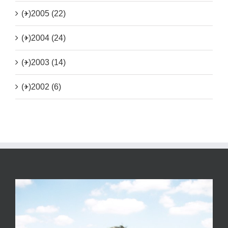
(+)
2005 (22)
(+)
2004 (24)
(+)
2003 (14)
(+)
2002 (6)