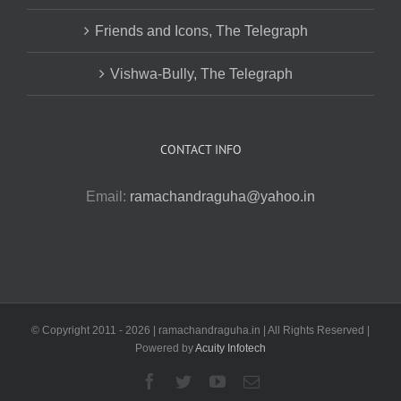
Friends and Icons, The Telegraph
Vishwa-Bully, The Telegraph
CONTACT INFO
Email:
ramachandraguha@yahoo.in
© Copyright 2011 -
2026 | ramachandraguha.in | All Rights Reserved |
Powered by
Acuity Infotech
Facebook
Twitter
YouTube
Email