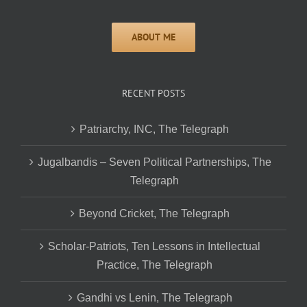
RECENT POSTS
Patriarchy, INC, The Telegraph
Jugalbandis – Seven Political Partnerships, The
Telegraph
Beyond Cricket, The Telegraph
Scholar-Patriots, Ten Lessons in Intellectual
Practice, The Telegraph
Gandhi vs Lenin, The Telegraph