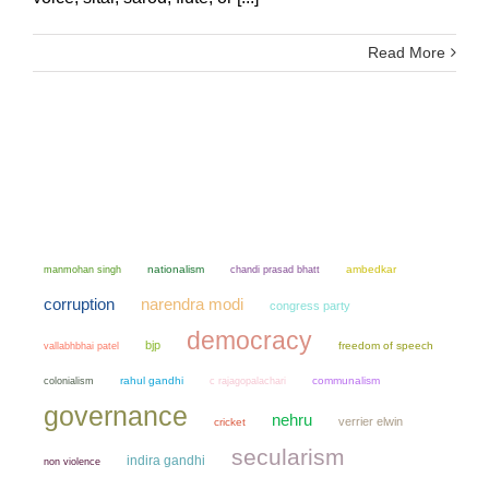
Read More
manmohan singh
nationalism
chandi prasad bhatt
ambedkar
narendra modi
corruption
congress party
democracy
bjp
freedom of speech
vallabhbhai patel
colonialism
rahul gandhi
communalism
c rajagopalachari
governance
nehru
verrier elwin
cricket
secularism
indira gandhi
non violence