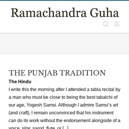
Skip
to
content
THE PUNJAB TRADITION
The Hindu
I write this the morning after I attended a tabla recital by
a man who must be close to being the best tabalchi of
our age, Yogesh Samsi. Although I admire Samsi’s art
(and craft), I remain unconvinced that his instrument
can do its work without the endorsement alongside of a
voice, sitar, sarod, flute, or [...]