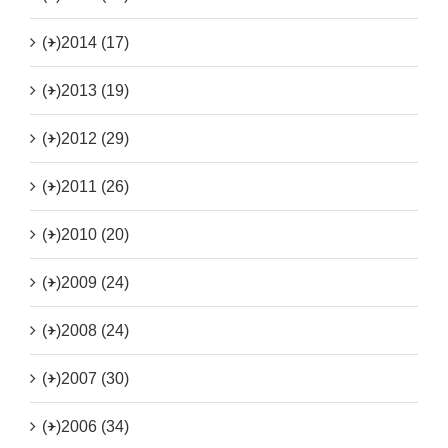
(+)
2014 (17)
(+)
2013 (19)
(+)
2012 (29)
(+)
2011 (26)
(+)
2010 (20)
(+)
2009 (24)
(+)
2008 (24)
(+)
2007 (30)
(+)
2006 (34)