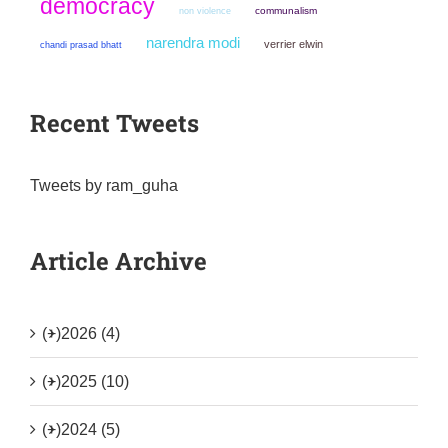
democracy
non violence
communalism
narendra modi
verrier elwin
chandi prasad bhatt
Recent Tweets
Tweets by ram_guha
Article Archive
(+)
2026 (4)
(+)
2025 (10)
(+)
2024 (5)