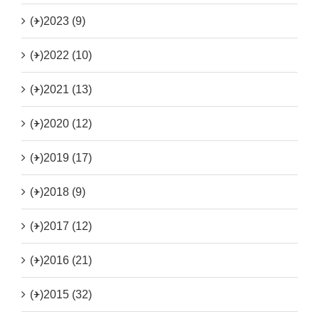
(+)
2023 (9)
(+)
2022 (10)
(+)
2021 (13)
(+)
2020 (12)
(+)
2019 (17)
(+)
2018 (9)
(+)
2017 (12)
(+)
2016 (21)
(+)
2015 (32)