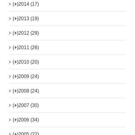
(+)
2014 (17)
(+)
2013 (19)
(+)
2012 (29)
(+)
2011 (26)
(+)
2010 (20)
(+)
2009 (24)
(+)
2008 (24)
(+)
2007 (30)
(+)
2006 (34)
(+)
2005 (22)