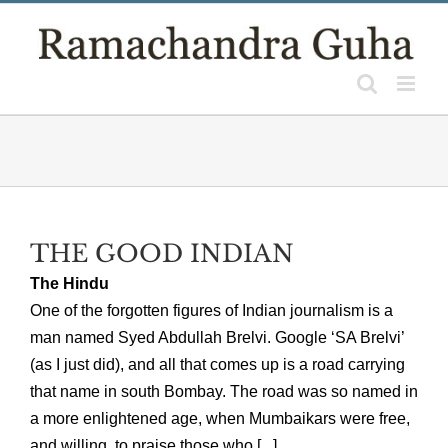
Skip
to
content
THE GOOD INDIAN
The Hindu
One of the forgotten figures of Indian journalism is a
man named Syed Abdullah Brelvi. Google ‘SA Brelvi’
(as I just did), and all that comes up is a road carrying
that name in south Bombay. The road was so named in
a more enlightened age, when Mumbaikars were free,
and willing, to praise those who [...]