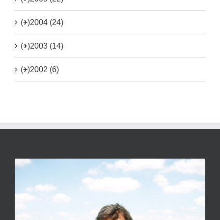
(+)
2004 (24)
(+)
2003 (14)
(+)
2002 (6)