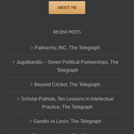
RECENT POSTS
Patriarchy, INC, The Telegraph
Jugalbandis – Seven Political Partnerships, The
Telegraph
Beyond Cricket, The Telegraph
Scholar-Patriots, Ten Lessons in Intellectual
Practice, The Telegraph
Gandhi vs Lenin, The Telegraph