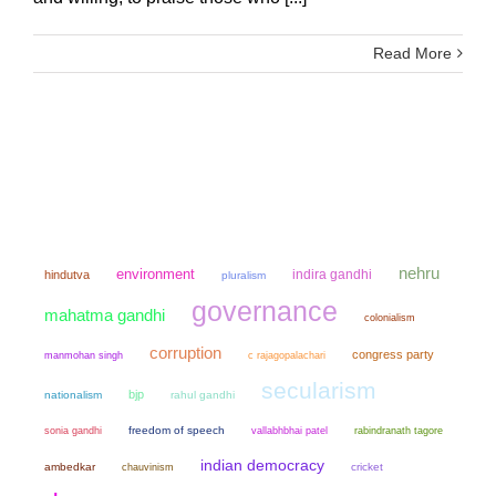
Read More
nehru
environment
indira gandhi
hindutva
pluralism
governance
mahatma gandhi
colonialism
corruption
congress party
manmohan singh
c rajagopalachari
secularism
bjp
nationalism
rahul gandhi
sonia gandhi
freedom of speech
vallabhbhai patel
rabindranath tagore
indian democracy
ambedkar
chauvinism
cricket