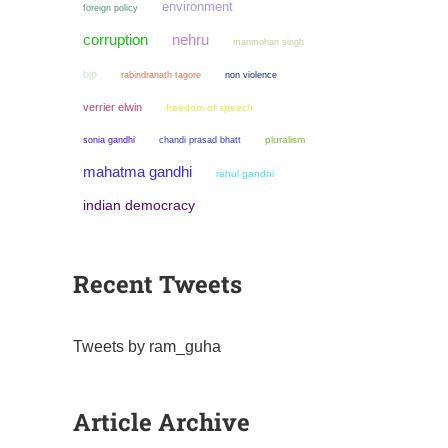
environment
foreign policy
corruption
nehru
manmohan singh
bjp
non violence
rabindranath tagore
verrier elwin
freedom of speech
sonia gandhi
chandi prasad bhatt
pluralism
mahatma gandhi
rahul gandhi
indian democracy
Recent Tweets
Tweets by ram_guha
Article Archive