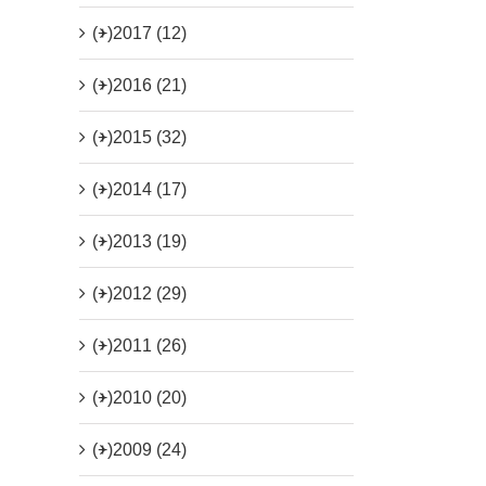
(+)
2017 (12)
(+)
2016 (21)
(+)
2015 (32)
(+)
2014 (17)
(+)
2013 (19)
(+)
2012 (29)
(+)
2011 (26)
(+)
2010 (20)
(+)
2009 (24)