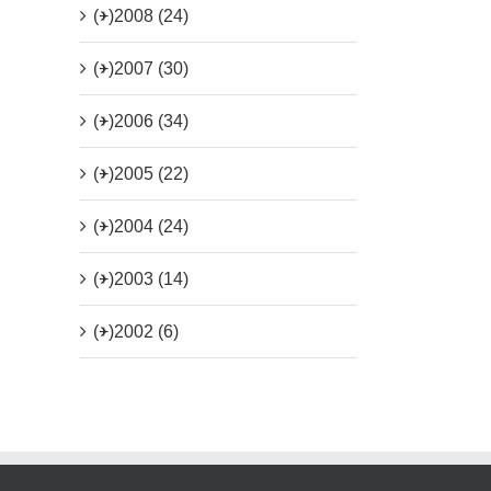
(+)
2008 (24)
(+)
2007 (30)
(+)
2006 (34)
(+)
2005 (22)
(+)
2004 (24)
(+)
2003 (14)
(+)
2002 (6)