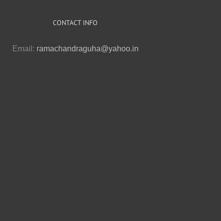
CONTACT INFO
Email:
ramachandraguha@yahoo.in