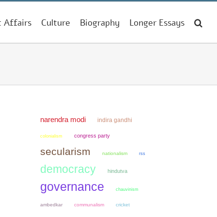
t Affairs
Culture
Biography
Longer Essays
narendra modi
indira gandhi
congress party
colonialism
secularism
nationalism
rss
democracy
hindutva
governance
chauvinism
ambedkar
communalism
cricket