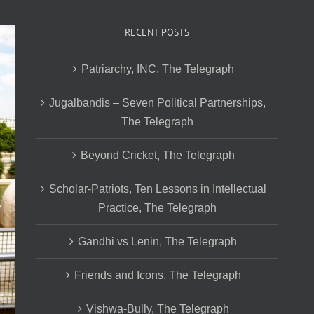
RECENT POSTS
Patriarchy, INC, The Telegraph
Jugalbandis – Seven Political Partnerships,
The Telegraph
Beyond Cricket, The Telegraph
Scholar-Patriots, Ten Lessons in Intellectual
Practice, The Telegraph
Gandhi vs Lenin, The Telegraph
Friends and Icons, The Telegraph
Vishwa-Bully, The Telegraph