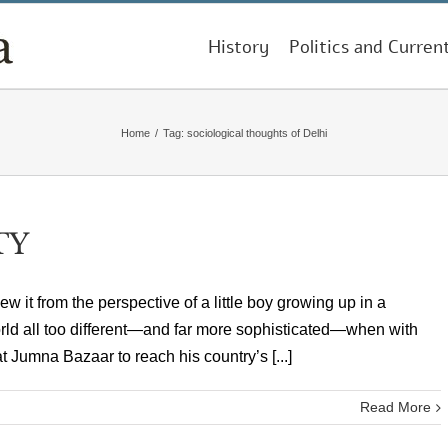
History
Politics and Curren
Home
/
Tag:
sociological thoughts of Delhi
TY
knew it from the perspective of a little boy growing up in a
orld all too different—and far more sophisticated—when with
t Jumna Bazaar to reach his country’s [...]
Read More