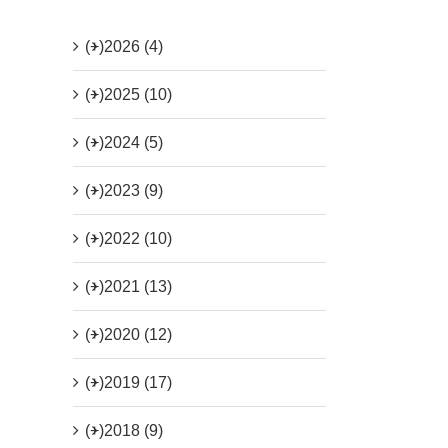
(+)
2026 (4)
(+)
2025 (10)
(+)
2024 (5)
(+)
2023 (9)
(+)
2022 (10)
(+)
2021 (13)
(+)
2020 (12)
(+)
2019 (17)
(+)
2018 (9)