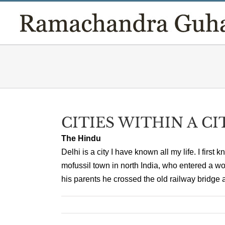
Skip
to
content
CITIES WITHIN A CI
The Hindu
Delhi is a city I have known all my life. I first 
mofussil town in north India, who entered a w
his parents he crossed the old railway bridge a