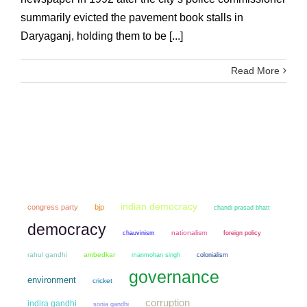
summarily evicted the pavement book stalls in
Daryaganj, holding them to be [...]
Read More
indian democracy
congress party
bjp
chandi prasad bhatt
democracy
chauvinism
nationalism
foreign policy
rahul gandhi
ambedkar
manmohan singh
colonialism
governance
environment
cricket
corruption
indira gandhi
sonia gandhi