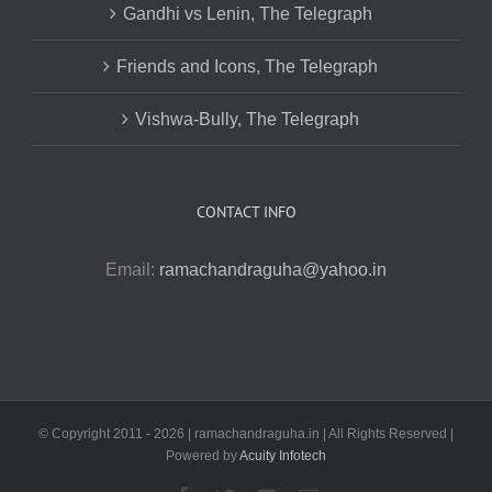
Gandhi vs Lenin, The Telegraph
Friends and Icons, The Telegraph
Vishwa-Bully, The Telegraph
CONTACT INFO
Email:
ramachandraguha@yahoo.in
© Copyright 2011 -
2026 | ramachandraguha.in | All Rights Reserved |
Powered by
Acuity Infotech