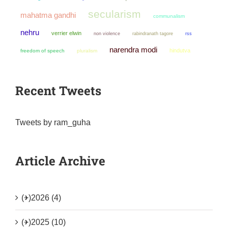
secularism
mahatma gandhi
communalism
nehru
verrier elwin
non violence
rabindranath tagore
rss
narendra modi
hindutva
freedom of speech
pluralism
Recent Tweets
Tweets by ram_guha
Article Archive
(+)
2026 (4)
(+)
2025 (10)