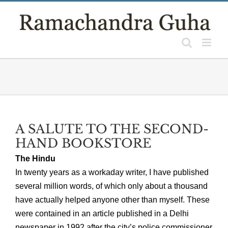
Skip
to
content
A SALUTE TO THE SECOND-
HAND BOOKSTORE
The Hindu
In twenty years as a workaday writer, I have published
several million words, of which only about a thousand
have actually helped anyone other than myself. These
were contained in an article published in a Delhi
newspaper in 1992 after the city’s police commissioner