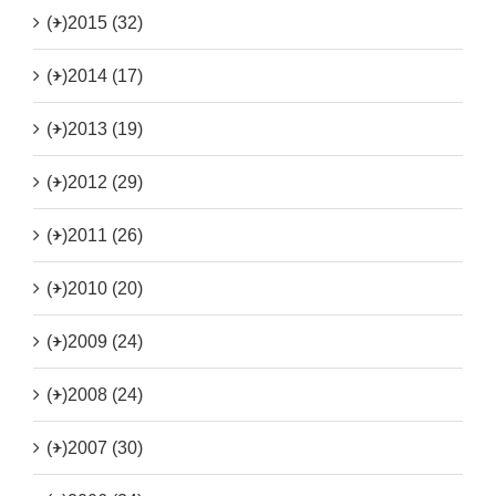
(+)
2015 (32)
(+)
2014 (17)
(+)
2013 (19)
(+)
2012 (29)
(+)
2011 (26)
(+)
2010 (20)
(+)
2009 (24)
(+)
2008 (24)
(+)
2007 (30)