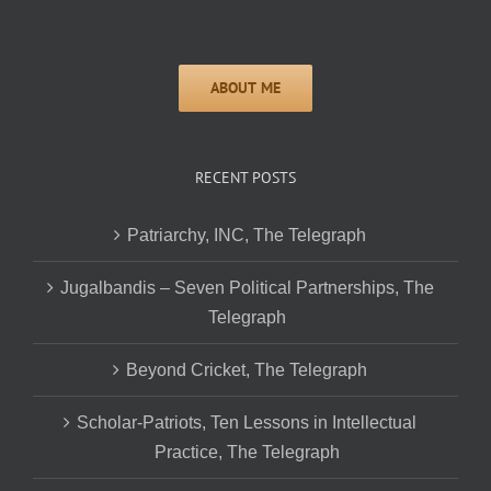
RECENT POSTS
Patriarchy, INC, The Telegraph
Jugalbandis – Seven Political Partnerships, The
Telegraph
Beyond Cricket, The Telegraph
Scholar-Patriots, Ten Lessons in Intellectual
Practice, The Telegraph