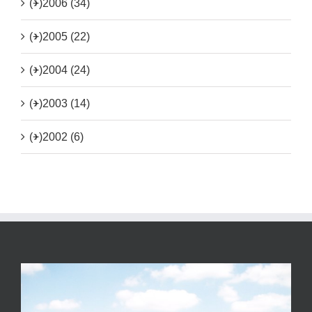
(+)
2006 (34)
(+)
2005 (22)
(+)
2004 (24)
(+)
2003 (14)
(+)
2002 (6)