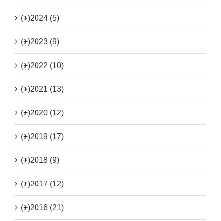
(+)
2024 (5)
(+)
2023 (9)
(+)
2022 (10)
(+)
2021 (13)
(+)
2020 (12)
(+)
2019 (17)
(+)
2018 (9)
(+)
2017 (12)
(+)
2016 (21)